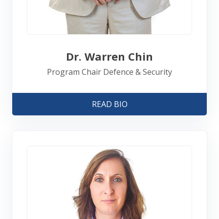
Dr. Warren Chin
Program Chair Defence & Security
READ BIO