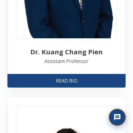
Dr. Kuang Chang Pien
Assistant Professor
READ BIO