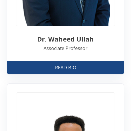
Dr. Waheed Ullah
Associate Professor
READ BIO