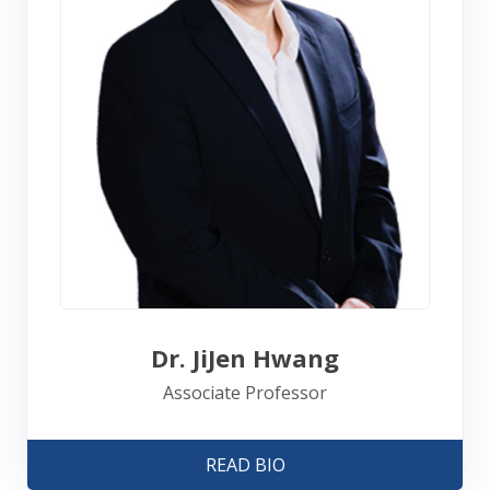
Dr. JiJen Hwang
Associate Professor
READ BIO