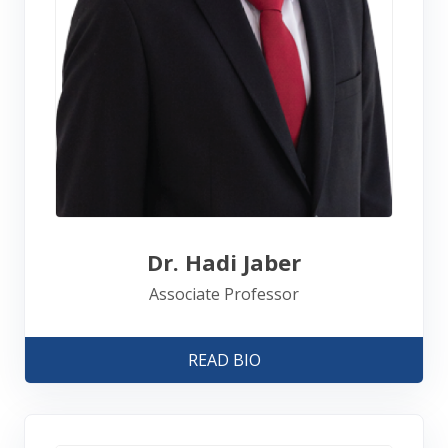
Dr. Hadi Jaber
Associate Professor
READ BIO