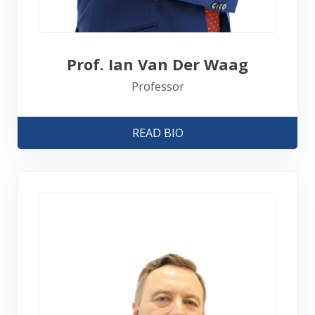
Prof. Ian Van Der Waag
Professor
READ BIO