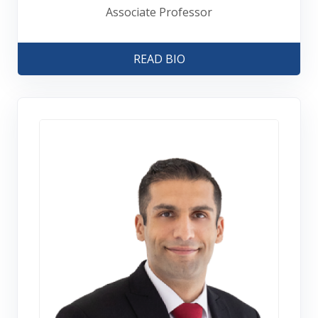
Associate Professor
READ BIO