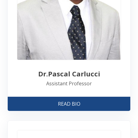
Dr.Pascal Carlucci
Assistant Professor
READ BIO