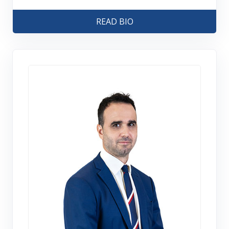
READ BIO