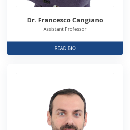
Dr. Francesco Cangiano
Assistant Professor
READ BIO