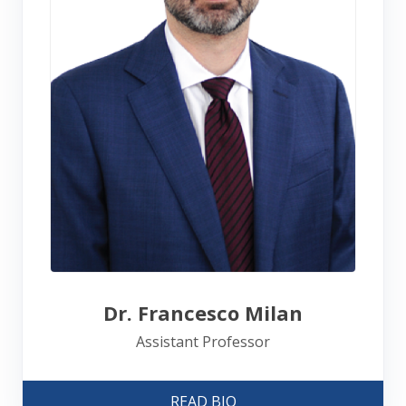
Dr. Francesco Milan
Assistant Professor
READ BIO