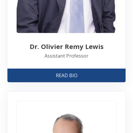
Dr. Olivier Remy Lewis
Assistant Professor
READ BIO