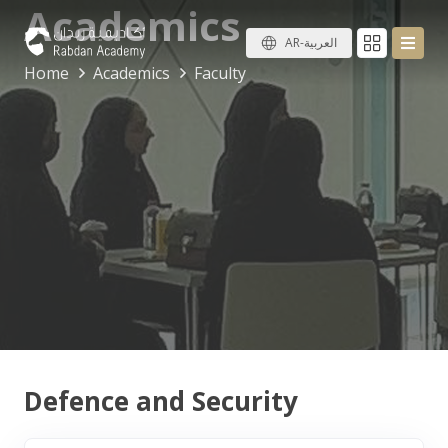
Academics
AR-العربية
Home
Academics
Faculty
Defence and Security