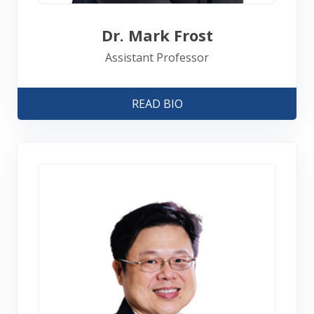
Dr. Mark Frost
Assistant Professor
READ BIO