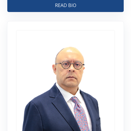
READ BIO