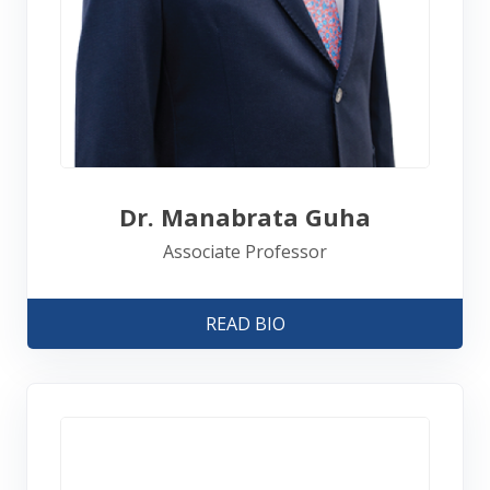
Dr. Manabrata Guha
Associate Professor
READ BIO