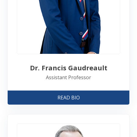
Dr. Francis Gaudreault
Assistant Professor
READ BIO