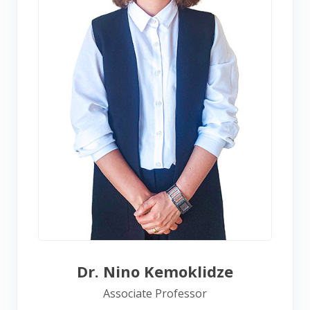
Dr. Nino Kemoklidze
Associate Professor