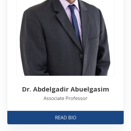
Dr. Abdelgadir Abuelgasim
Associate Professor
READ BIO