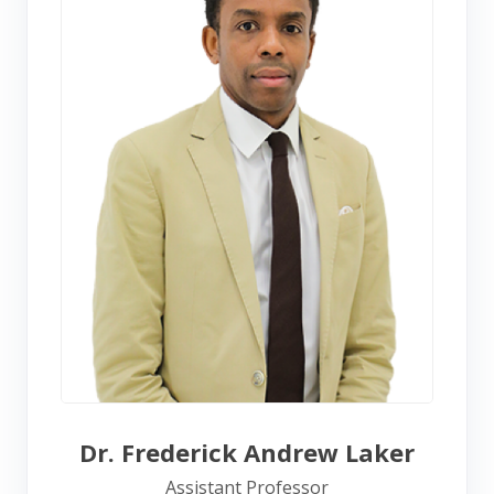
Dr. Frederick Andrew Laker
Assistant Professor