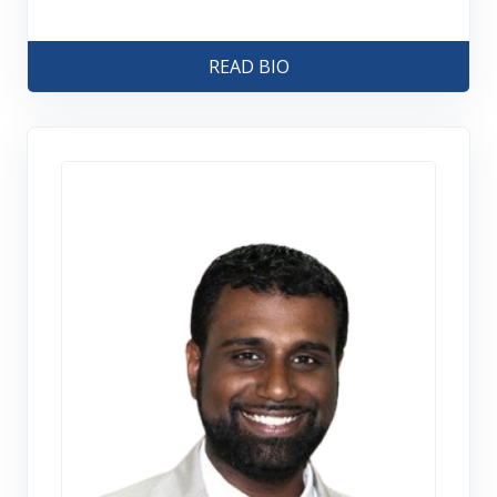
READ BIO