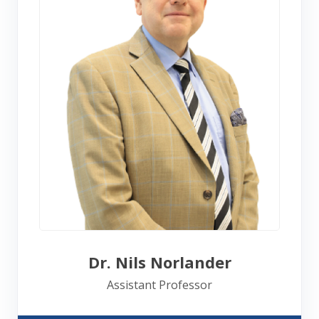
Dr. Nils Norlander
Assistant Professor