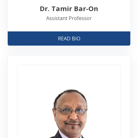
Dr. Tamir Bar-On
Assistant Professor
READ BIO