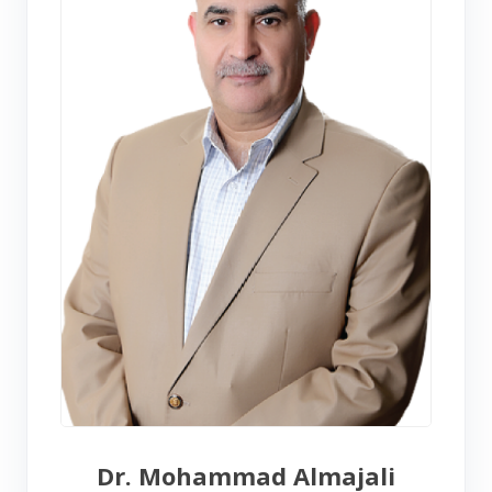
Dr. Mohammad Almajali