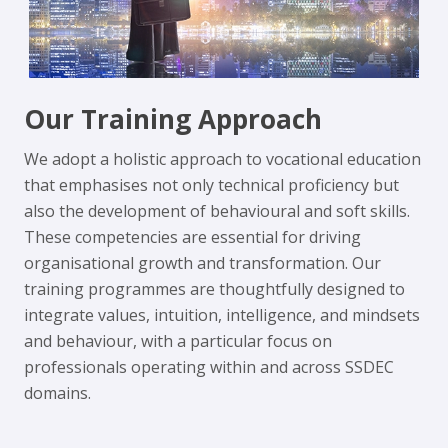
Our Training Approach
We adopt a holistic approach to vocational education
that emphasises not only technical proficiency but
also the development of behavioural and soft skills.
These competencies are essential for driving
organisational growth and transformation. Our
training programmes are thoughtfully designed to
integrate values, intuition, intelligence, and mindsets
and behaviour, with a particular focus on
professionals operating within and across SSDEC
domains.