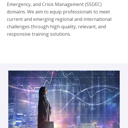
Emergency, and Crisis Management (SSDEC)
domains. We aim to equip professionals to meet
current and emerging regional and international
challenges through high-quality, relevant, and
responsive training solutions.