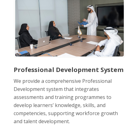
Professional Development System
We provide a comprehensive Professional
Development system that integrates
assessments and training programmes to
develop learners’ knowledge, skills, and
competencies, supporting workforce growth
and talent development.