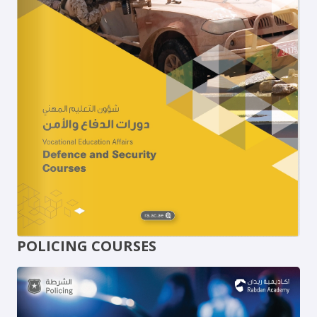
POLICING COURSES