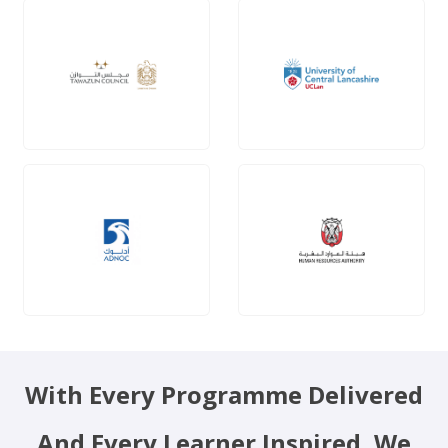
With Every Programme Delivered
And Every Learner Inspired, We