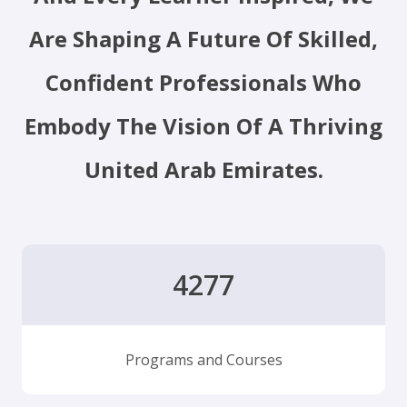
Are Shaping A Future Of Skilled,
Confident Professionals Who
Embody The Vision Of A Thriving
United Arab Emirates.
4277
Programs and Courses