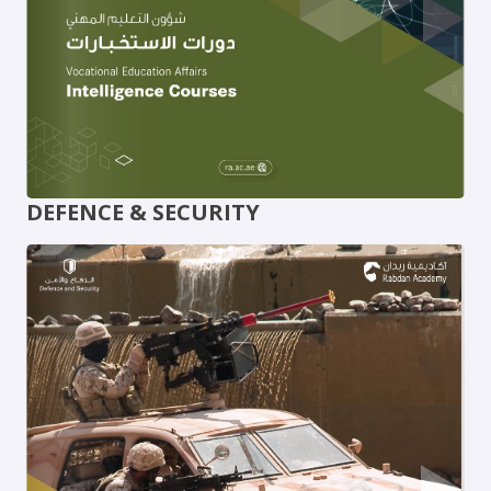
DEFENCE & SECURITY