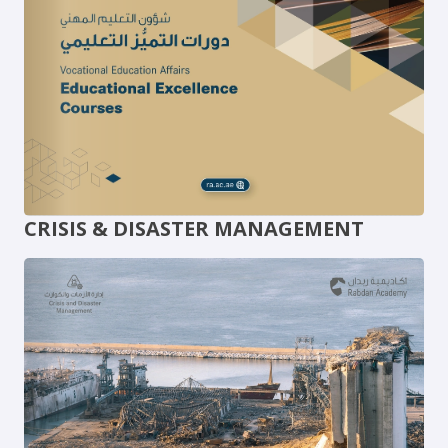
CRISIS & DISASTER MANAGEMENT