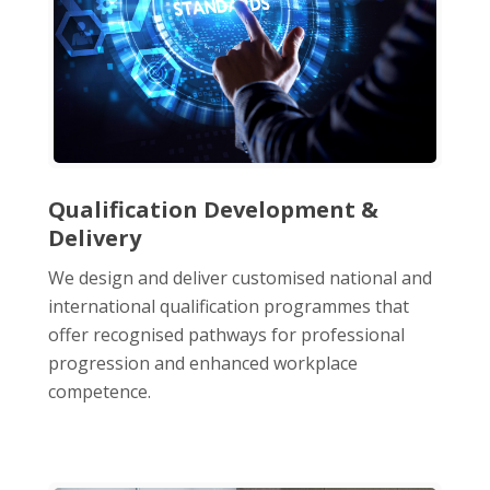
Qualification Development &
Delivery
We design and deliver customised national and
international qualification programmes that
offer recognised pathways for professional
progression and enhanced workplace
competence.