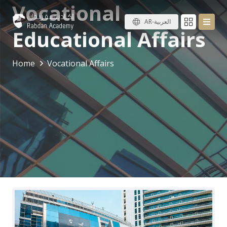
Vocational
AR-العربية
Educational Affairs
Home
Vocational Affairs