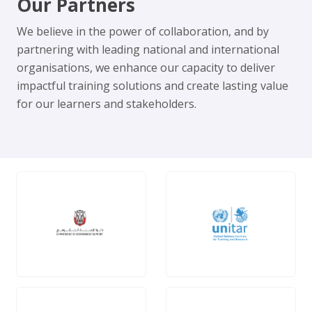
Our Partners
We believe in the power of collaboration, and by
partnering with leading national and international
organisations, we enhance our capacity to deliver
impactful training solutions and create lasting value
for our learners and stakeholders.