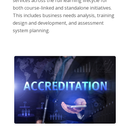
services across the full learning lifecycle for
both course-linked and standalone initiatives.
This includes business needs analysis, training
design and development, and assessment
system planning.