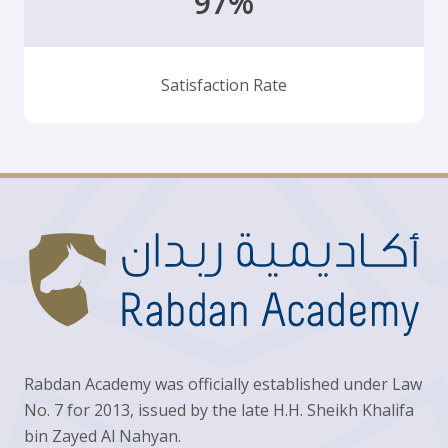
97%
Satisfaction Rate
Rabdan Academy was officially established under Law
No. 7 for 2013, issued by the late H.H. Sheikh Khalifa
bin Zayed Al Nahyan.