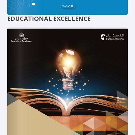
EDUCATIONAL EXCELLENCE