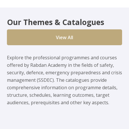
Our Themes & Catalogues
View All
Explore the professional programmes and courses
offered by Rabdan Academy in the fields of safety,
security, defence, emergency preparedness and crisis
management (SSDEC). The catalogues provide
comprehensive information on programme details,
structure, schedules, learning outcomes, target
audiences, prerequisites and other key aspects.