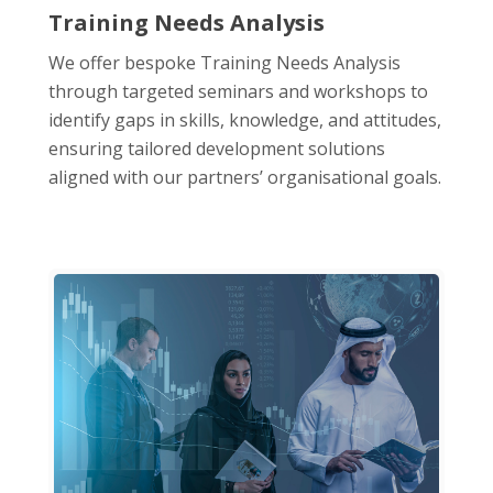
Training Needs Analysis
We offer bespoke Training Needs Analysis
through targeted seminars and workshops to
identify gaps in skills, knowledge, and attitudes,
ensuring tailored development solutions
aligned with our partners’ organisational goals.