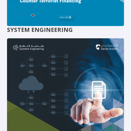
SYSTEM ENGINEERING