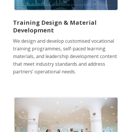
Training Design & Material
Development
We design and develop customised vocational
training programmes, self-paced learning
materials, and leadership development content
that meet industry standards and address
partners’ operational needs.