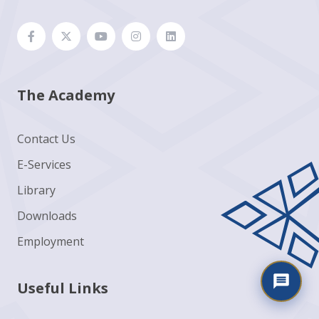
The Academy
Contact Us
E-Services
Library
Downloads
Employment
Useful Links