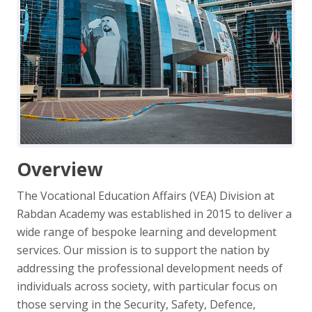
Overview
The Vocational Education Affairs (VEA) Division at
Rabdan Academy was established in 2015 to deliver a
wide range of bespoke learning and development
services. Our mission is to support the nation by
addressing the professional development needs of
individuals across society, with particular focus on
those serving in the Security, Safety, Defence,