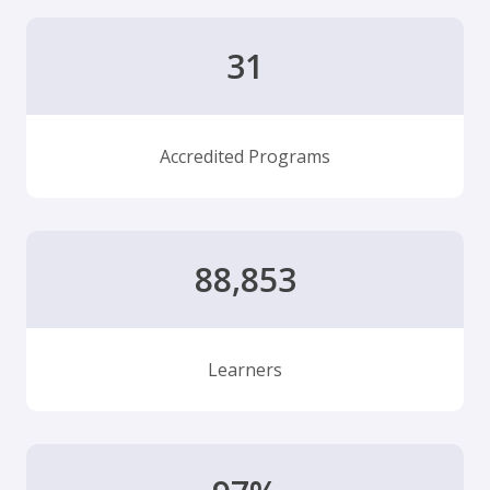
31
Accredited Programs
88,853
Learners