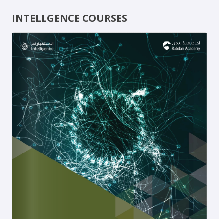
INTELLGENCE COURSES