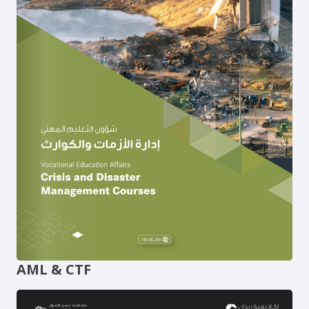
AML & CTF