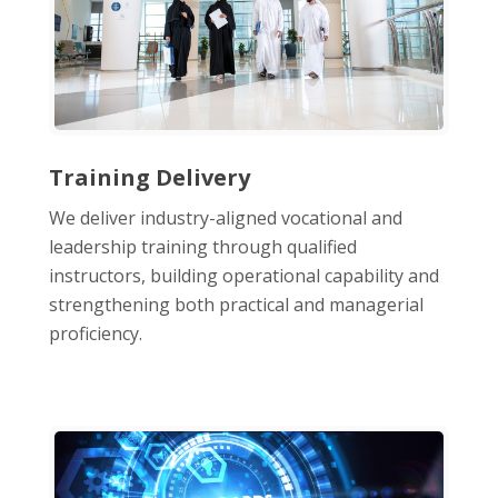
Training Delivery
We deliver industry-aligned vocational and
leadership training through qualified
instructors, building operational capability and
strengthening both practical and managerial
proficiency.