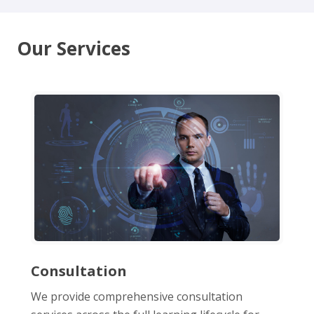
Our Services
Consultation
We provide comprehensive consultation