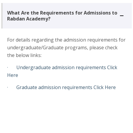
What Are the Requirements for Admissions to
Rabdan Academy?
For details regarding the admission requirements for
undergraduate/Graduate programs, please check
the below links:
· Undergraduate admission requirements
Click
Here
· Graduate admission requirements
Click Here