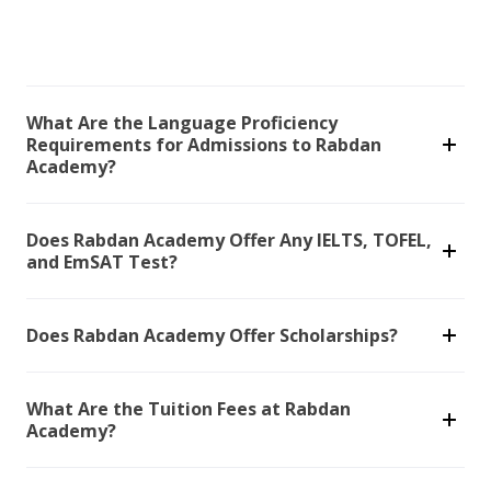
What Are the Language Proficiency
Requirements for Admissions to Rabdan
Academy?
Does Rabdan Academy Offer Any IELTS, TOFEL,
and EmSAT Test?
Does Rabdan Academy Offer Scholarships?
What Are the Tuition Fees at Rabdan
Academy?