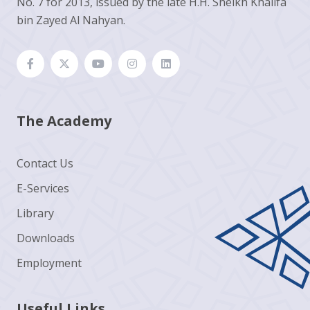
No. 7 for 2013, issued by the late H.H. Sheikh Khalifa
bin Zayed Al Nahyan.
The Academy
Contact Us
E-Services
Library
Downloads
Employment
Useful Links