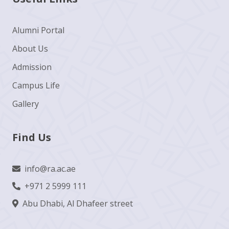
Alumni Portal
About Us
Admission
Campus Life
Gallery
Find Us
info@ra.ac.ae
+971 2 5999 111
Abu Dhabi, Al Dhafeer street