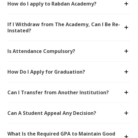
How do I apply to Rabdan Academy?
If I Withdraw from The Academy, Can I Be Re-
Instated?
Is Attendance Compulsory?
How Do I Apply for Graduation?
Can I Transfer from Another Institution?
Can A Student Appeal Any Decision?
What Is the Required GPA to Maintain Good