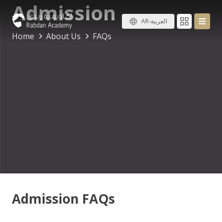
Admission
AR-العربية
Home
About Us
FAQs
Admission FAQs