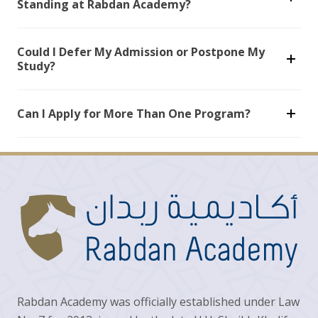
Standing at Rabdan Academy?
Could I Defer My Admission or Postpone My
Study?
Can I Apply for More Than One Program?
Rabdan Academy was officially established under Law