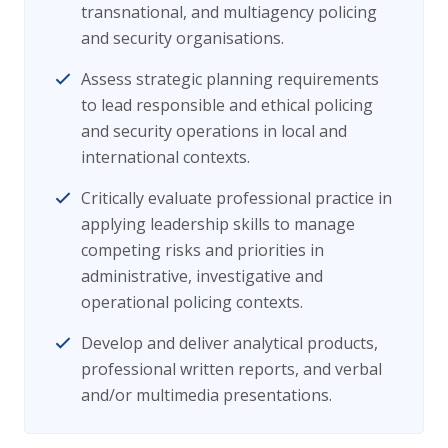
transnational, and multiagency policing
and security organisations.
Assess strategic planning requirements
to lead responsible and ethical policing
and security operations in local and
international contexts.
Critically evaluate professional practice in
applying leadership skills to manage
competing risks and priorities in
administrative, investigative and
operational policing contexts.
Develop and deliver analytical products,
professional written reports, and verbal
and/or multimedia presentations.