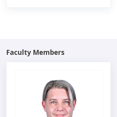
Faculty Members