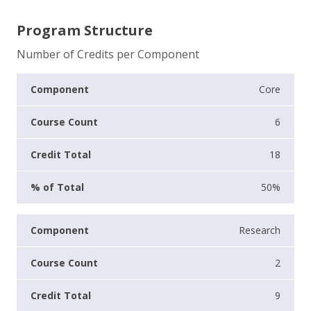
Program Structure
Number of Credits per Component
Core
6
18
50%
Research
2
9