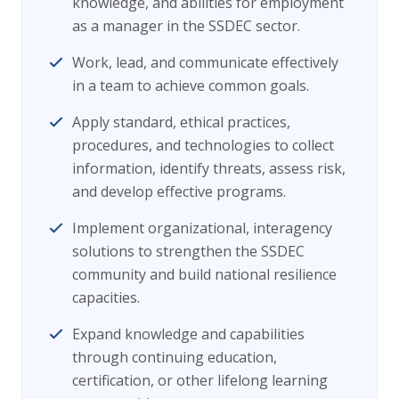
knowledge, and abilities for employment
as a manager in the SSDEC sector.
Work, lead, and communicate effectively
in a team to achieve common goals.
Apply standard, ethical practices,
procedures, and technologies to collect
information, identify threats, assess risk,
and develop effective programs.
Implement organizational, interagency
solutions to strengthen the SSDEC
community and build national resilience
capacities.
Expand knowledge and capabilities
through continuing education,
certification, or other lifelong learning