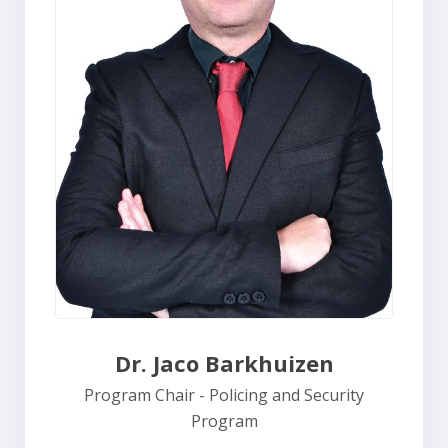
Dr. Jaco Barkhuizen
Program Chair - Policing and Security
Program