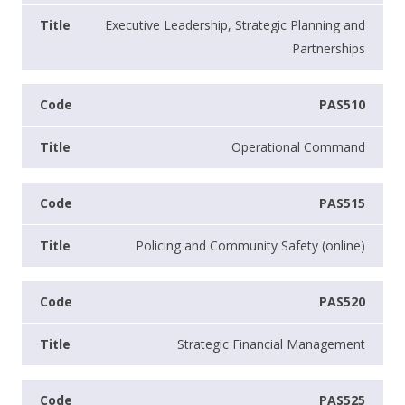
Executive Leadership, Strategic Planning and
Partnerships
PAS510
Operational Command
PAS515
Policing and Community Safety (online)
PAS520
Strategic Financial Management
PAS525