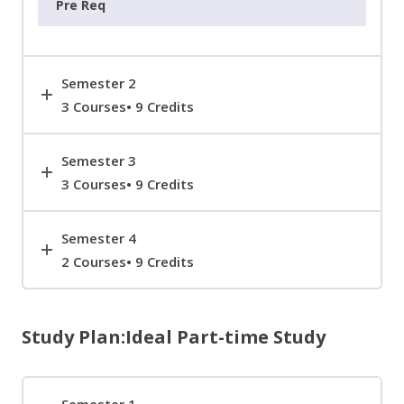
Semester 2
3 Courses• 9 Credits
Semester 3
3 Courses• 9 Credits
Semester 4
2 Courses• 9 Credits
Study Plan:Ideal Part-time Study