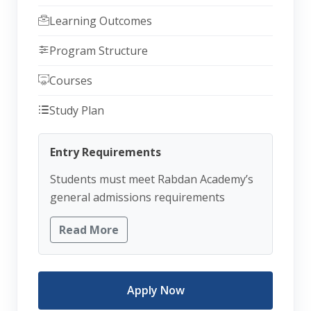
Learning Outcomes
Program Structure
Courses
Study Plan
Entry Requirements
Students must meet Rabdan Academy’s
general admissions requirements
Read More
Apply Now