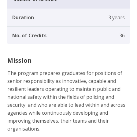
Duration
3 years
No. of Credits
36
Mission
The program prepares graduates for positions of
senior responsibility as innovative, capable and
resilient leaders operating to maintain public and
national safety within the fields of policing and
security, and who are able to lead within and across
agencies while continuously developing and
improving themselves, their teams and their
organisations.