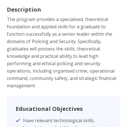
Description
The program provides a specialised, theoretical
foundation and applied skills for a graduate to
function successfully as a senior leader within the
domains of Policing and Security. Specifically,
graduates will possess the skills, theoretical
knowledge and practical ability to lead high
performing and ethical policing and security
operations, including organised crime, operational
command, community safety, and strategic financial
management
Educational Objectives
Have relevant technological skills,