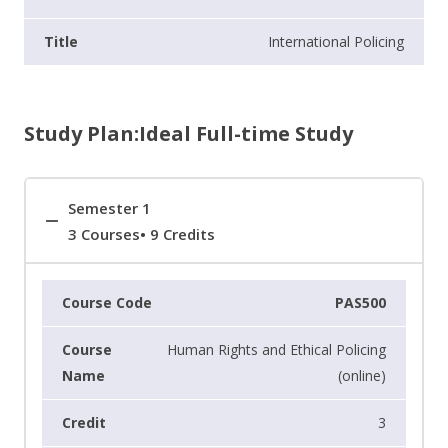
International Policing
Study Plan:Ideal Full-time Study
Semester 1
3 Courses• 9 Credits
PAS500
Human Rights and Ethical Policing
(online)
3