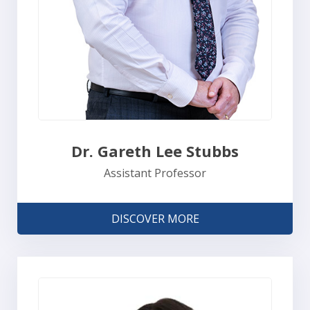
Dr. Gareth Lee Stubbs
Assistant Professor
DISCOVER MORE