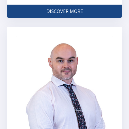
DISCOVER MORE