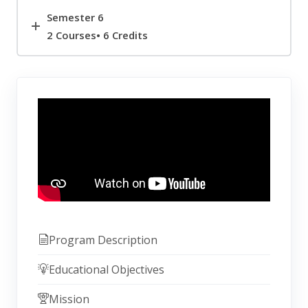
Semester 6
2 Courses• 6 Credits
Program Description
Educational Objectives
Mission