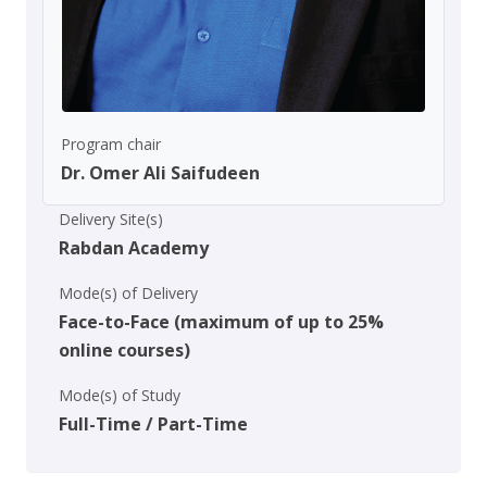
Program chair
Dr. Omer Ali Saifudeen
Delivery Site(s)
Rabdan Academy
Mode(s) of Delivery
Face-to-Face (maximum of up to 25%
online courses)
Mode(s) of Study
Full-Time / Part-Time