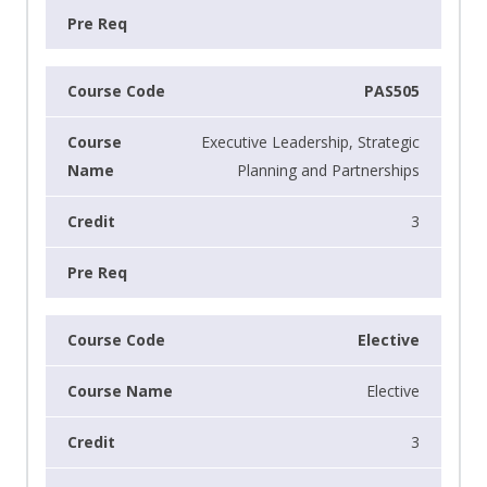
PAS505
Executive Leadership, Strategic
Planning and Partnerships
3
Elective
Elective
3