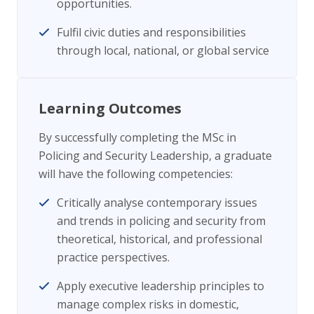
opportunities.
Fulfil civic duties and responsibilities
through local, national, or global service
Learning Outcomes
By successfully completing the MSc in
Policing and Security Leadership, a graduate
will have the following competencies:
Critically analyse contemporary issues
and trends in policing and security from
theoretical, historical, and professional
practice perspectives.
Apply executive leadership principles to
manage complex risks in domestic,