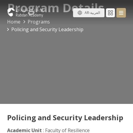
Program Details
AR-العربية
Home
Programs
Policing and Security Leadership
Policing and Security Leadership
Academic Unit
: Faculty of Resilience