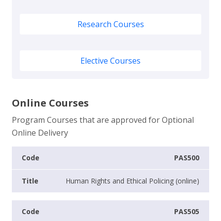
Research Courses
Elective Courses
Online Courses
Program Courses that are approved for Optional
Online Delivery
PAS500
Human Rights and Ethical Policing (online)
PAS505