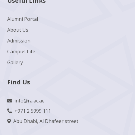
Useful Links
Alumni Portal
About Us
Admission
Campus Life
Gallery
Find Us
info@ra.ac.ae
+971 2 5999 111
Abu Dhabi, Al Dhafeer street