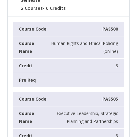
Semester 1
2 Courses• 6 Credits
PAS500
Human Rights and Ethical Policing
(online)
3
PAS505
Executive Leadership, Strategic
Planning and Partnerships
3