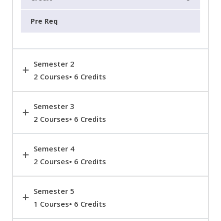
Semester 2
2 Courses• 6 Credits
Semester 3
2 Courses• 6 Credits
Semester 4
2 Courses• 6 Credits
Semester 5
1 Courses• 6 Credits