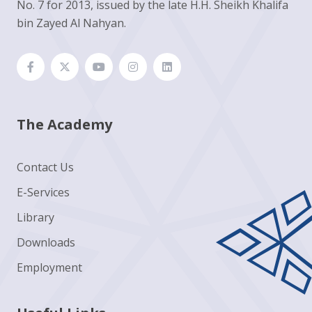
No. 7 for 2013, issued by the late H.H. Sheikh Khalifa
bin Zayed Al Nahyan.
The Academy
Contact Us
E-Services
Library
Downloads
Employment