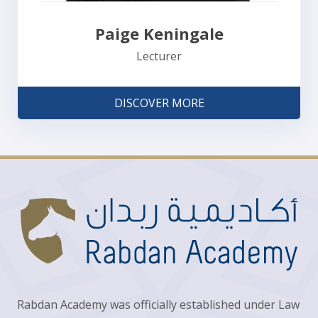
Paige Keningale
Lecturer
DISCOVER MORE
Rabdan Academy was officially established under Law