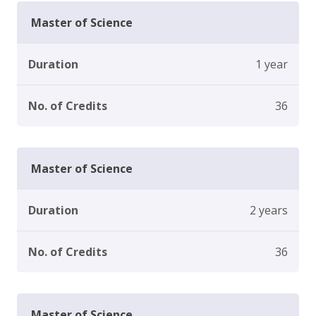
Master of Science
Duration
1 year
No. of Credits
36
Master of Science
Duration
2 years
No. of Credits
36
Master of Science