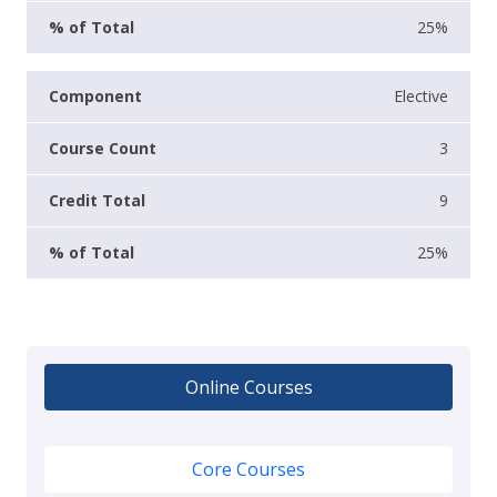
25%
Elective
3
9
25%
Online Courses
Core Courses