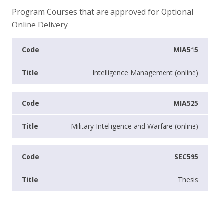
Program Courses that are approved for Optional
Online Delivery
MIA515
Intelligence Management (online)
MIA525
Military Intelligence and Warfare (online)
SEC595
Thesis