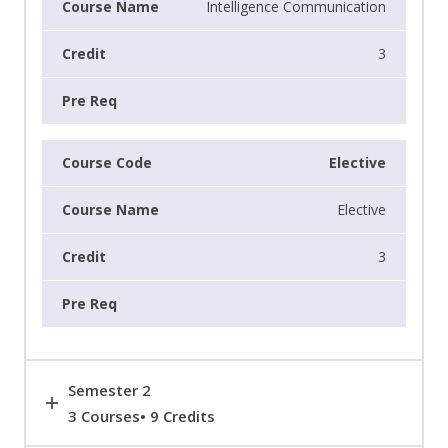
Intelligence Communication
3
Elective
Elective
3
Semester 2
3 Courses• 9 Credits