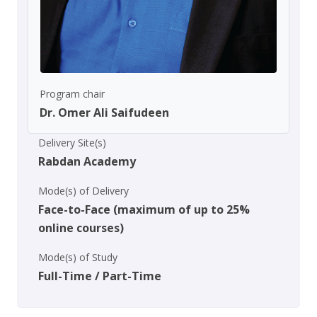
Program chair
Dr. Omer Ali Saifudeen
Delivery Site(s)
Rabdan Academy
Mode(s) of Delivery
Face-to-Face (maximum of up to 25%
online courses)
Mode(s) of Study
Full-Time / Part-Time