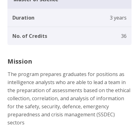
Duration
3 years
No. of Credits
36
Mission
The program prepares graduates for positions as
intelligence analysts who are able to lead a team in
the preparation of assessments based on the ethical
collection, correlation, and analysis of information
for the safety, security, defence, emergency
preparedness and crisis management (SSDEC)
sectors