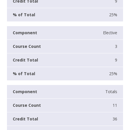
9
25%
Elective
3
9
25%
Totals
11
36