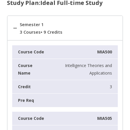
Study Plan:Ideal Full-time Study
Semester 1
3 Courses• 9 Credits
MIA500
Intelligence Theories and
Applications
3
MIA505