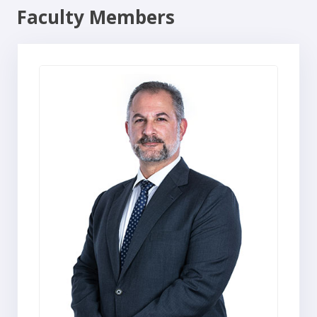
Faculty Members