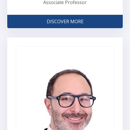
Associate Professor
DISCOVER MORE