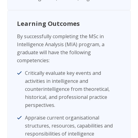
Learning Outcomes
By successfully completing the MSc in
Intelligence Analysis (MIA) program, a
graduate will have the following
competencies:
Critically evaluate key events and
activities in intelligence and
counterintelligence from theoretical,
historical, and professional practice
perspectives.
Appraise current organisational
structures, resources, capabilities and
responsibilities of intelligence