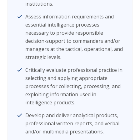
institutions.
Assess information requirements and
essential intelligence processes
necessary to provide responsible
decision-support to commanders and/or
managers at the tactical, operational, and
strategic levels.
Critically evaluate professional practice in
selecting and applying appropriate
processes for collecting, processing, and
exploiting information used in
intelligence products.
Develop and deliver analytical products,
professional written reports, and verbal
and/or multimedia presentations.