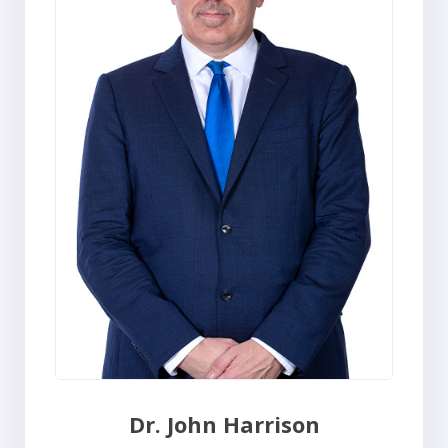
Dr. John Harrison