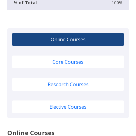
100%
Online Courses
Core Courses
Research Courses
Elective Courses
Online Courses