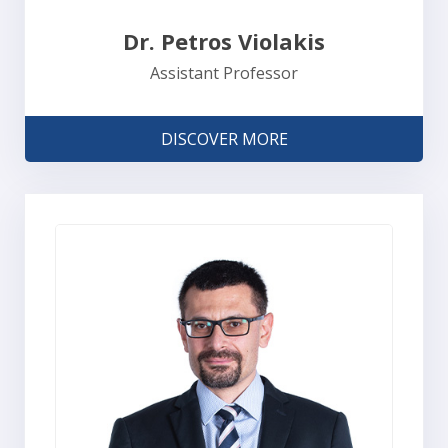
Dr. Petros Violakis
Assistant Professor
DISCOVER MORE