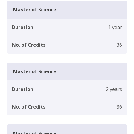
Master of Science
Duration
1 year
No. of Credits
36
Master of Science
Duration
2 years
No. of Credits
36
Master of Science