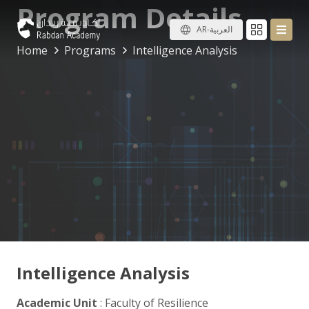
Program Details
AR-العربية
Home
Programs
Intelligence Analysis
Intelligence Analysis
Academic Unit
: Faculty of Resilience