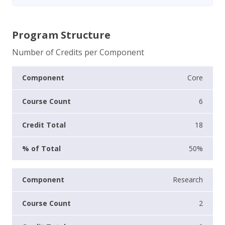
Program Structure
Number of Credits per Component
Core
6
18
50%
Research
2