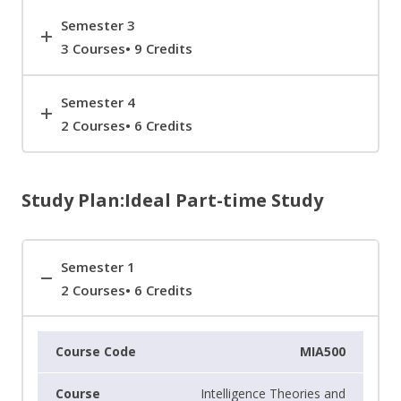
Semester 3
3 Courses• 9 Credits
Semester 4
2 Courses• 6 Credits
Study Plan:Ideal Part-time Study
Semester 1
2 Courses• 6 Credits
MIA500
Intelligence Theories and