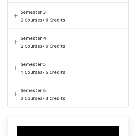
Semester 3
2 Courses• 6 Credits
Semester 4
2 Courses• 6 Credits
Semester 5
1 Courses• 6 Credits
Semester 6
2 Courses• 3 Credits