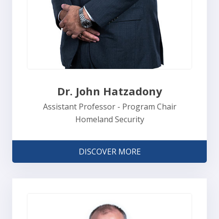
Dr. John Hatzadony
Assistant Professor - Program Chair
Homeland Security
DISCOVER MORE