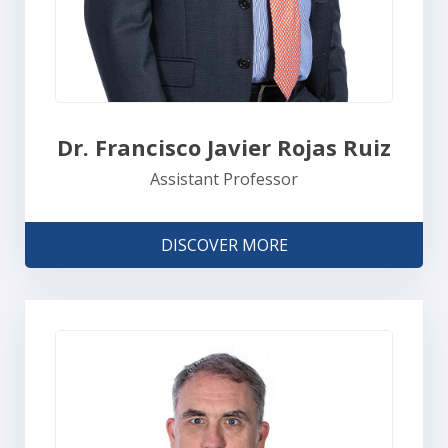
Dr. Francisco Javier Rojas Ruiz
Assistant Professor
DISCOVER MORE