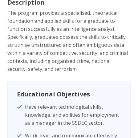
Description
The program provides a specialised, theoretical
foundation and applied skills for a graduate to
function successfully as an intelligence analyst.
Specifically, graduates possess the skills to critically
scrutinise unstructured and often ambiguous data
within a variety of competitive, security, and criminal
contexts, including organised crime, national
security, safety, and terrorism.
Educational Objectives
Have relevant technological skills,
knowledge, and abilities for employment
as a manager in the SSDEC sector.
Work, lead, and communicate effectively