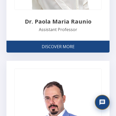
Dr. Paola Maria Raunio
Assistant Professor
DISCOVER MORE