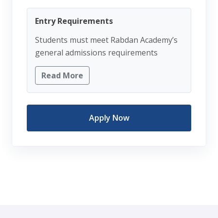
Entry Requirements
Students must meet Rabdan Academy’s
general admissions requirements
Read More
Apply Now