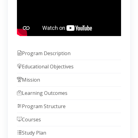
Program Description
Educational Objectives
Mission
Learning Outcomes
Program Structure
Courses
Study Plan