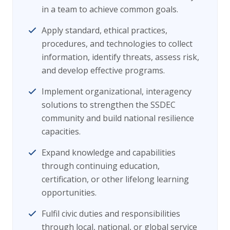
in a team to achieve common goals.
Apply standard, ethical practices,
procedures, and technologies to collect
information, identify threats, assess risk,
and develop effective programs.
Implement organizational, interagency
solutions to strengthen the SSDEC
community and build national resilience
capacities.
Expand knowledge and capabilities
through continuing education,
certification, or other lifelong learning
opportunities.
Fulfil civic duties and responsibilities
through local, national, or global service