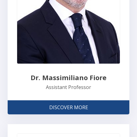
Dr. Massimiliano Fiore
Assistant Professor
DISCOVER MORE