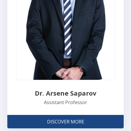
Dr. Arsene Saparov
Assistant Professor
DISCOVER MORE