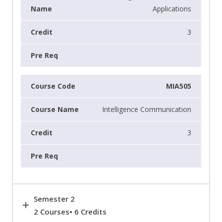
Applications
3
MIA505
Intelligence Communication
3
Semester 2
2 Courses• 6 Credits