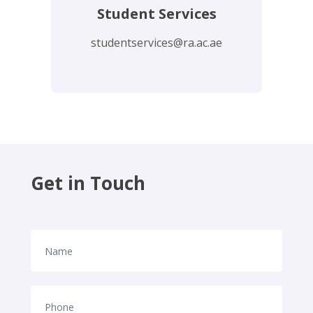
Student Services
studentservices@ra.ac.ae
Get in Touch