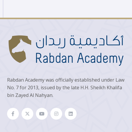
Rabdan Academy was officially established under Law
No. 7 for 2013, issued by the late H.H. Sheikh Khalifa
bin Zayed Al Nahyan.