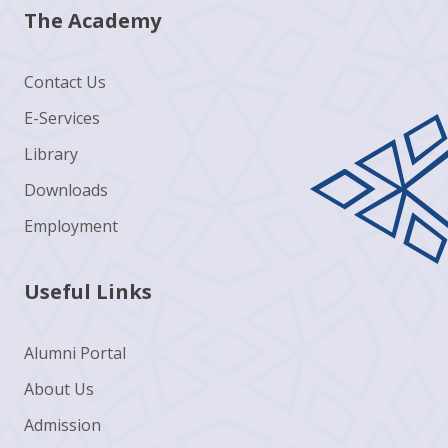
The Academy
Contact Us
E-Services
Library
Downloads
Employment
Useful Links
Alumni Portal
About Us
Admission