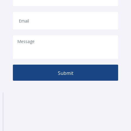
Submit