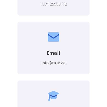
+971 25999112
Email
info@ra.ac.ae