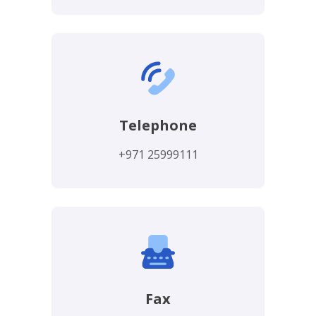
Telephone
+971 25999111
Fax