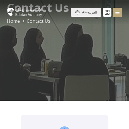
Contact Us
AR-العربية
Home
Contact Us