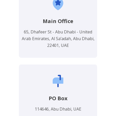
Main Office
65, Dhafeer St - Abu Dhabi - United
Arab Emirates, Al Sa’adah, Abu Dhabi,
22401, UAE
PO Box
114646, Abu Dhabi, UAE