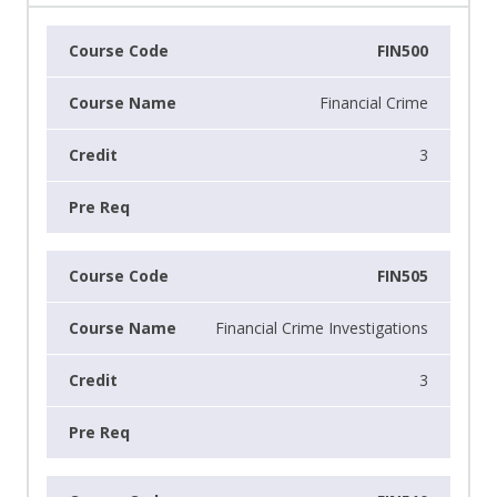
FIN500
Financial Crime
3
FIN505
Financial Crime Investigations
3