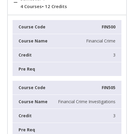
4 Courses• 12 Credits
FIN500
Financial Crime
3
FIN505
Financial Crime Investigations
3