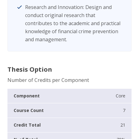
Research and Innovation: Design and
conduct original research that
contributes to the academic and practical
knowledge of financial crime prevention
and management.
Thesis Option
Number of Credits per Component
Core
7
21