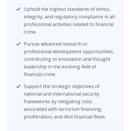
Uphold the highest standards of ethics,
integrity, and regulatory compliance in all
professional activities related to financial
crime.
Pursue advanced research or
professional development opportunities,
contributing to innovation and thought
leadership in the evolving field of
financial crime.
Support the strategic objectives of
national and international security
frameworks by mitigating risks
associated with terrorism financing,
proliferation, and illicit financial flows.