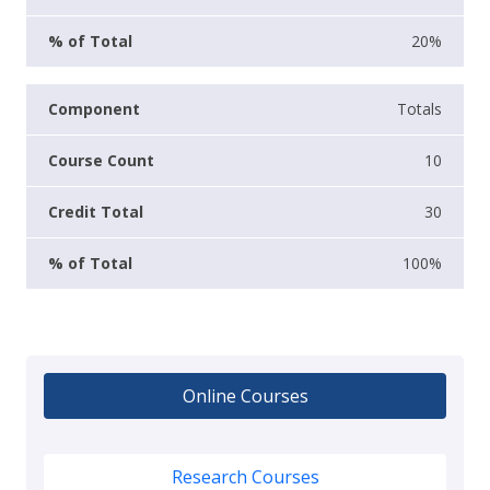
20%
Totals
10
30
100%
Online Courses
Research Courses