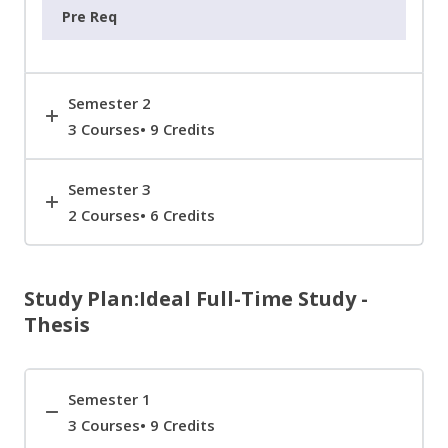
Semester 2
3 Courses• 9 Credits
Semester 3
2 Courses• 6 Credits
Study Plan:Ideal Full-Time Study -
Thesis
Semester 1
3 Courses• 9 Credits