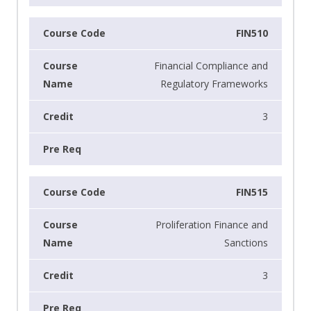
FIN510
Financial Compliance and
Regulatory Frameworks
3
FIN515
Proliferation Finance and
Sanctions
3