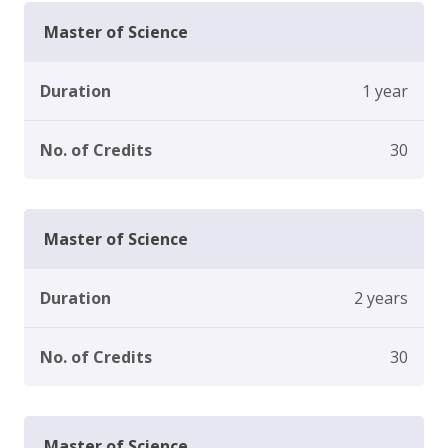
Master of Science
Duration
1 year
No. of Credits
30
Master of Science
Duration
2 years
No. of Credits
30
Master of Science