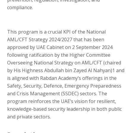
compliance.
This program is a crucial KPI of the National
AML/CFT Strategy 2024/2027 that has been
approved by UAE Cabinet on 2 September 2024
following ratification by the Higher Committee
Overseeing National Strategy on AML/CFT (chaired
by His Highness Abdullah bin Zayed Al Nahyan)1 and
is aligned with Rabdan Academy’s offerings in the
Safety, Security, Defence, Emergency Preparedness
and Crisis Management (SSDEC) sectors. The
program reinforces the UAE’s vision for resilient,
knowledge-based security leadership in both public
and private sectors.