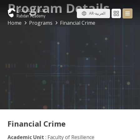
Program Details
AR-العربية
Home
Programs
Financial Crime
Financial Crime
Academic Unit
: Faculty of Resilience