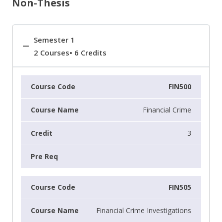
Non-Thesis
Semester 1
2 Courses• 6 Credits
FIN500
Financial Crime
3
FIN505
Financial Crime Investigations