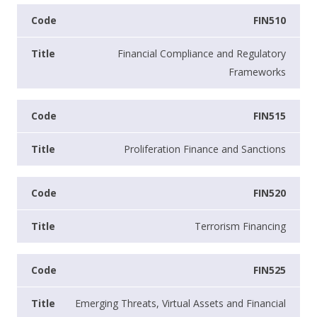
FIN510
Financial Compliance and Regulatory
Frameworks
FIN515
Proliferation Finance and Sanctions
FIN520
Terrorism Financing
FIN525
Emerging Threats, Virtual Assets and Financial