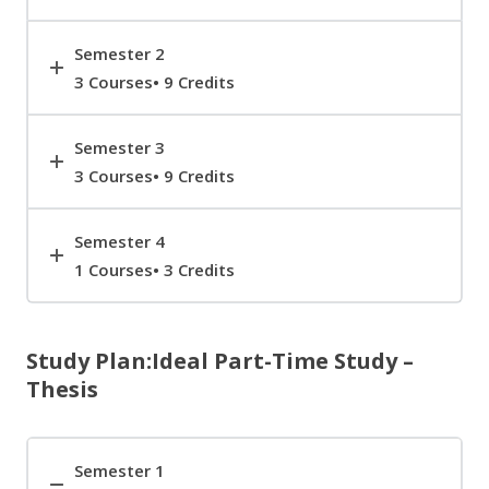
Semester 2
3 Courses• 9 Credits
Semester 3
3 Courses• 9 Credits
Semester 4
1 Courses• 3 Credits
Study Plan:Ideal Part-Time Study –
Thesis
Semester 1