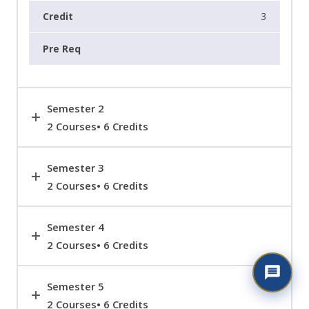
3
Semester 2
2 Courses• 6 Credits
Semester 3
2 Courses• 6 Credits
Semester 4
2 Courses• 6 Credits
Semester 5
2 Courses• 6 Credits