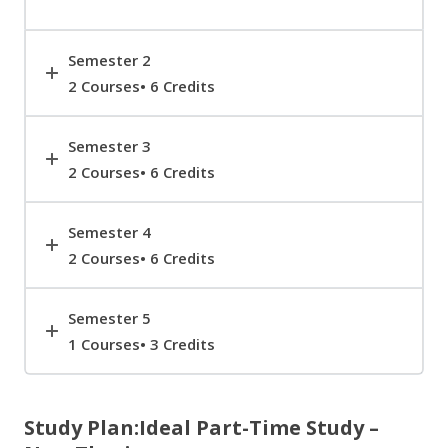
Semester 2
2 Courses• 6 Credits
Semester 3
2 Courses• 6 Credits
Semester 4
2 Courses• 6 Credits
Semester 5
1 Courses• 3 Credits
Study Plan:Ideal Part-Time Study –