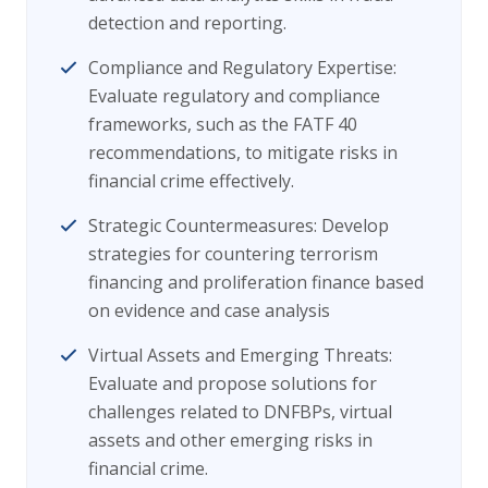
detection and reporting.
Compliance and Regulatory Expertise:
Evaluate regulatory and compliance
frameworks, such as the FATF 40
recommendations, to mitigate risks in
financial crime effectively.
Strategic Countermeasures: Develop
strategies for countering terrorism
financing and proliferation finance based
on evidence and case analysis
Virtual Assets and Emerging Threats:
Evaluate and propose solutions for
challenges related to DNFBPs, virtual
assets and other emerging risks in
financial crime.