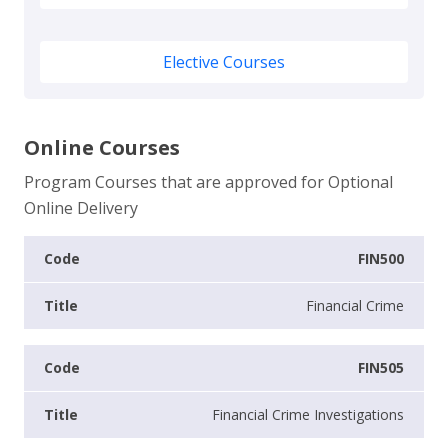
Elective Courses
Online Courses
Program Courses that are approved for Optional
Online Delivery
FIN500
Financial Crime
FIN505
Financial Crime Investigations