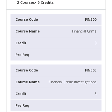
2 Courses• 6 Credits
FIN500
Financial Crime
3
FIN505
Financial Crime Investigations
3