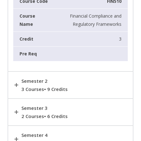
FIN510
Financial Compliance and
Regulatory Frameworks
3
Semester 2
3 Courses• 9 Credits
Semester 3
2 Courses• 6 Credits
Semester 4