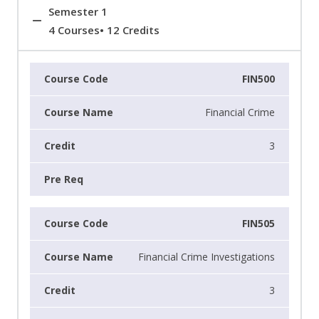
Semester 1
4 Courses• 12 Credits
FIN500
Financial Crime
3
FIN505
Financial Crime Investigations
3