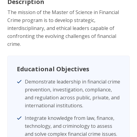
Description
The mission of the Master of Science in Financial
Crime program is to develop strategic,
interdisciplinary, and ethical leaders capable of
confronting the evolving challenges of financial
crime.
Educational Objectives
Demonstrate leadership in financial crime
prevention, investigation, compliance,
and regulation across public, private, and
international institutions.
Integrate knowledge from law, finance,
technology, and criminology to assess
and solve complex financial crime issues.