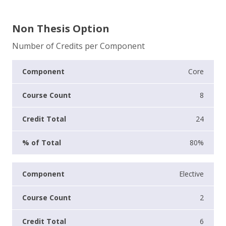
Non Thesis Option
Number of Credits per Component
Core
8
24
80%
Elective
2
6