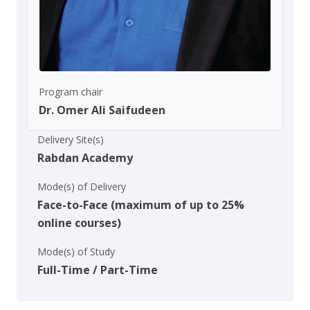
Program chair
Dr. Omer Ali Saifudeen
Delivery Site(s)
Rabdan Academy
Mode(s) of Delivery
Face-to-Face (maximum of up to 25%
online courses)
Mode(s) of Study
Full-Time / Part-Time