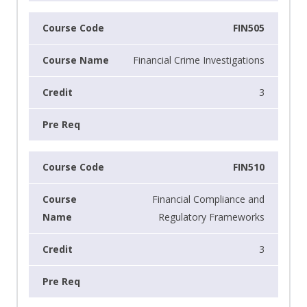
FIN505
Financial Crime Investigations
3
FIN510
Financial Compliance and
Regulatory Frameworks
3