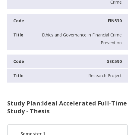
Crime
FIN530
Ethics and Governance in Financial Crime
Prevention
SEC590
Research Project
Study Plan:Ideal Accelerated Full-Time
Study - Thesis
Semester 1