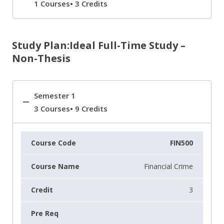
1 Courses• 3 Credits
Study Plan:Ideal Full-Time Study –
Non-Thesis
Semester 1
3 Courses• 9 Credits
FIN500
Financial Crime
3