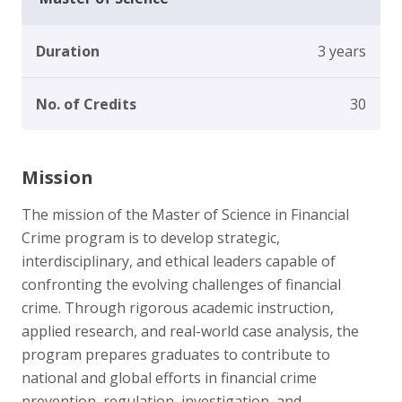
Duration
3 years
No. of Credits
30
Mission
The mission of the Master of Science in Financial
Crime program is to develop strategic,
interdisciplinary, and ethical leaders capable of
confronting the evolving challenges of financial
crime. Through rigorous academic instruction,
applied research, and real-world case analysis, the
program prepares graduates to contribute to
national and global efforts in financial crime
prevention, regulation, investigation, and