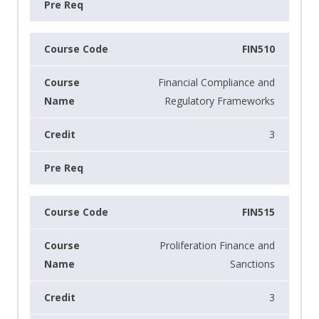
FIN510
Financial Compliance and
Regulatory Frameworks
3
FIN515
Proliferation Finance and
Sanctions
3