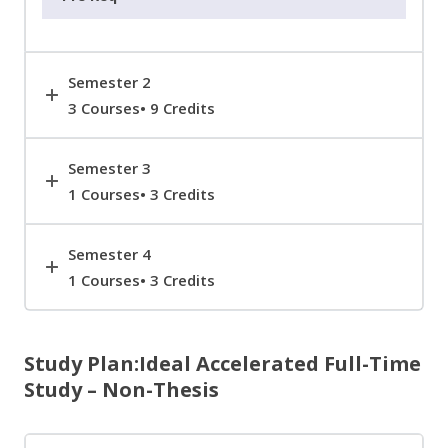
Semester 2
3 Courses• 9 Credits
Semester 3
1 Courses• 3 Credits
Semester 4
1 Courses• 3 Credits
Study Plan:Ideal Accelerated Full-Time
Study – Non-Thesis