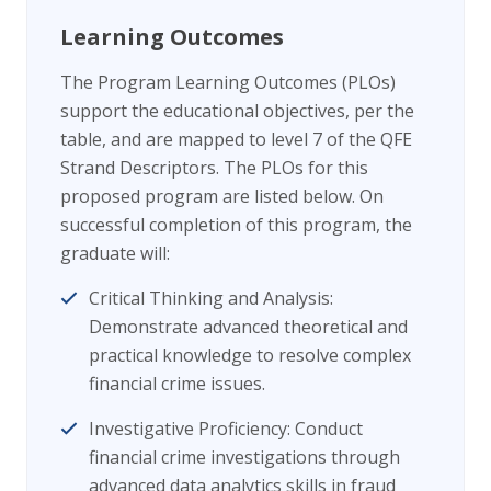
Learning Outcomes
The Program Learning Outcomes (PLOs)
support the educational objectives, per the
table, and are mapped to level 7 of the QFE
Strand Descriptors. The PLOs for this
proposed program are listed below. On
successful completion of this program, the
graduate will:
Critical Thinking and Analysis:
Demonstrate advanced theoretical and
practical knowledge to resolve complex
financial crime issues.
Investigative Proficiency: Conduct
financial crime investigations through
advanced data analytics skills in fraud