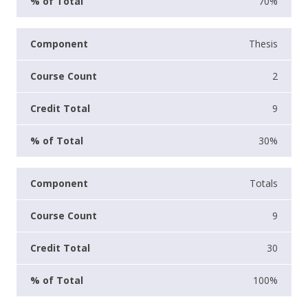
70%
Thesis
2
9
30%
Totals
9
30
100%