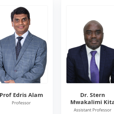
Prof Edris Alam
Dr. Stern
Mwakalimi Kit
Professor
Assistant Professor