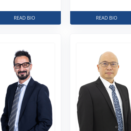
READ BIO
READ BIO