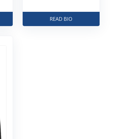
READ BIO