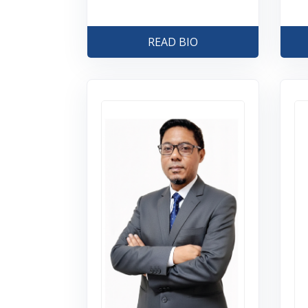
READ BIO