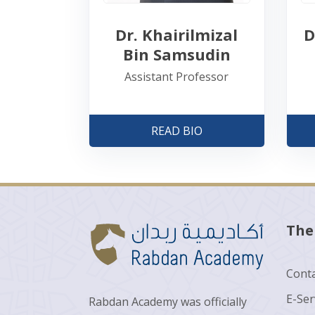
D
Dr. Khairilmizal
Bin Samsudin
Assistant Professor
READ BIO
The
Conta
E-Ser
Rabdan Academy was officially