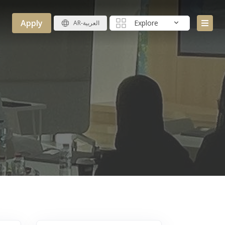
Apply
Explore
AR-العربية