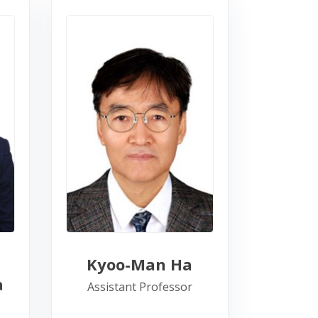
Kyoo-Man Ha
a
Assistant Professor