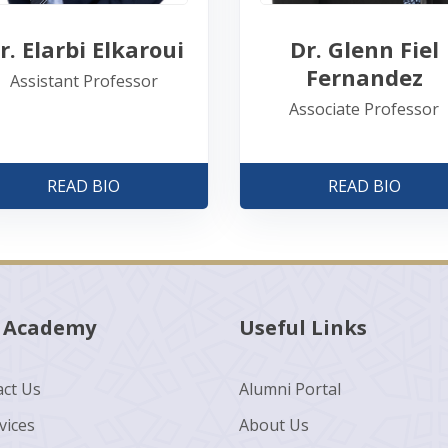
r. Elarbi Elkaroui
Dr. Glenn Fiel
Fernandez
Assistant Professor
Associate Professor
READ BIO
READ BIO
 Academy
Useful Links
ct Us
Alumni Portal
vices
About Us