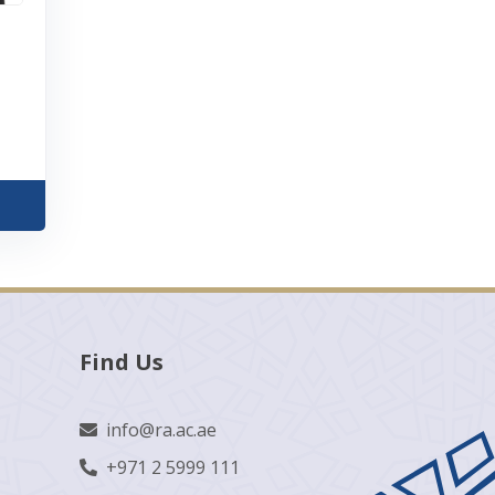
Find Us
info@ra.ac.ae
+971 2 5999 111