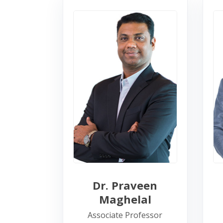
Dr. Praveen
Maghelal
Associate Professor