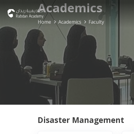
Academics
Home
Academics
Faculty
Disaster Management