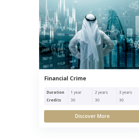
Financial Crime
Duration
1 year
2 years
3 years
Credits
30
30
30
Discover More