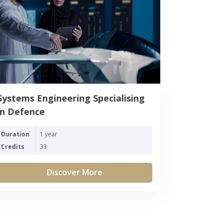
Systems Engineering Specialising
in Defence
Duration
1 year
Credits
33
Discover More