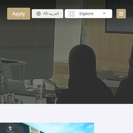
Apply
Explore
AR-العربية