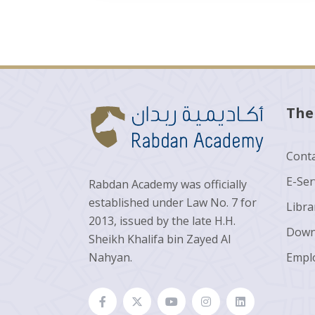
The
Conta
E-Ser
Rabdan Academy was officially
established under Law No. 7 for
Libra
2013, issued by the late H.H.
Down
Sheikh Khalifa bin Zayed Al
Nahyan.
Empl