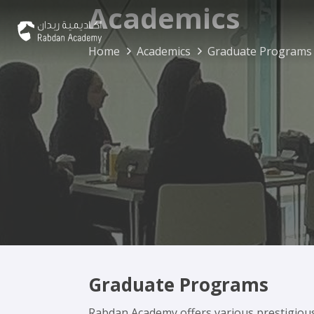
Academics
Home
Academics
Graduate Programs
Graduate Programs
Rabdan Academy offers various prestigiou