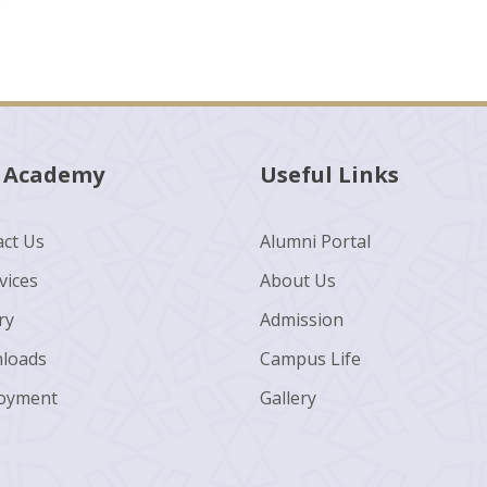
 Academy
Useful Links
ct Us
Alumni Portal
vices
About Us
ry
Admission
loads
Campus Life
oyment
Gallery