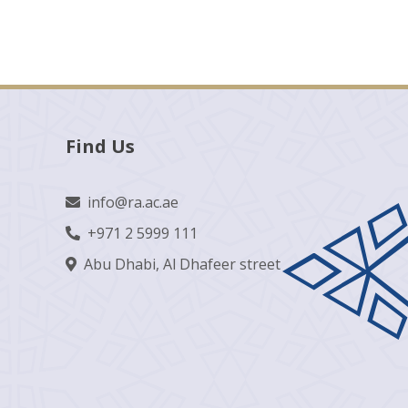
Find Us
info@ra.ac.ae
+971 2 5999 111
Abu Dhabi, Al Dhafeer street