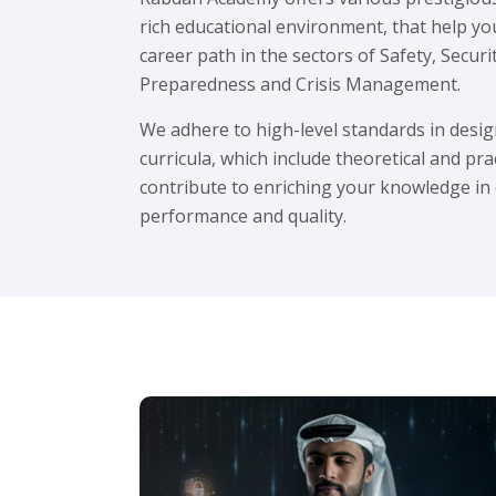
rich educational environment, that help yo
career path in the sectors of Safety, Secur
Preparedness and Crisis Management.
We adhere to high-level standards in des
curricula, which include theoretical and pra
contribute to enriching your knowledge in
performance and quality.