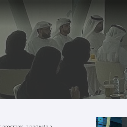
s programs, along with a