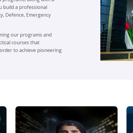
u build a professional
ity, Defence, Emergency
igning our programs and
ctical courses that
 order to achieve pioneering