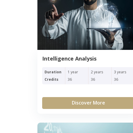
Intelligence Analysis
Duration
1 year
2 years
3 years
Credits
36
36
36
Discover More