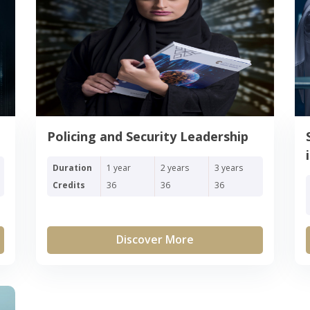
Policing and Security Leadership
Duration
1 year
2 years
3 years
Credits
36
36
36
Discover More