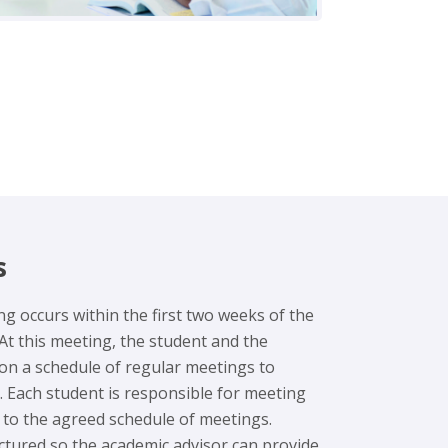
s
ing occurs within the first two weeks of the
At this meeting, the student and the
 on a schedule of regular meetings to
. Each student is responsible for meeting
g to the agreed schedule of meetings.
ctured so the academic advisor can provide