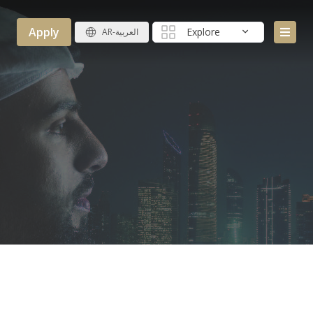
Apply
Explore
AR-العربية