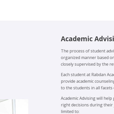
Academic Advis
The process of student advis
organized manner based on h
closely supervised by the r
Each student at Rabdan Acad
provide academic counselin
to the students in all facets 
Academic Advising will help
right decisions during their
limited to: