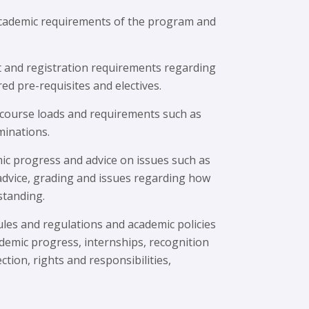
cademic requirements of the program and
t and registration requirements regarding
red pre-requisites and electives.
 course loads and requirements such as
minations.
ic progress and advice on issues such as
 advice, grading and issues regarding how
standing.
ules and regulations and academic policies
demic progress, internships, recognition
ction, rights and responsibilities,