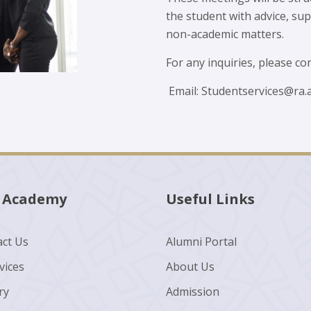
the student with advice, s
non-academic matters.
For any inquiries, please con
Email:
Studentservices@ra.a
 Academy
Useful Links
ct Us
Alumni Portal
vices
About Us
ry
Admission