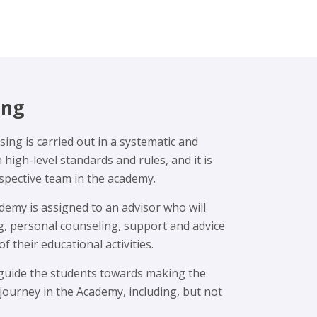
ing
ing is carried out in a systematic and
igh-level standards and rules, and it is
espective team in the academy.
emy is assigned to an advisor who will
g, personal counseling, support and advice
of their educational activities.
 guide the students towards making the
 journey in the Academy, including, but not