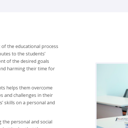
t of the educational process
butes to the students’
ent of the desired goals
and harming their time for
ents helps them overcome
s and challenges in their
ts’ skills on a personal and
 the personal and social