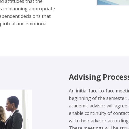
nd attitudes that the
s in planning appropriate
ndependent decisions that
 spiritual and emotional
Advising Proces
An initial face-to-face meet
beginning of the semester. 
academic advisor will agree
enable continuity of contact
with their advisor accordin
These meetings will be stru