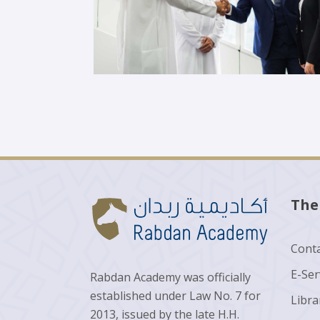
The
Conta
E-Ser
Rabdan Academy was officially
established under Law No. 7 for
Libra
2013, issued by the late H.H.