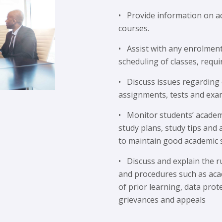
• Provide information on a
courses.
• Assist with any enrolmen
scheduling of classes, requi
• Discuss issues regarding
assignments, tests and exa
• Monitor students’ academ
study plans, study tips and
to maintain good academic 
• Discuss and explain the r
and procedures such as aca
of prior learning, data prote
grievances and appeals