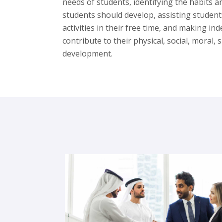
needs of students, identifying the habits a
students should develop, assisting student
activities in their free time, and making i
contribute to their physical, social, moral,
development.