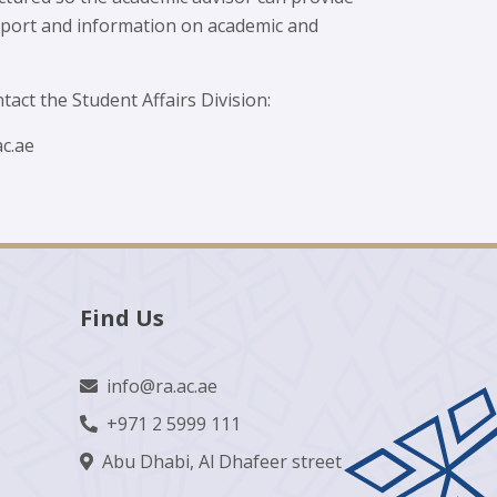
upport and information on academic and
tact the Student Affairs Division:
c.ae
Find Us
info@ra.ac.ae
+971 2 5999 111
Abu Dhabi, Al Dhafeer street