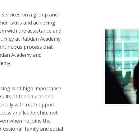
 services on a group and
heir skills and achieving
hem with the assistance and
journey at Rabdan Academy.
continuous process that
Rabdan Academy and
demy.
sing is of high importance
sults of the educational
onally with real support
ccess and leadership, not
even when he joins the
essional, family and social