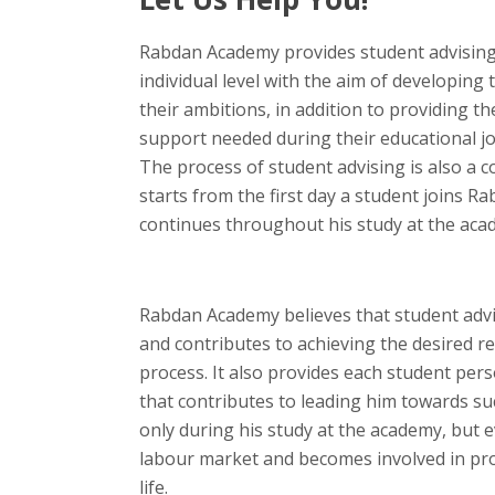
Rabdan Academy provides student advising
individual level with the aim of developing t
their ambitions, in addition to providing t
support needed during their educational 
The process of student advising is also a 
starts from the first day a student joins 
continues throughout his study at the aca
Rabdan Academy believes that student advi
and contributes to achieving the desired re
process. It also provides each student pers
that contributes to leading him towards su
only during his study at the academy, but 
labour market and becomes involved in prof
life.