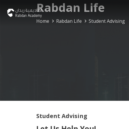
Rabdan Life
Home
Rabdan Life
Student Advising
Student Advising
Let Us Help You!