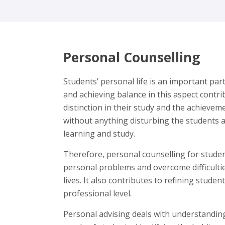
Personal Counselling
Students’ personal life is an important par
and achieving balance in this aspect contri
distinction in their study and the achievem
without anything disturbing the students 
learning and study.
Therefore, personal counselling for stud
personal problems and overcome difficultie
lives. It also contributes to refining studen
professional level.
Personal advising deals with understanding