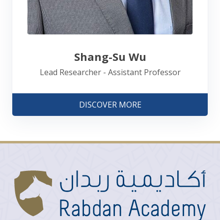
Shang-Su Wu
Lead Researcher - Assistant Professor
DISCOVER MORE