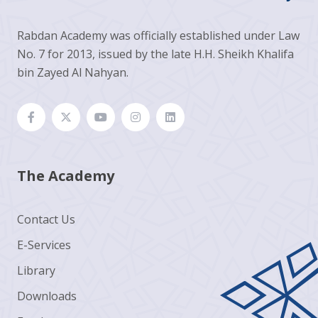
Rabdan Academy was officially established under Law
No. 7 for 2013, issued by the late H.H. Sheikh Khalifa
bin Zayed Al Nahyan.
The Academy
Contact Us
E-Services
Library
Downloads