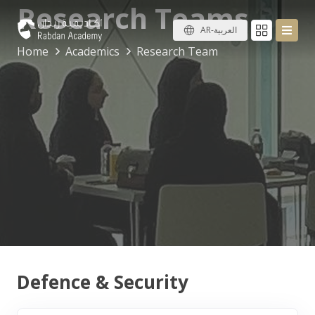
Research Teams
AR-العربية
Home
Academics
Research Team
Defence & Security