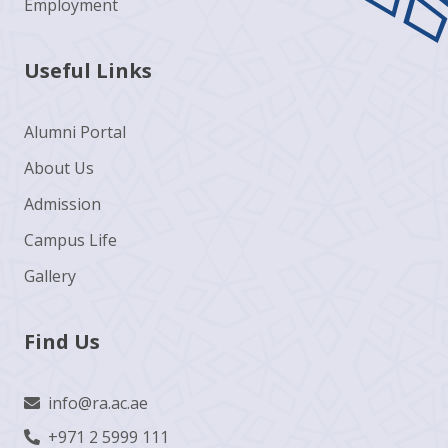
Employment
Useful Links
Alumni Portal
About Us
Admission
Campus Life
Gallery
Find Us
info@ra.ac.ae
+971 2 5999 111