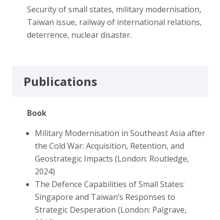
Security of small states, military modernisation,
Taiwan issue, railway of international relations,
deterrence, nuclear disaster.
Publications
Book
Military Modernisation in Southeast Asia after
the Cold War: Acquisition, Retention, and
Geostrategic Impacts (London: Routledge,
2024)
The Defence Capabilities of Small States:
Singapore and Taiwan’s Responses to
Strategic Desperation (London: Palgrave,