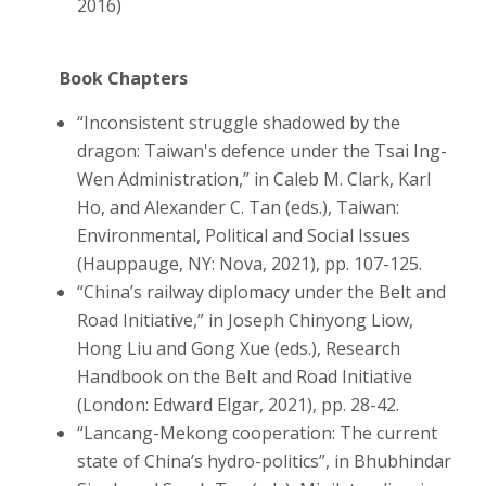
2016)
Book Chapters
“Inconsistent struggle shadowed by the
dragon: Taiwan's defence under the Tsai Ing-
Wen Administration,” in Caleb M. Clark, Karl
Ho, and Alexander C. Tan (eds.), Taiwan:
Environmental, Political and Social Issues
(Hauppauge, NY: Nova, 2021), pp. 107-125.
“China’s railway diplomacy under the Belt and
Road Initiative,” in Joseph Chinyong Liow,
Hong Liu and Gong Xue (eds.), Research
Handbook on the Belt and Road Initiative
(London: Edward Elgar, 2021), pp. 28-42.
“Lancang-Mekong cooperation: The current
state of China’s hydro-politics”, in Bhubhindar