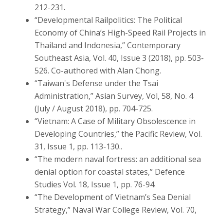
212-231.
“Developmental Railpolitics: The Political
Economy of China’s High-Speed Rail Projects in
Thailand and Indonesia,” Contemporary
Southeast Asia, Vol. 40, Issue 3 (2018), pp. 503-
526. Co-authored with Alan Chong.
“Taiwan's Defense under the Tsai
Administration,” Asian Survey, Vol, 58, No. 4
(July / August 2018), pp. 704-725.
“Vietnam: A Case of Military Obsolescence in
Developing Countries,” the Pacific Review, Vol.
31, Issue 1, pp. 113-130..
“The modern naval fortress: an additional sea
denial option for coastal states,” Defence
Studies Vol. 18, Issue 1, pp. 76-94.
“The Development of Vietnam’s Sea Denial
Strategy,” Naval War College Review, Vol. 70,