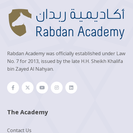
Rabdan Academy was officially established under Law
No. 7 for 2013, issued by the late H.H. Sheikh Khalifa
bin Zayed Al Nahyan.
The Academy
Contact Us