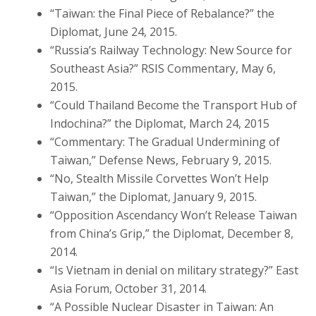
“Taiwan: the Final Piece of Rebalance?” the
Diplomat, June 24, 2015.
“Russia’s Railway Technology: New Source for
Southeast Asia?” RSIS Commentary, May 6,
2015.
“Could Thailand Become the Transport Hub of
Indochina?” the Diplomat, March 24, 2015
“Commentary: The Gradual Undermining of
Taiwan,” Defense News, February 9, 2015.
“No, Stealth Missile Corvettes Won’t Help
Taiwan,” the Diplomat, January 9, 2015.
“Opposition Ascendancy Won’t Release Taiwan
from China’s Grip,” the Diplomat, December 8,
2014.
“Is Vietnam in denial on military strategy?” East
Asia Forum, October 31, 2014.
“A Possible Nuclear Disaster in Taiwan: An