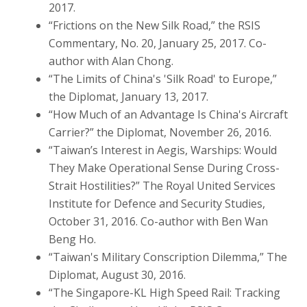
2017.
“Frictions on the New Silk Road,” the RSIS
Commentary, No. 20, January 25, 2017. Co-
author with Alan Chong.
“The Limits of China's 'Silk Road' to Europe,”
the Diplomat, January 13, 2017.
“How Much of an Advantage Is China's Aircraft
Carrier?” the Diplomat, November 26, 2016.
“Taiwan’s Interest in Aegis, Warships: Would
They Make Operational Sense During Cross-
Strait Hostilities?” The Royal United Services
Institute for Defence and Security Studies,
October 31, 2016. Co-author with Ben Wan
Beng Ho.
“Taiwan's Military Conscription Dilemma,” The
Diplomat, August 30, 2016.
“The Singapore-KL High Speed Rail: Tracking