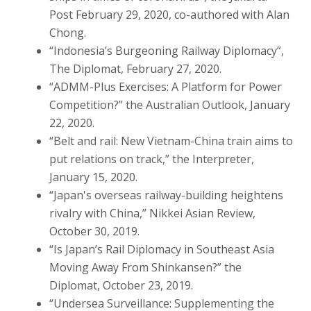
Post February 29, 2020, co-authored with Alan
Chong.
“Indonesia’s Burgeoning Railway Diplomacy”,
The Diplomat, February 27, 2020.
“ADMM-Plus Exercises: A Platform for Power
Competition?” the Australian Outlook, January
22, 2020.
“Belt and rail: New Vietnam-China train aims to
put relations on track,” the Interpreter,
January 15, 2020.
“Japan's overseas railway-building heightens
rivalry with China,” Nikkei Asian Review,
October 30, 2019.
“Is Japan’s Rail Diplomacy in Southeast Asia
Moving Away From Shinkansen?” the
Diplomat, October 23, 2019.
“Undersea Surveillance: Supplementing the