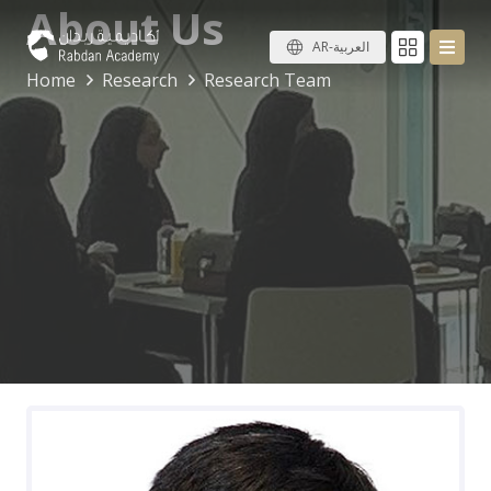
About Us
AR-العربية
Home
Research
Research Team