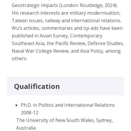
Geostrategic Impacts (London: Routledge, 2024).
His research interests are military modernisation,
Taiwan issues, railway and international relations.
Wu’s articles, commentaries and op-eds have been
published in Asian Survey, Contemporary
Southeast Asia, the Pacific Review, Defence Studies,
Naval War College Review, and Asia Policy, among
others.
Qualification
Ph.D. in Politics and International Relations
2008-12
The University of New South Wales, Sydney,
Australia