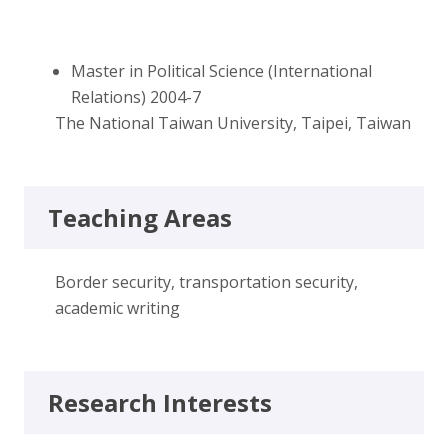
Master in Political Science (International
Relations) 2004-7
The National Taiwan University, Taipei, Taiwan
Teaching Areas
Border security, transportation security,
academic writing
Research Interests