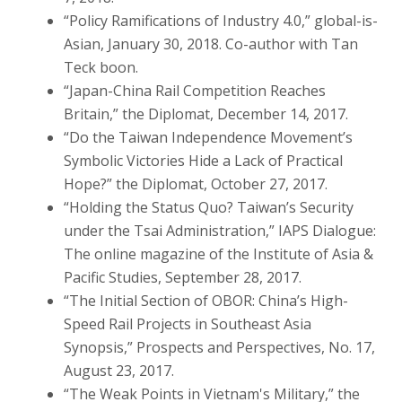
“Policy Ramifications of Industry 4.0,” global-is-
Asian, January 30, 2018. Co-author with Tan
Teck boon.
“Japan-China Rail Competition Reaches
Britain,” the Diplomat, December 14, 2017.
“Do the Taiwan Independence Movement’s
Symbolic Victories Hide a Lack of Practical
Hope?” the Diplomat, October 27, 2017.
“Holding the Status Quo? Taiwan’s Security
under the Tsai Administration,” IAPS Dialogue:
The online magazine of the Institute of Asia &
Pacific Studies, September 28, 2017.
“The Initial Section of OBOR: China’s High-
Speed Rail Projects in Southeast Asia
Synopsis,” Prospects and Perspectives, No. 17,
August 23, 2017.
“The Weak Points in Vietnam's Military,” the