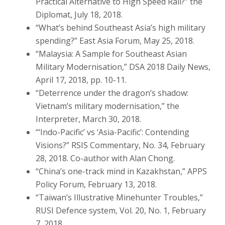
Practical Alternative to High Speed Rail?” the
Diplomat, July 18, 2018.
“What’s behind Southeast Asia’s high military
spending?” East Asia Forum, May 25, 2018.
“Malaysia: A Sample for Southeast Asian
Military Modernisation,” DSA 2018 Daily News,
April 17, 2018, pp. 10-11.
“Deterrence under the dragon’s shadow:
Vietnam’s military modernisation,” the
Interpreter, March 30, 2018.
“‘Indo-Pacific’ vs ‘Asia-Pacific’: Contending
Visions?” RSIS Commentary, No. 34, February
28, 2018. Co-author with Alan Chong.
“China’s one-track mind in Kazakhstan,” APPS
Policy Forum, February 13, 2018.
“Taiwan’s Illustrative Minehunter Troubles,”
RUSI Defence system, Vol. 20, No. 1, February
7, 2018.