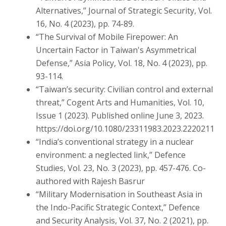
Alternatives,” Journal of Strategic Security, Vol.
16, No. 4 (2023), pp. 74-89.
“The Survival of Mobile Firepower: An
Uncertain Factor in Taiwan's Asymmetrical
Defense,” Asia Policy, Vol. 18, No. 4 (2023), pp.
93-114.
“Taiwan’s security: Civilian control and external
threat,” Cogent Arts and Humanities, Vol. 10,
Issue 1 (2023). Published online June 3, 2023.
https://doi.org/10.1080/23311983.2023.2220211
“India’s conventional strategy in a nuclear
environment: a neglected link,” Defence
Studies, Vol. 23, No. 3 (2023), pp. 457-476. Co-
authored with Rajesh Basrur
“Military Modernisation in Southeast Asia in
the Indo-Pacific Strategic Context,” Defence
and Security Analysis, Vol. 37, No. 2 (2021), pp.