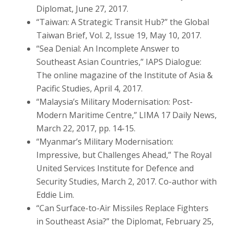
Diplomat, June 27, 2017.
“Taiwan: A Strategic Transit Hub?” the Global
Taiwan Brief, Vol. 2, Issue 19, May 10, 2017.
“Sea Denial: An Incomplete Answer to
Southeast Asian Countries,” IAPS Dialogue:
The online magazine of the Institute of Asia &
Pacific Studies, April 4, 2017.
“Malaysia’s Military Modernisation: Post-
Modern Maritime Centre,” LIMA 17 Daily News,
March 22, 2017, pp. 14-15.
“Myanmar’s Military Modernisation:
Impressive, but Challenges Ahead,” The Royal
United Services Institute for Defence and
Security Studies, March 2, 2017. Co-author with
Eddie Lim.
“Can Surface-to-Air Missiles Replace Fighters
in Southeast Asia?” the Diplomat, February 25,