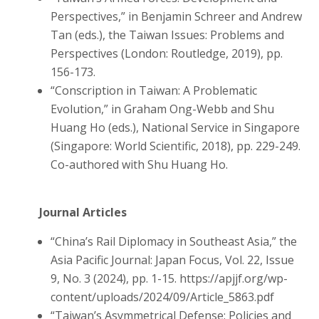
Perspectives,” in Benjamin Schreer and Andrew
Tan (eds.), the Taiwan Issues: Problems and
Perspectives (London: Routledge, 2019), pp.
156-173.
“Conscription in Taiwan: A Problematic
Evolution,” in Graham Ong-Webb and Shu
Huang Ho (eds.), National Service in Singapore
(Singapore: World Scientific, 2018), pp. 229-249.
Co-authored with Shu Huang Ho.
Journal Articles
“China’s Rail Diplomacy in Southeast Asia,” the
Asia Pacific Journal: Japan Focus, Vol. 22, Issue
9, No. 3 (2024), pp. 1-15. https://apjjf.org/wp-
content/uploads/2024/09/Article_5863.pdf
“Taiwan’s Asymmetrical Defense: Policies and