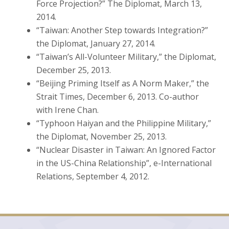
Force Projection?” The Diplomat, March 13,
2014.
“Taiwan: Another Step towards Integration?”
the Diplomat, January 27, 2014.
“Taiwan’s All-Volunteer Military,” the Diplomat,
December 25, 2013.
“Beijing Priming Itself as A Norm Maker,” the
Strait Times, December 6, 2013. Co-author
with Irene Chan.
“Typhoon Haiyan and the Philippine Military,”
the Diplomat, November 25, 2013.
“Nuclear Disaster in Taiwan: An Ignored Factor
in the US-China Relationship”, e-International
Relations, September 4, 2012.