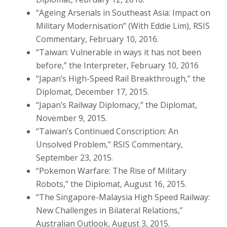
“Ageing Arsenals in Southeast Asia: Impact on
Military Modernisation” (With Eddie Lim), RSIS
Commentary, February 10, 2016.
“Taiwan: Vulnerable in ways it has not been
before,” the Interpreter, February 10, 2016
“Japan’s High-Speed Rail Breakthrough,” the
Diplomat, December 17, 2015.
“Japan’s Railway Diplomacy,” the Diplomat,
November 9, 2015.
“Taiwan’s Continued Conscription: An
Unsolved Problem,” RSIS Commentary,
September 23, 2015.
“Pokemon Warfare: The Rise of Military
Robots,” the Diplomat, August 16, 2015.
“The Singapore-Malaysia High Speed Railway:
New Challenges in Bilateral Relations,”
Australian Outlook, August 3, 2015.