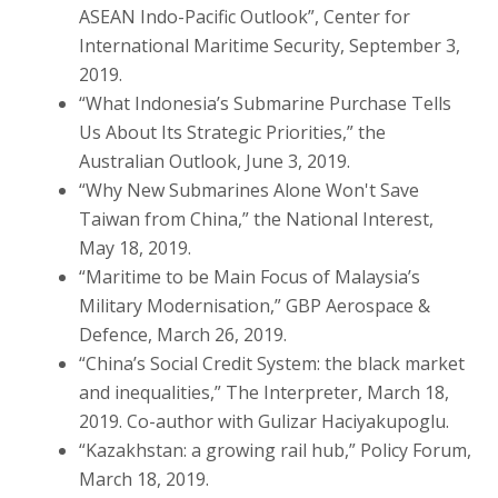
ASEAN Indo-Pacific Outlook”, Center for
International Maritime Security, September 3,
2019.
“What Indonesia’s Submarine Purchase Tells
Us About Its Strategic Priorities,” the
Australian Outlook, June 3, 2019.
“Why New Submarines Alone Won't Save
Taiwan from China,” the National Interest,
May 18, 2019.
“Maritime to be Main Focus of Malaysia’s
Military Modernisation,” GBP Aerospace &
Defence, March 26, 2019.
“China’s Social Credit System: the black market
and inequalities,” The Interpreter, March 18,
2019. Co-author with Gulizar Haciyakupoglu.
“Kazakhstan: a growing rail hub,” Policy Forum,
March 18, 2019.