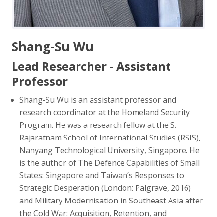
Shang-Su Wu
Lead Researcher - Assistant
Professor
Shang-Su Wu is an assistant professor and
research coordinator at the Homeland Security
Program. He was a research fellow at the S.
Rajaratnam School of International Studies (RSIS),
Nanyang Technological University, Singapore. He
is the author of The Defence Capabilities of Small
States: Singapore and Taiwan’s Responses to
Strategic Desperation (London: Palgrave, 2016)
and Military Modernisation in Southeast Asia after
the Cold War: Acquisition, Retention, and