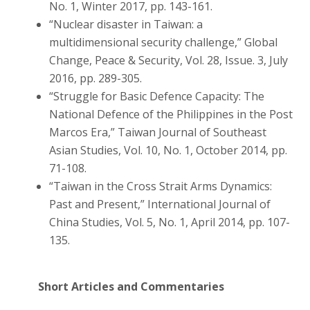
No. 1, Winter 2017, pp. 143-161.
“Nuclear disaster in Taiwan: a
multidimensional security challenge,” Global
Change, Peace & Security, Vol. 28, Issue. 3, July
2016, pp. 289-305.
“Struggle for Basic Defence Capacity: The
National Defence of the Philippines in the Post
Marcos Era,” Taiwan Journal of Southeast
Asian Studies, Vol. 10, No. 1, October 2014, pp.
71-108.
“Taiwan in the Cross Strait Arms Dynamics:
Past and Present,” International Journal of
China Studies, Vol. 5, No. 1, April 2014, pp. 107-
135.
Short Articles and Commentaries