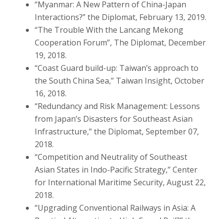
“Myanmar: A New Pattern of China-Japan
Interactions?” the Diplomat, February 13, 2019.
“The Trouble With the Lancang Mekong
Cooperation Forum”, The Diplomat, December
19, 2018.
“Coast Guard build-up: Taiwan’s approach to
the South China Sea,” Taiwan Insight, October
16, 2018.
“Redundancy and Risk Management: Lessons
from Japan’s Disasters for Southeast Asian
Infrastructure,” the Diplomat, September 07,
2018.
“Competition and Neutrality of Southeast
Asian States in Indo-Pacific Strategy,” Center
for International Maritime Security, August 22,
2018.
“Upgrading Conventional Railways in Asia: A