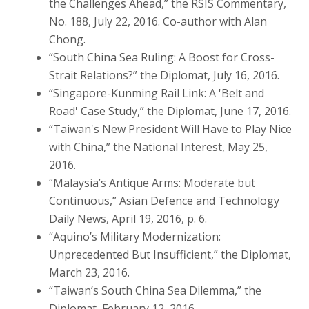
the Challenges Ahead,” the RSIS Commentary,
No. 188, July 22, 2016. Co-author with Alan
Chong.
“South China Sea Ruling: A Boost for Cross-
Strait Relations?” the Diplomat, July 16, 2016.
“Singapore-Kunming Rail Link: A 'Belt and
Road' Case Study,” the Diplomat, June 17, 2016.
“Taiwan's New President Will Have to Play Nice
with China,” the National Interest, May 25,
2016.
“Malaysia’s Antique Arms: Moderate but
Continuous,” Asian Defence and Technology
Daily News, April 19, 2016, p. 6.
“Aquino’s Military Modernization:
Unprecedented But Insufficient,” the Diplomat,
March 23, 2016.
“Taiwan’s South China Sea Dilemma,” the
Diplomat, February 12, 2016.