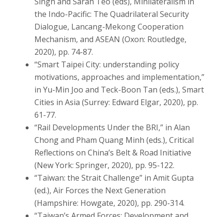
Singh and Sarah Teo (eds), Minilateralism in
the Indo-Pacific: The Quadrilateral Security
Dialogue, Lancang-Mekong Cooperation
Mechanism, and ASEAN (Oxon: Routledge,
2020), pp. 74-87.
“Smart Taipei City: understanding policy
motivations, approaches and implementation,”
in Yu-Min Joo and Teck-Boon Tan (eds.), Smart
Cities in Asia (Surrey: Edward Elgar, 2020), pp.
61-77.
“Rail Developments Under the BRI,” in Alan
Chong and Pham Quang Minh (eds.), Critical
Reflections on China’s Belt & Road Initiative
(New York: Springer, 2020), pp. 95-122.
“Taiwan: the Strait Challenge” in Amit Gupta
(ed.), Air Forces the Next Generation
(Hampshire: Howgate, 2020), pp. 290-314.
“Taiwan’s Armed Forces: Development and