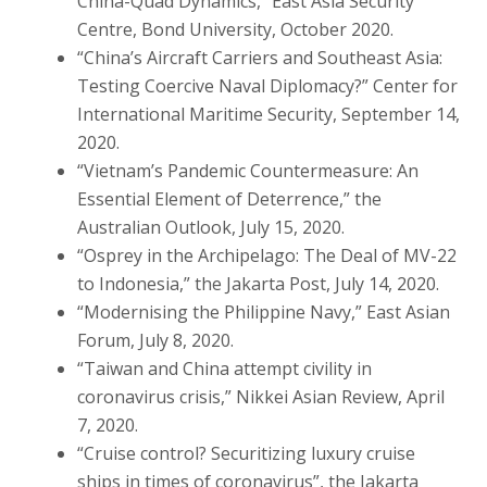
China-Quad Dynamics,” East Asia Security
Centre, Bond University, October 2020.
“China’s Aircraft Carriers and Southeast Asia:
Testing Coercive Naval Diplomacy?” Center for
International Maritime Security, September 14,
2020.
“Vietnam’s Pandemic Countermeasure: An
Essential Element of Deterrence,” the
Australian Outlook, July 15, 2020.
“Osprey in the Archipelago: The Deal of MV-22
to Indonesia,” the Jakarta Post, July 14, 2020.
“Modernising the Philippine Navy,” East Asian
Forum, July 8, 2020.
“Taiwan and China attempt civility in
coronavirus crisis,” Nikkei Asian Review, April
7, 2020.
“Cruise control? Securitizing luxury cruise
ships in times of coronavirus”, the Jakarta