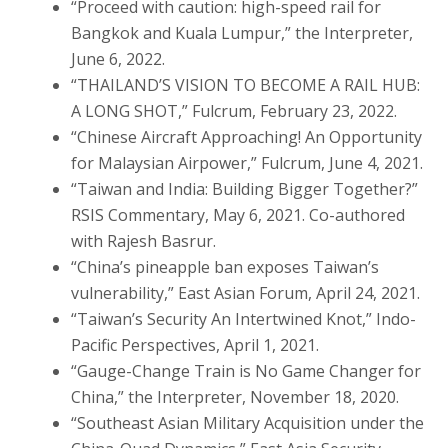
“Proceed with caution: high-speed rail for
Bangkok and Kuala Lumpur,” the Interpreter,
June 6, 2022.
“THAILAND’S VISION TO BECOME A RAIL HUB:
A LONG SHOT,” Fulcrum, February 23, 2022.
“Chinese Aircraft Approaching! An Opportunity
for Malaysian Airpower,” Fulcrum, June 4, 2021.
“Taiwan and India: Building Bigger Together?”
RSIS Commentary, May 6, 2021. Co-authored
with Rajesh Basrur.
“China’s pineapple ban exposes Taiwan’s
vulnerability,” East Asian Forum, April 24, 2021.
“Taiwan’s Security An Intertwined Knot,” Indo-
Pacific Perspectives, April 1, 2021.
“Gauge-Change Train is No Game Changer for
China,” the Interpreter, November 18, 2020.
“Southeast Asian Military Acquisition under the