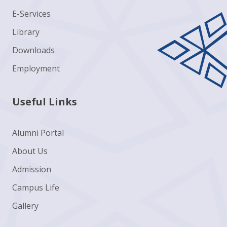
E-Services
Library
Downloads
Employment
Useful Links
Alumni Portal
About Us
Admission
Campus Life
Gallery