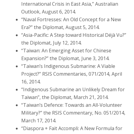
International Crisis in East Asia,” Australian
Outlook, August 6, 2014.
“Naval Fortresses: An Old Concept for a New
Era?” the Diplomat, August 5, 2014.
“Asia-Pacific: A Step toward Historical Déjà Vu?”
the Diplomat, July 12, 2014.
“Taiwan: An Emerging Asset for Chinese
Expansion?” the Diplomat, June 3, 2014.
“Taiwan’s Indigenous Submarine: A Viable
Project?” RSIS Commentaries, 071/2014, April
16, 2014.
“Indigenous Submarine an Unlikely Dream for
Taiwan”, the Diplomat, March 21, 2014.
“Taiwan’s Defence: Towards an All-Volunteer
Military?” the RSIS Commentary, No. 051/2014,
March 17, 2014.
“Diaspora + Fait Accompli: A New Formula for