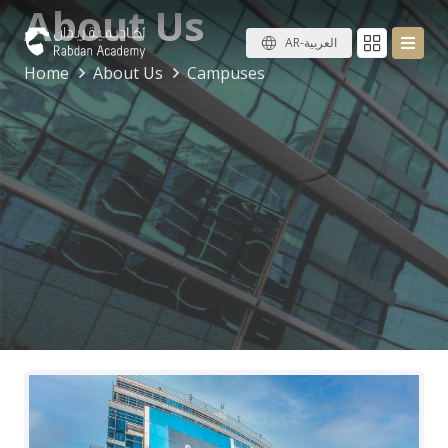
About Us
AR-العربية
Home
About Us
Campuses