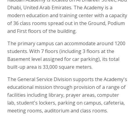
Dhabi, United Arab Emirates. The Academy is a
modern education and training center with a capacity
of 36 class rooms spread out in the Ground, Podium
and First floors of the building.
The primary campus can accommodate around 1200
students. With 7 floors (including 3 floors at the
Basement level assigned for car parking), its total
built-up area is 33,000 square meters.
The General Service Division supports the Academy's
educational mission through provision of a range of
facilities including library, prayer areas, computer
lab, student's lockers, parking on campus, cafeteria,
meeting rooms, auditorium and class rooms.