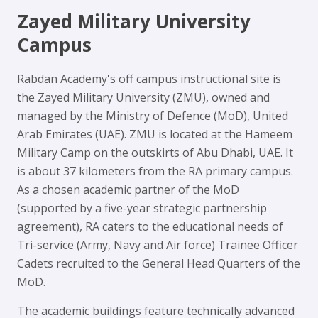
Zayed Military University
Campus
Rabdan Academy's off campus instructional site is
the Zayed Military University (ZMU), owned and
managed by the Ministry of Defence (MoD), United
Arab Emirates (UAE). ZMU is located at the Hameem
Military Camp on the outskirts of Abu Dhabi, UAE. It
is about 37 kilometers from the RA primary campus.
As a chosen academic partner of the MoD
(supported by a five-year strategic partnership
agreement), RA caters to the educational needs of
Tri-service (Army, Navy and Air force) Trainee Officer
Cadets recruited to the General Head Quarters of the
MoD.
The academic buildings feature technically advanced