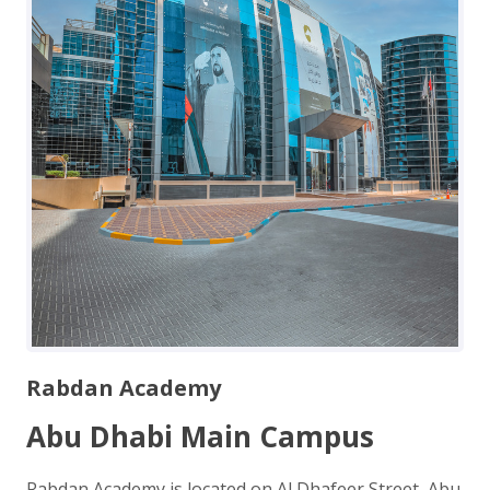
Rabdan Academy
Abu Dhabi Main Campus
Rabdan Academy is located on Al Dhafeer Street, Abu