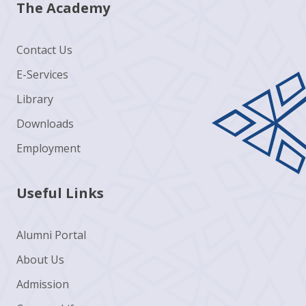
The Academy
Contact Us
E-Services
Library
Downloads
Employment
Useful Links
Alumni Portal
About Us
Admission