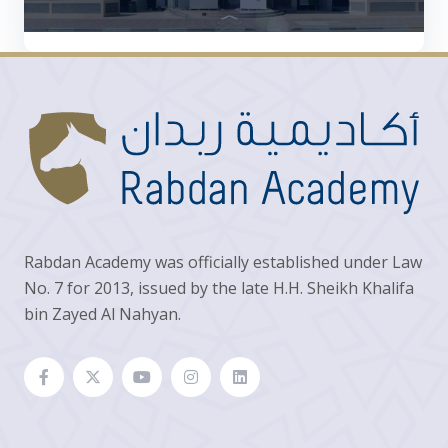
Rabdan Academy was officially established under Law
No. 7 for 2013, issued by the late H.H. Sheikh Khalifa
bin Zayed Al Nahyan.