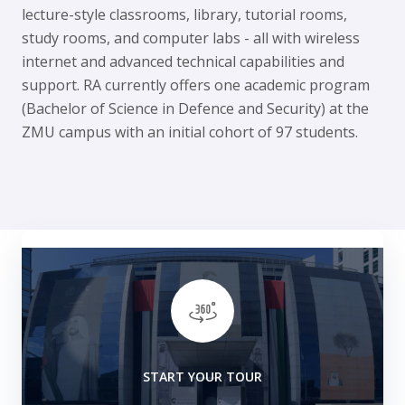
lecture-style classrooms, library, tutorial rooms,
study rooms, and computer labs - all with wireless
internet and advanced technical capabilities and
support. RA currently offers one academic program
(Bachelor of Science in Defence and Security) at the
ZMU campus with an initial cohort of 97 students.
START YOUR TOUR