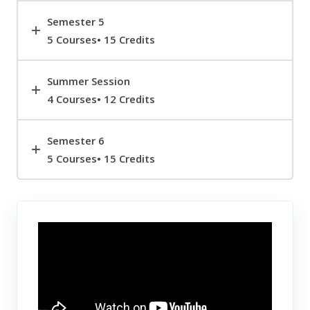
Semester 5
5 Courses• 15 Credits
Summer Session
4 Courses• 12 Credits
Semester 6
5 Courses• 15 Credits