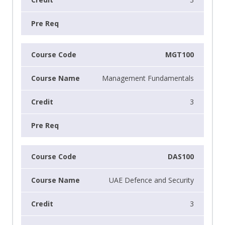
MGT100
Management Fundamentals
3
DAS100
UAE Defence and Security
3