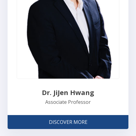
Dr. JiJen Hwang
Associate Professor
DISCOVER MORE