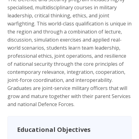
specialised, multidisciplinary courses in military
leadership, critical thinking, ethics, and joint
warfighting. This world-class qualification is unique in
the region and through a combination of lecture,
discussion, simulation exercises and applied real-
world scenarios, students learn team leadership,
professional ethics, joint operations, and resilience
of national security through the core principles of
contemporary relevance, integration, cooperation,
joint-force coordination, and interoperability.
Graduates are joint-service military officers that will
grow and mature together with their parent Services
and national Defence Forces.
Educational Objectives