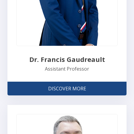
Dr. Francis Gaudreault
Assistant Professor
DISCOVER MORE