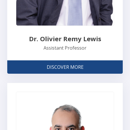
Dr. Olivier Remy Lewis
Assistant Professor
DISCOVER MORE