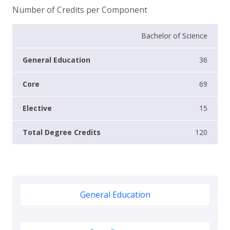
Number of Credits per Component
Bachelor of Science
36
69
15
120
General Education