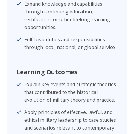
Expand knowledge and capabilities
through continuing education,
certification, or other lifelong learning
opportunities.
Fulfil civic duties and responsibilities
through local, national, or global service.
Learning Outcomes
Explain key events and strategic theories
that contributed to the historical
evolution of military theory and practice.
Apply principles of effective, lawful, and
ethical military leadership to case studies
and scenarios relevant to contemporary