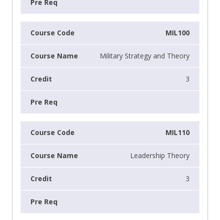
MIL100
Military Strategy and Theory
3
MIL110
Leadership Theory
3