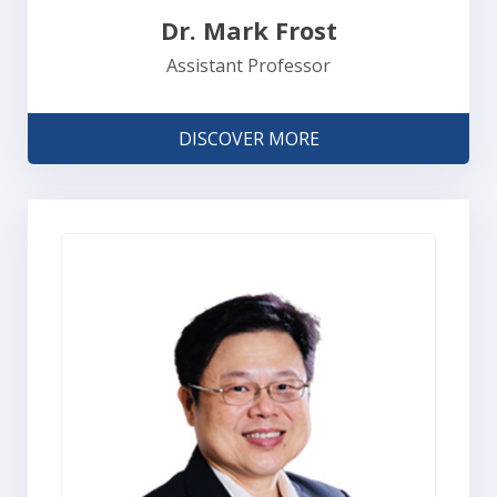
Dr. Mark Frost
Assistant Professor
DISCOVER MORE