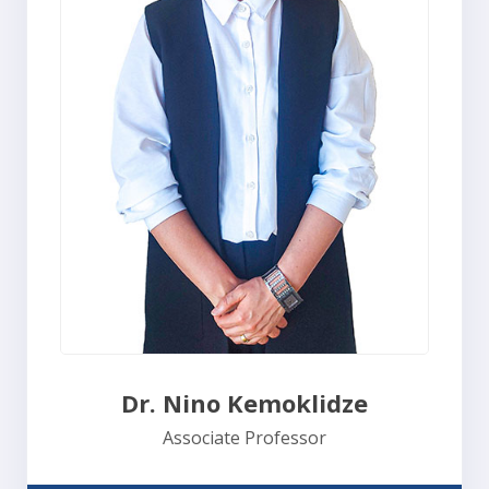
Dr. Nino Kemoklidze
Associate Professor