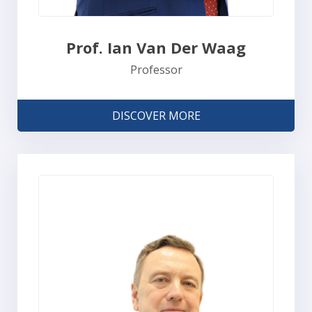
Prof. Ian Van Der Waag
Professor
DISCOVER MORE