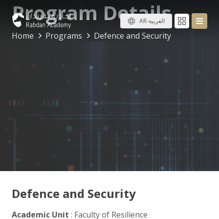
Program Details
AR-العربية
Home
Programs
Defence and Security
Defence and Security
Academic Unit
: Faculty of Resilience