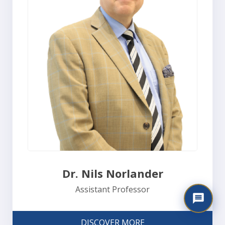
Dr. Nils Norlander
Assistant Professor
DISCOVER MORE