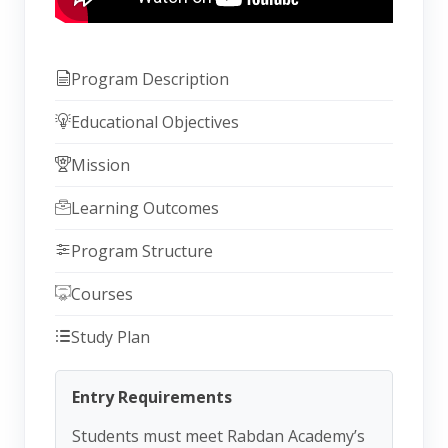
Program Description
Educational Objectives
Mission
Learning Outcomes
Program Structure
Courses
Study Plan
Entry Requirements
Students must meet Rabdan Academy’s