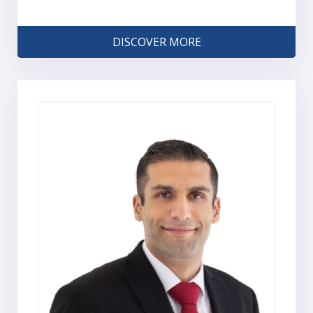
DISCOVER MORE