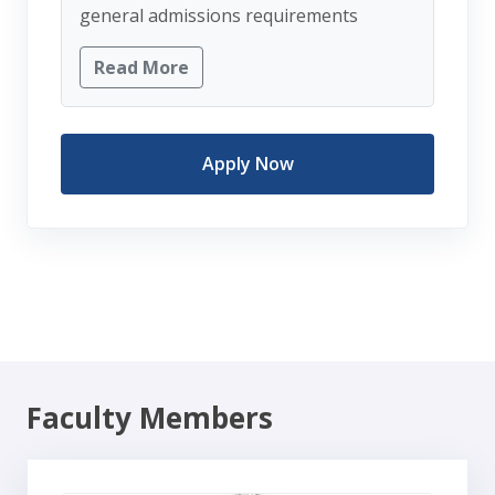
general admissions requirements
Read More
Apply Now
Faculty Members