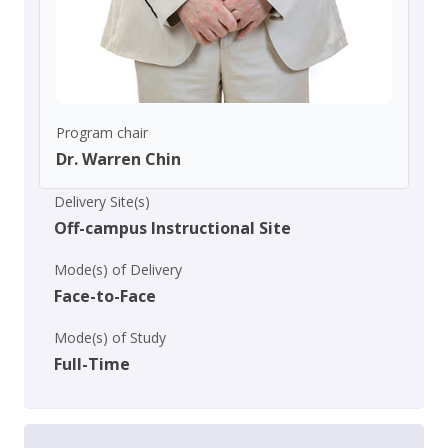
Program chair
Dr. Warren Chin
Delivery Site(s)
Off-campus Instructional Site
Mode(s) of Delivery
Face-to-Face
Mode(s) of Study
Full-Time