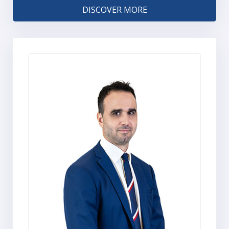
DISCOVER MORE