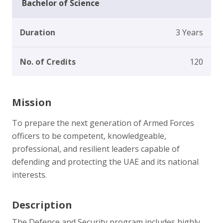
Bachelor of Science
Duration
3 Years
No. of Credits
120
Mission
To prepare the next generation of Armed Forces
officers to be competent, knowledgeable,
professional, and resilient leaders capable of
defending and protecting the UAE and its national
interests.
Description
The Defence and Security program includes highly