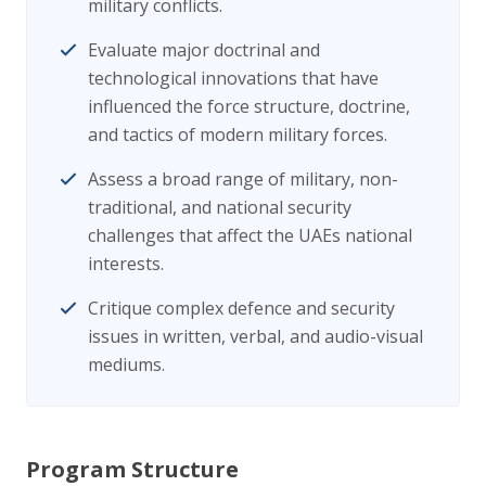
military conflicts.
Evaluate major doctrinal and
technological innovations that have
influenced the force structure, doctrine,
and tactics of modern military forces.
Assess a broad range of military, non-
traditional, and national security
challenges that affect the UAEs national
interests.
Critique complex defence and security
issues in written, verbal, and audio-visual
mediums.
Program Structure