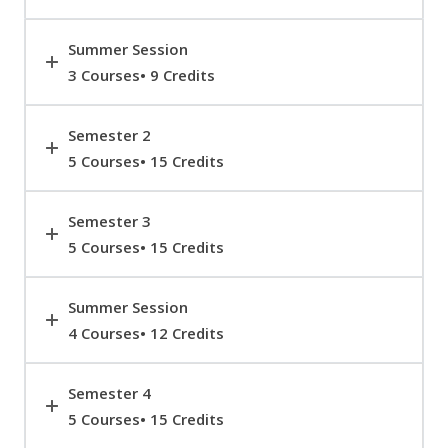
Summer Session
3 Courses• 9 Credits
Semester 2
5 Courses• 15 Credits
Semester 3
5 Courses• 15 Credits
Summer Session
4 Courses• 12 Credits
Semester 4
5 Courses• 15 Credits