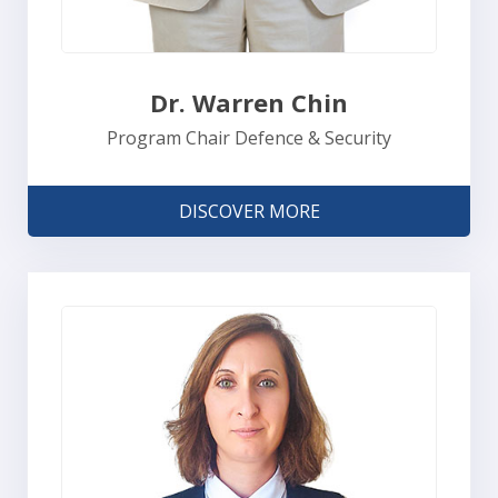
Dr. Warren Chin
Program Chair Defence & Security
DISCOVER MORE