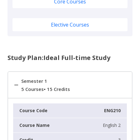
Core Courses
Elective Courses
Study Plan:Ideal Full-time Study
Semester 1
5 Courses• 15 Credits
ENG210
English 2
3