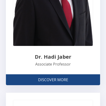
Dr. Hadi Jaber
Associate Professor
DISCOVER MORE