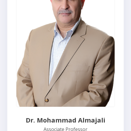
Dr. Mohammad Almajali
Associate Professor