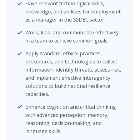
Have relevant technological skills,
knowledge, and abilities for employment
as a manager in the SSDEC sector.
Work, lead, and communicate effectively
in a team to achieve common goals.
Apply standard, ethical practices,
procedures, and technologies to collect
information, identify threats, assess risk,
and implement effective interagency
solutions to build national resilience
capacities.
Enhance cognition and critical thinking
with advanced perception, memory,
reasoning, decision-making, and
language skills.