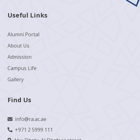
Useful Links
Alumni Portal
About Us
Admission
Campus Life
Gallery
Find Us
info@ra.ac.ae
+971 2 5999 111