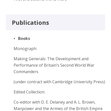
Publications
•
Books
Monograph:
Making Generals: The Development and
Performance of Britain’s Second World War
Commanders
(under contract with Cambridge University Press)
Edited Collection:
Co-editor with D. E. Delaney and A. L. Brown,
Manpower and the Armies of the British Empire