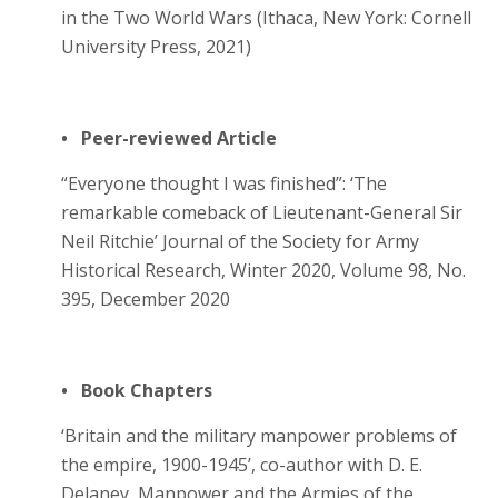
in the Two World Wars (Ithaca, New York: Cornell
University Press, 2021)
• Peer-reviewed Article
“Everyone thought I was finished”: ‘The
remarkable comeback of Lieutenant-General Sir
Neil Ritchie’ Journal of the Society for Army
Historical Research, Winter 2020, Volume 98, No.
395, December 2020
• Book Chapters
‘Britain and the military manpower problems of
the empire, 1900-1945’, co-author with D. E.
Delaney, Manpower and the Armies of the