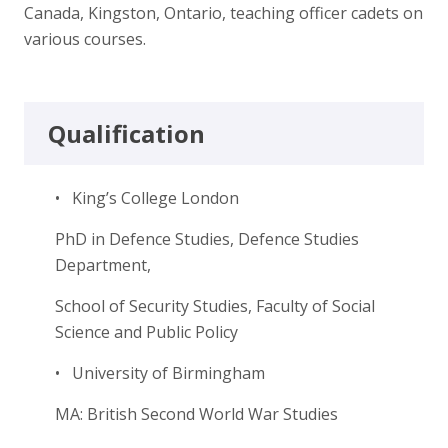
Canada, Kingston, Ontario, teaching officer cadets on
various courses.
Qualification
• King’s College London
PhD in Defence Studies, Defence Studies
Department,
School of Security Studies, Faculty of Social
Science and Public Policy
• University of Birmingham
MA: British Second World War Studies