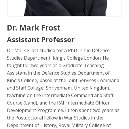
Dr. Mark Frost
Assistant Professor
Dr. Mark Frost studied for a PhD in the Defence
Studies Department, King’s College London. He
taught for two years as a Graduate Teaching
Assistant in the Defence Studies Department of
King’s College, based at the Joint Services Command
and Staff College, Shrivenham, United Kingdom,
teaching on the Intermediate Command and Staff
Course (Land), and the RAF Intermediate Officer
Development Programme. I then spent two years as
the Postdoctoral Fellow in War Studies in the
Department of History, Royal Military College of