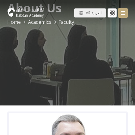
About Us
AR-العربية
Home
Academics
Faculty