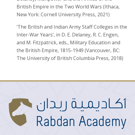
British Empire in the Two World Wars (Ithaca,
New York: Cornell University Press, 2021)
‘The British and Indian Army Staff Colleges in the
Inter-War Years’, in D. E. Delaney, R. C. Engen,
and M. Fitzpatrick, eds., Military Education and
the British Empire, 1815-1949 (Vancouver, BC:
The University of British Columbia Press, 2018)