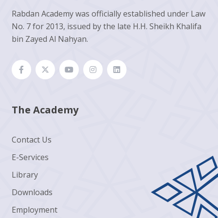
Rabdan Academy was officially established under Law
No. 7 for 2013, issued by the late H.H. Sheikh Khalifa
bin Zayed Al Nahyan.
The Academy
Contact Us
E-Services
Library
Downloads
Employment