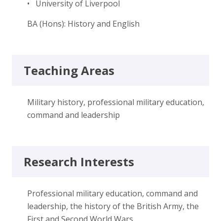
• University of Liverpool
BA (Hons): History and English
Teaching Areas
Military history, professional military education,
command and leadership
Research Interests
Professional military education, command and
leadership, the history of the British Army, the
First and Second World Wars