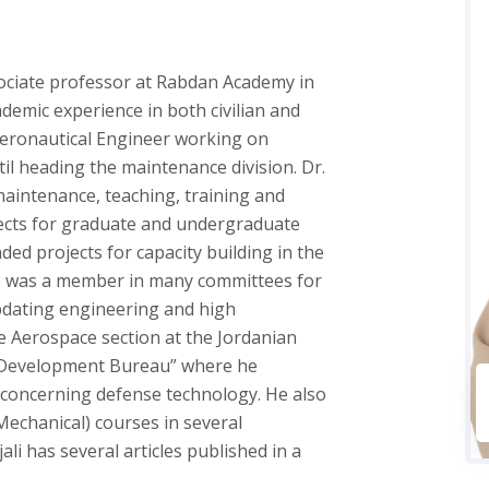
ociate professor at Rabdan Academy in
demic experience in both civilian and
n Aeronautical Engineer working on
l heading the maintenance division. Dr.
maintenance, teaching, training and
jects for graduate and undergraduate
ded projects for capacity building in the
He was a member in many committees for
pdating engineering and high
e Aerospace section at the Jordanian
d Development Bureau” where he
 concerning defense technology. He also
echanical) courses in several
ali has several articles published in a