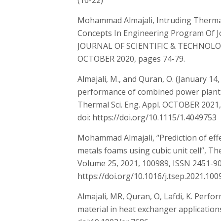
(16-22)
Mohammad Almajali, Intruding Therma
Concepts In Engineering Program Of 
JOURNAL OF SCIENTIFIC & TECHNOLO
OCTOBER 2020, pages 74-79.
Almajali, M., and Quran, O. (January 14
performance of combined power plant o
Thermal Sci. Eng. Appl. OCTOBER 2021, 
doi: https://doi.org/10.1115/1.4049753
Mohammad Almajali, “Prediction of effe
metals foams using cubic unit cell”, T
Volume 25, 2021, 100989, ISSN 2451-9
https://doi.org/10.1016/j.tsep.2021.100
Almajali, MR, Quran, O, Lafdi, K. Perf
material in heat exchanger applications.