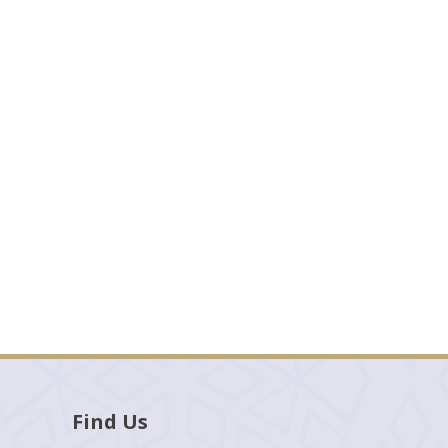
Find Us