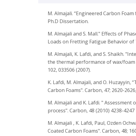
M. Almajali. “Engineered Carbon Foam 
Ph.D Dissertation.
M. Almajali and S. Mall." Effects of Ph
Loads on Fretting Fatigue Behavior of 
M. Almajali, K. Lafdi, and S. Shaikh. "In
the thermal performance of wax/foam c
102, 033506 (2007).
K. Lafdi, M. Almajali, and O. Huzayyin
Carbon Foams". Carbon, 47; 2620-2626,
M. Almajali and K. Lafdi. " Assessment
process". Carbon, 48 (2010) 4238-4247
M. Almajali , K. Lafdi, Paul, Ozden Och
Coated Carbon Foams". Carbon, 48; 160