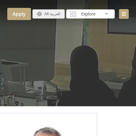
Apply
Explore
AR-العربية