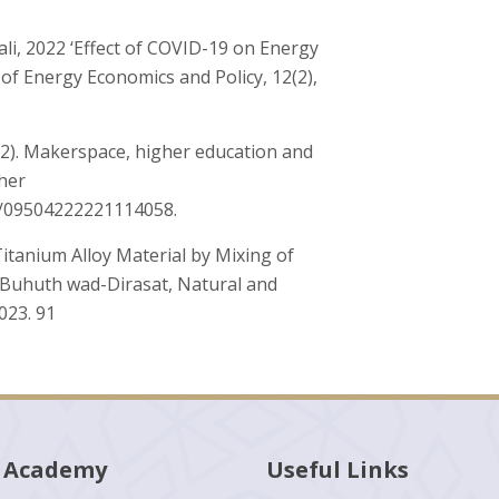
i, 2022 ‘Effect of COVID-19 on Energy
 of Energy Economics and Policy, 12(2),
(2022). Makerspace, higher education and
gher
77/09504222221114058.
itanium Alloy Material by Mixing of
l-Buhuth wad-Dirasat, Natural and
2023. 91
 Academy
Useful Links