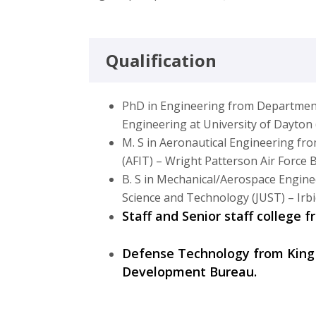
Qualification
PhD in Engineering from Departmen
Engineering at University of Dayto
M. S in Aeronautical Engineering fro
(AFIT) – Wright Patterson Air Force
B. S in Mechanical/Aerospace Engine
Science and Technology (JUST) – Irbi
Staff and Senior staff college 
Defense Technology from King
Development Bureau.