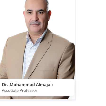
Dr. Mohammad Almajali
Associate Professor