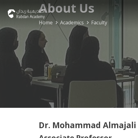
About Us
Home
Academics
Faculty
Dr. Mohammad Almajali
Associate Professor