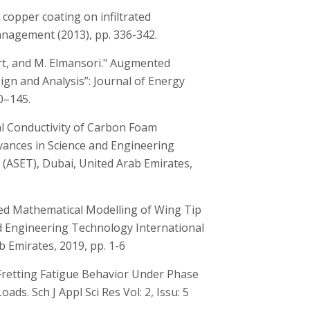
of copper coating on infiltrated
agement (2013), pp. 336-342.
lort, and M. Elmansori." Augmented
gn and Analysis”: Journal of Energy
0–145.
al Conductivity of Carbon Foam
vances in Science and Engineering
(ASET), Dubai, United Arab Emirates,
fied Mathematical Modelling of Wing Tip
nd Engineering Technology International
 Emirates, 2019, pp. 1-6
 Fretting Fatigue Behavior Under Phase
ds. Sch J Appl Sci Res Vol: 2, Issu: 5