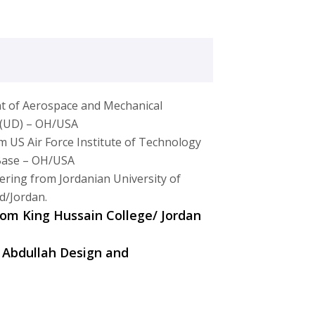
t of Aerospace and Mechanical
n (UD) – OH/USA
m US Air Force Institute of Technology
 Base – OH/USA
ering from Jordanian University of
d/Jordan.
from King Hussain College/ Jordan
 Abdullah Design and