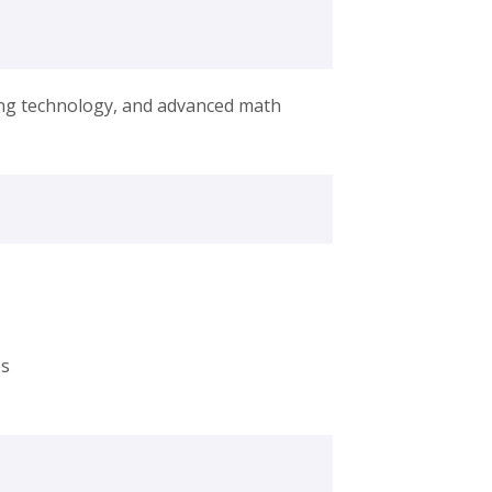
ing technology, and advanced math
es