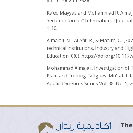
doi:10.1002/er.7686.
Ra’ed Mayyas and Mohammad R. Almajal
Sector in Jordan” International Journal
1-10.
Almajali, M., Al Afif, R., & Maaith, O. 
technical institutions. Industry and Hi
Education, 0(0). https://doi.org/10.11
Mohammad Almajali, Investigation of T
Plain and Fretting Fatigues, Mu'tah Li
Applied Sciences Series Vol. 38. No. 1, 
The