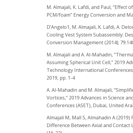
M. Almajali, K. Lafdi, and Paul, “Effect 
PCM/foam" Energy Conversion and Man
D’Angelo1, M. Almajali, K. Lafdi, A. De
Cooling Vest System Subassembly: Desi
Conversion Management (2014); 79:14
M. Almajali and A. Al-Mahadin, "Therm
Assuming Spherical Unit Cell," 2019 Ad
Technology International Conferences 
2019, pp. 1-4
A. Al-Mahadin and M. Almajali, "Simpli
Vortices," 2019 Advances in Science a
Conferences (ASET), Dubai, United Arab
Almajali M, Mall S, Almahadin A (2019)
Difference Between Axial and Contact Loa