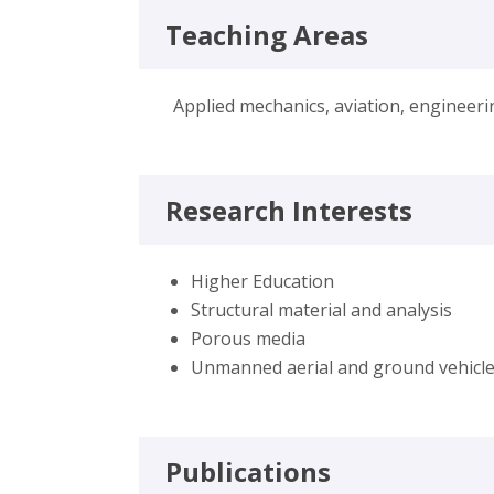
Teaching Areas
Applied mechanics, aviation, engineer
Research Interests
Higher Education
Structural material and analysis
Porous media
Unmanned aerial and ground vehicl
Publications