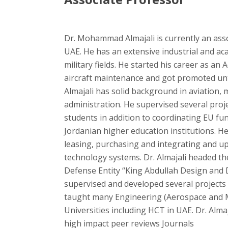
Dr. Mohammad Almajali is currently an ass
UAE. He has an extensive industrial and aca
military fields. He started his career as a
aircraft maintenance and got promoted unti
Almajali has solid background in aviation, 
administration. He supervised several pro
students in addition to coordinating EU fun
Jordanian higher education institutions. 
leasing, purchasing and integrating and u
technology systems. Dr. Almajali headed th
Defense Entity “King Abdullah Design an
supervised and developed several projects
taught many Engineering (Aerospace and M
Universities including HCT in UAE. Dr. Almaj
high impact peer reviews Journals