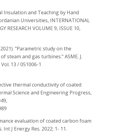
l Insulation and Teaching by Hand
Jordanian Universities, INTERNATIONAL
GY RESEARCH VOLUME 9, ISSUE 10,
, 2021). "Parametric study on the
f steam and gas turbines." ASME. J.
Vol. 13 / 051006-1
ctive thermal conductivity of coated
hermal Science and Engineering Progress,
049,
989
ormance evaluation of coated carbon foam
 Int J Energy Res. 2022; 1- 11.