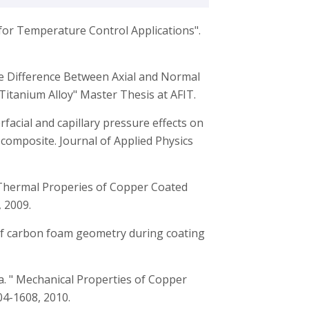
for Temperature Control Applications".
ase Difference Between Axial and Normal
Titanium Alloy" Master Thesis at AFIT.
terfacial and capillary pressure effects on
omposite. Journal of Applied Physics
, “Thermal Properies of Copper Coated
 2009.
 of carbon foam geometry during coating
wa. " Mechanical Properties of Copper
4-1608, 2010.