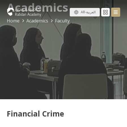
Academics
AR-العربية
Home
Academics
Faculty
Financial Crime