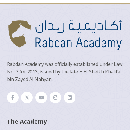
Rabdan Academy was officially established under Law
No. 7 for 2013, issued by the late H.H. Sheikh Khalifa
bin Zayed Al Nahyan.
The Academy