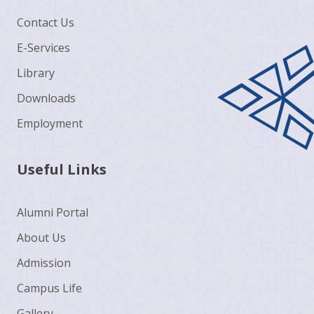
Contact Us
E-Services
Library
Downloads
Employment
Useful Links
Alumni Portal
About Us
Admission
Campus Life
Gallery