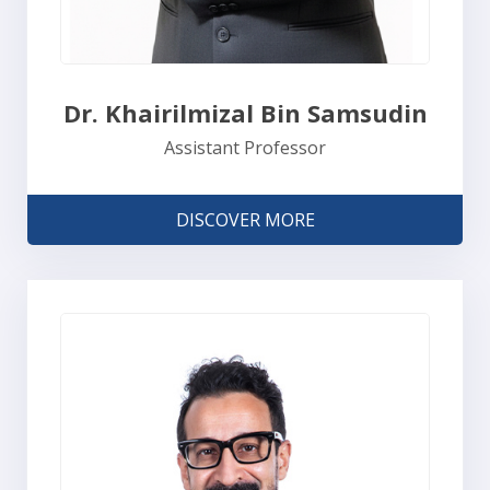
Dr. Khairilmizal Bin Samsudin
Assistant Professor
DISCOVER MORE