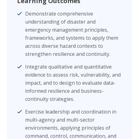
Learning Outcomes
Demonstrate comprehensive
understanding of disaster and
emergency management principles,
frameworks, and systems to apply them
across diverse hazard contexts to
strengthen resilience and continuity.
Integrate qualitative and quantitative
evidence to assess risk, vulnerability, and
impact, and to design to evaluate data-
informed resilience and business-
continuity strategies.
Exercise leadership and coordination in
multi-agency and multi-sector
environments, applying principles of
command, control, communication, and