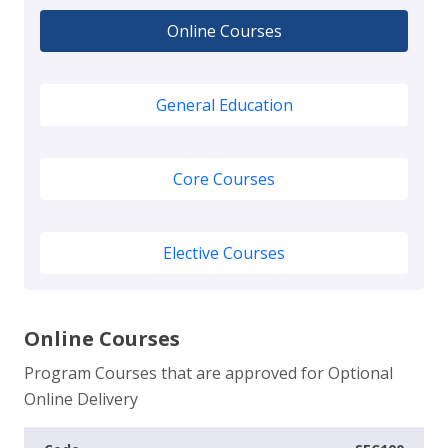
Online Courses
General Education
Core Courses
Elective Courses
Online Courses
Program Courses that are approved for Optional
Online Delivery