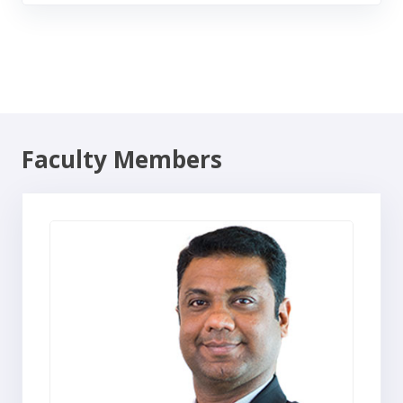
Faculty Members