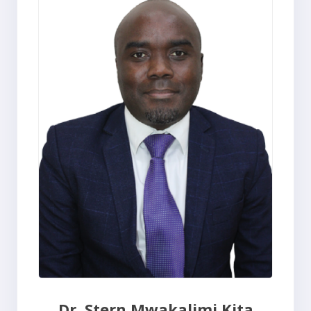
Dr. Stern Mwakalimi Kita