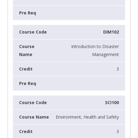
DIM102
Introduction to Disaster
Management
3
SCI100
Environment, Health and Safety
3