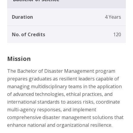
Duration
4 Years
No. of Credits
120
Mission
The Bachelor of Disaster Management program
prepares graduates as resilient leaders capable of
managing multidisciplinary teams in the application
of advanced technologies, ethical practices, and
international standards to assess risks, coordinate
multi-agency responses, and implement
comprehensive disaster management solutions that
enhance national and organizational resilience.