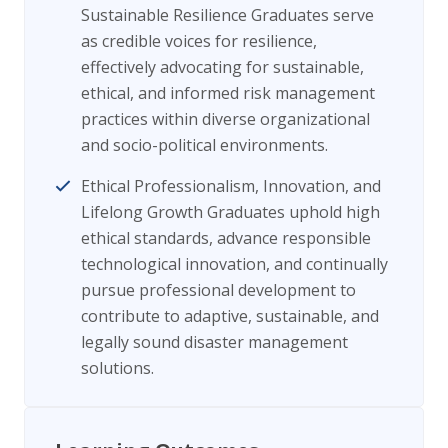
Sustainable Resilience Graduates serve
as credible voices for resilience,
effectively advocating for sustainable,
ethical, and informed risk management
practices within diverse organizational
and socio-political environments.
Ethical Professionalism, Innovation, and
Lifelong Growth Graduates uphold high
ethical standards, advance responsible
technological innovation, and continually
pursue professional development to
contribute to adaptive, sustainable, and
legally sound disaster management
solutions.