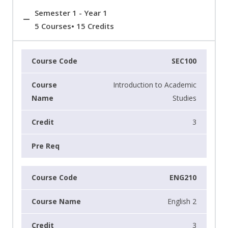
Semester 1 - Year 1
5 Courses• 15 Credits
SEC100
Introduction to Academic
Studies
3
ENG210
English 2
3