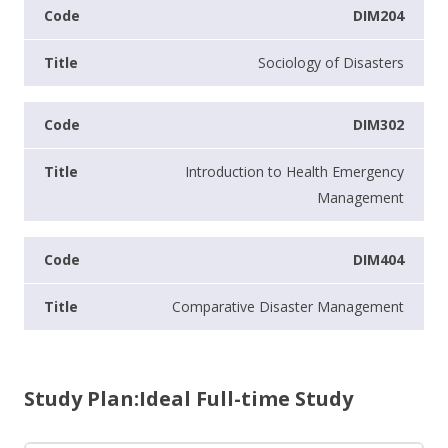
DIM204
Sociology of Disasters
DIM302
Introduction to Health Emergency
Management
DIM404
Comparative Disaster Management
Study Plan:Ideal Full-time Study