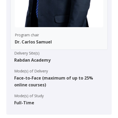
Program chair
Dr. Carlos Samuel
Delivery Site(s)
Rabdan Academy
Mode(s) of Delivery
Face-to-Face (maximum of up to 25%
online courses)
Mode(s) of Study
Full-Time