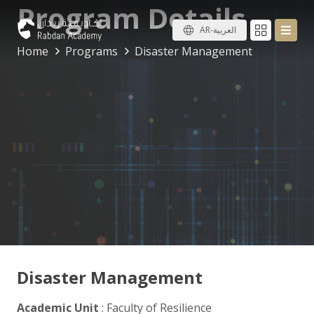
Program Details
AR-العربية
Home
Programs
Disaster Management
Disaster Management
Academic Unit
: Faculty of Resilience