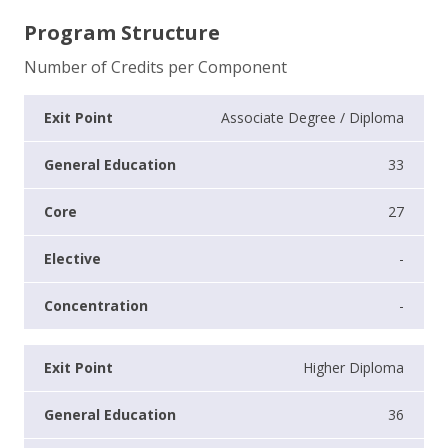
Program Structure
Number of Credits per Component
Associate Degree / Diploma
33
27
-
-
Higher Diploma
36