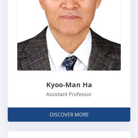
Kyoo-Man Ha
Assistant Professor
DISCOVER MORE