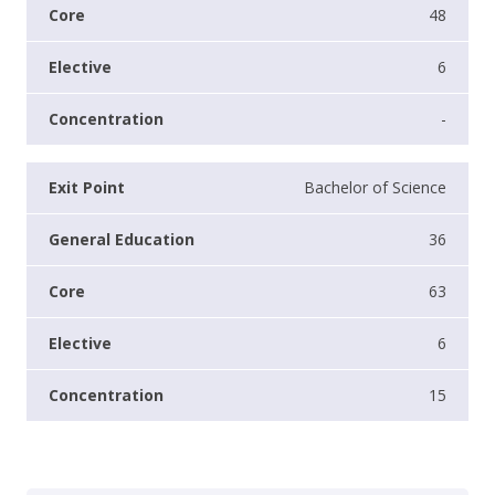
48
6
-
Bachelor of Science
36
63
6
15