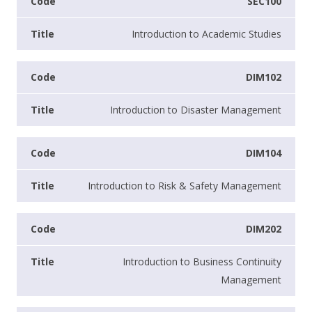
SEC100
Introduction to Academic Studies
DIM102
Introduction to Disaster Management
DIM104
Introduction to Risk & Safety Management
DIM202
Introduction to Business Continuity
Management