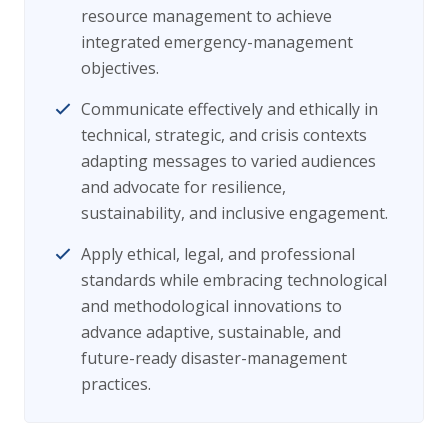
resource management to achieve
integrated emergency-management
objectives.
Communicate effectively and ethically in
technical, strategic, and crisis contexts
adapting messages to varied audiences
and advocate for resilience,
sustainability, and inclusive engagement.
Apply ethical, legal, and professional
standards while embracing technological
and methodological innovations to
advance adaptive, sustainable, and
future-ready disaster-management
practices.