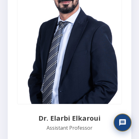
Dr. Elarbi Elkaroui
Assistant Professor