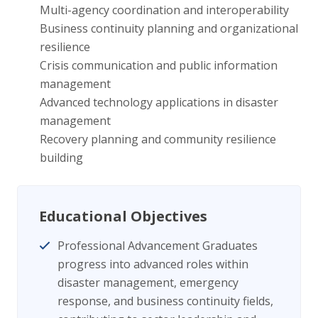
Multi-agency coordination and interoperability
Business continuity planning and organizational
resilience
Crisis communication and public information
management
Advanced technology applications in disaster
management
Recovery planning and community resilience
building
Educational Objectives
Professional Advancement Graduates
progress into advanced roles within
disaster management, emergency
response, and business continuity fields,