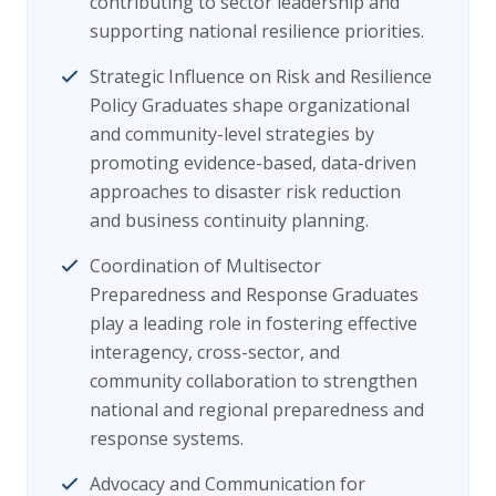
contributing to sector leadership and
supporting national resilience priorities.
Strategic Influence on Risk and Resilience
Policy Graduates shape organizational
and community-level strategies by
promoting evidence-based, data-driven
approaches to disaster risk reduction
and business continuity planning.
Coordination of Multisector
Preparedness and Response Graduates
play a leading role in fostering effective
interagency, cross-sector, and
community collaboration to strengthen
national and regional preparedness and
response systems.
Advocacy and Communication for