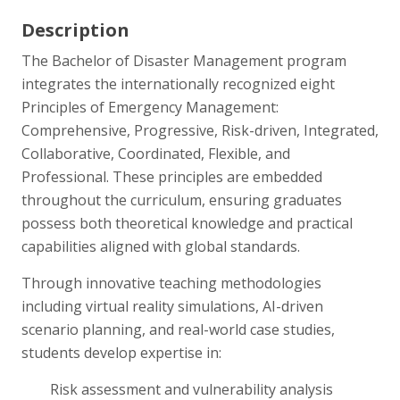
Description
The Bachelor of Disaster Management program
integrates the internationally recognized eight
Principles of Emergency Management:
Comprehensive, Progressive, Risk-driven, Integrated,
Collaborative, Coordinated, Flexible, and
Professional. These principles are embedded
throughout the curriculum, ensuring graduates
possess both theoretical knowledge and practical
capabilities aligned with global standards.
Through innovative teaching methodologies
including virtual reality simulations, AI-driven
scenario planning, and real-world case studies,
students develop expertise in:
Risk assessment and vulnerability analysis