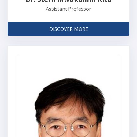
Assistant Professor
DISCOVER MORE