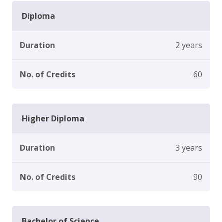
Diploma
Duration
2 years
No. of Credits
60
Higher Diploma
Duration
3 years
No. of Credits
90
Bachelor of Science