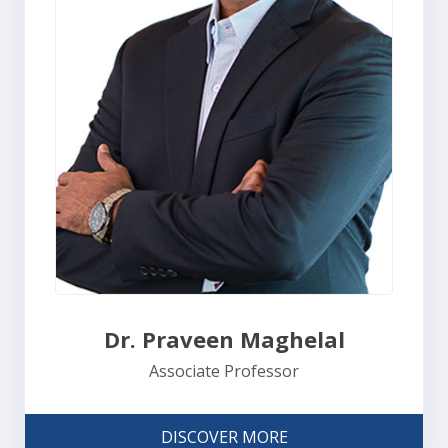
Dr. Praveen Maghelal
Associate Professor
DISCOVER MORE