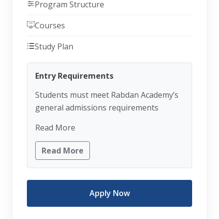
Program Structure
Courses
Study Plan
Entry Requirements
Students must meet Rabdan Academy’s
general admissions requirements
Read More
Read More
Apply Now