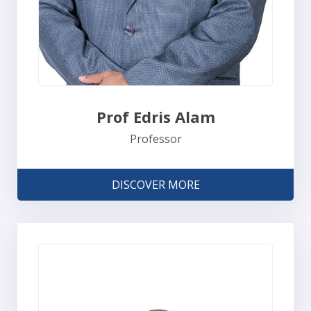
Prof Edris Alam
Professor
DISCOVER MORE