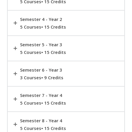
5 Courses• 15 Credits
Semester 4 - Year 2
5 Courses• 15 Credits
Semester 5 - Year 3
5 Courses• 15 Credits
Semester 6 - Year 3
3 Courses• 9 Credits
Semester 7 - Year 4
5 Courses• 15 Credits
Semester 8 - Year 4
5 Courses• 15 Credits