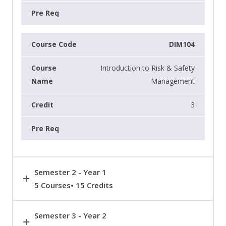
DIM104
Introduction to Risk & Safety
Management
3
Semester 2 - Year 1
5 Courses• 15 Credits
Semester 3 - Year 2