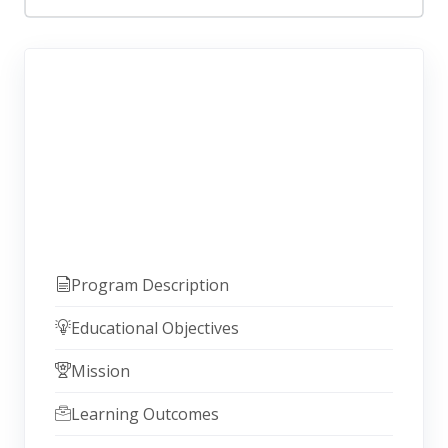
Program Description
Educational Objectives
Mission
Learning Outcomes