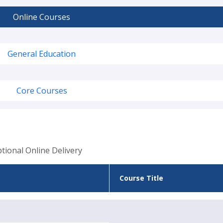
Online Courses
General Education
Core Courses
tional Online Delivery
Course Title