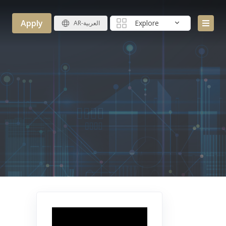
Apply
Explore
AR-العربية