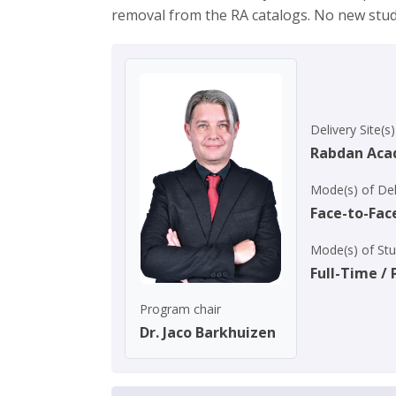
removal from the RA catalogs. No new stu
Delivery Site(s)
Rabdan Ac
Mode(s) of Del
Face-to-Fac
Mode(s) of St
Full-Time /
Program chair
Dr. Jaco Barkhuizen