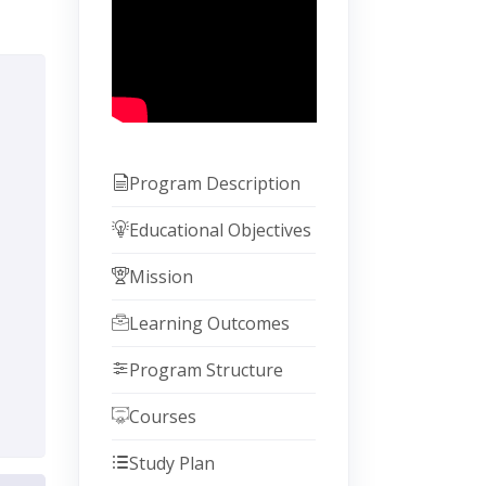
Program Description
Educational Objectives
Mission
Learning Outcomes
Program Structure
Courses
Study Plan