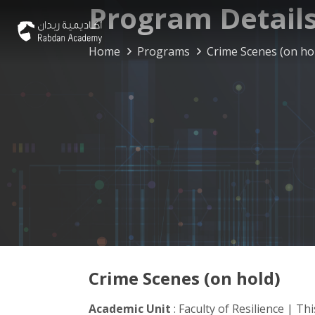
Program Detail
Home
Programs
Crime Scenes (on ho
Crime Scenes (on hold)
Academic Unit
: Faculty of Resilience | T