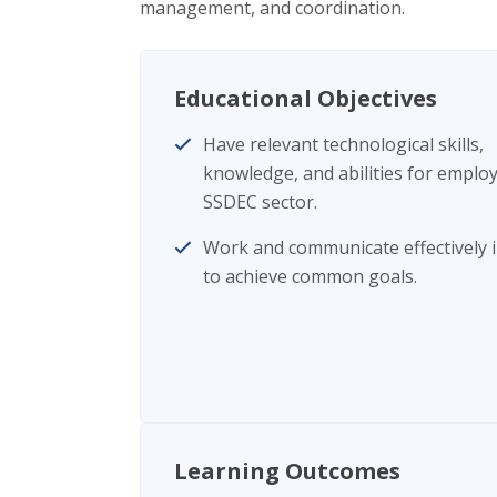
management, and coordination.
Educational Objectives
Have relevant technological skills,
knowledge, and abilities for emplo
SSDEC sector.
Work and communicate effectively 
to achieve common goals.
Learning Outcomes