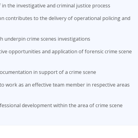
 in the investigative and criminal justice process
n contributes to the delivery of operational policing and
ich underpin crime scenes investigations
tive opportunities and application of forensic crime scene
ocumentation in support of a crime scene
to work as an effective team member in respective areas
ofessional development within the area of crime scene