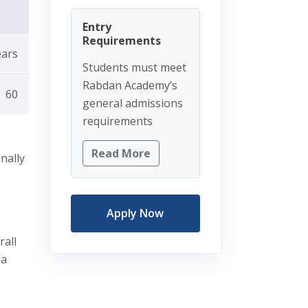
Entry
Requirements
ears
Students must meet
Rabdan Academy’s
60
general admissions
requirements
Read More
nally
Apply Now
rall
 a