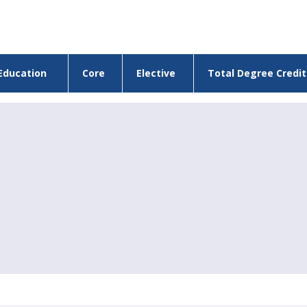
Education
Core
Elective
Total Degree Credit