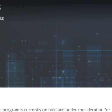
s
ld)
his program is currently on hold and under consideration for