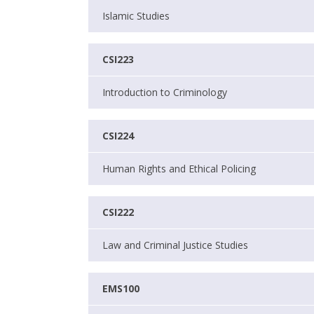
Islamic Studies
CSI223
Introduction to Criminology
CSI224
Human Rights and Ethical Policing
CSI222
Law and Criminal Justice Studies
EMS100