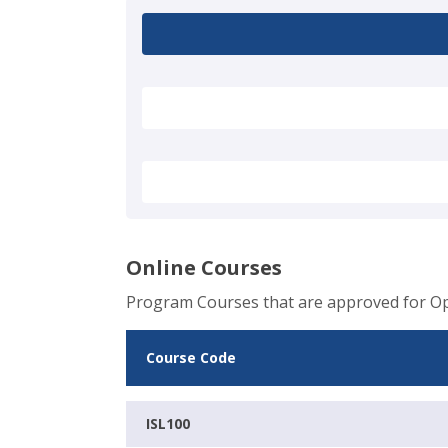
Online Courses
Program Courses that are approved for Op
Course Code
ISL100