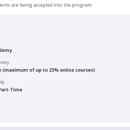
dents are being accepted into the program
ademy
ivery
e (maximum of up to 25% online courses)
udy
 Part-Time