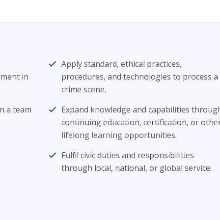
Apply standard, ethical practices,
yment in
procedures, and technologies to process a
crime scene.
in a team
Expand knowledge and capabilities throug
continuing education, certification, or othe
lifelong learning opportunities.
Fulfil civic duties and responsibilities
through local, national, or global service.