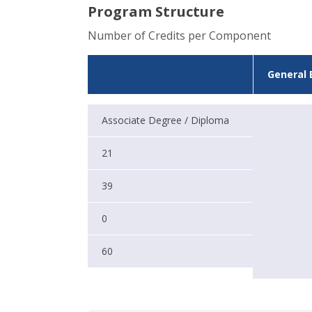
Program Structure
Number of Credits per Component
General 
Associate Degree / Diploma
21
39
0
60