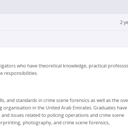
2 y
gators who have theoretical knowledge, practical professio
e responsibilities.
, and standards in crime scene forensics as well as the ove
ing organisation in the United Arab Emirates. Graduates have
 and issues related to policing operations and crime scene
gerprinting, photography, and crime scene forensics,