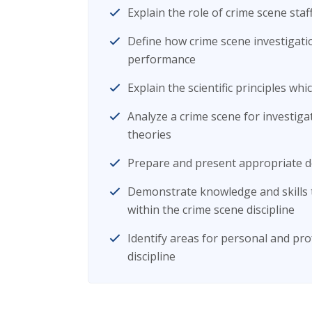
Explain the role of crime scene staff
Define how crime scene investigatio
performance
Explain the scientific principles wh
Analyze a crime scene for investiga
theories
Prepare and present appropriate d
Demonstrate knowledge and skills 
within the crime scene discipline
Identify areas for personal and pr
discipline