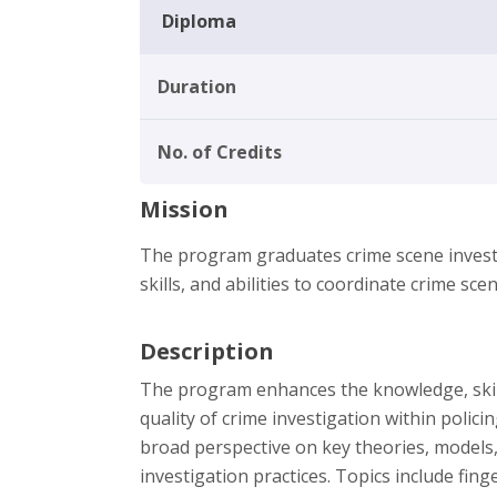
Diploma
Duration
No. of Credits
Mission
The program graduates crime scene investi
skills, and abilities to coordinate crime scen
Description
The program enhances the knowledge, skills
quality of crime investigation within polic
broad perspective on key theories, models,
investigation practices. Topics include fin