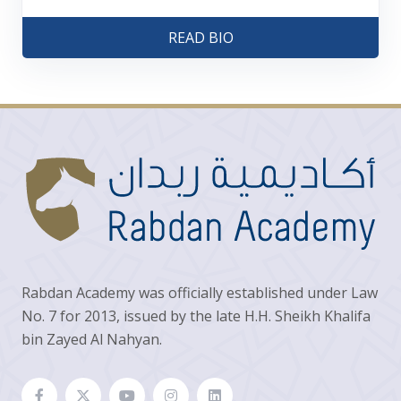
READ BIO
Rabdan Academy was officially established under Law
No. 7 for 2013, issued by the late H.H. Sheikh Khalifa
bin Zayed Al Nahyan.