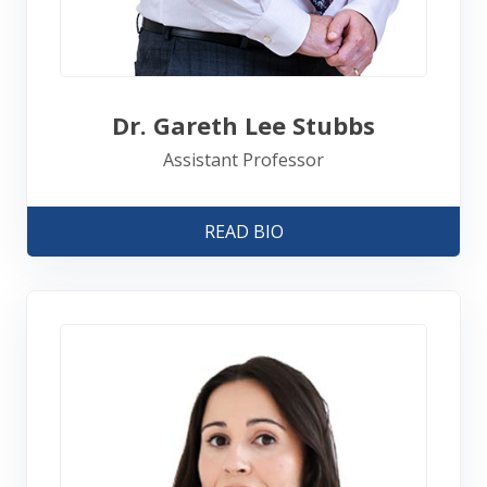
Dr. Gareth Lee Stubbs
Assistant Professor
READ BIO