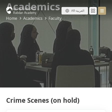
Academics
AR-العربية
Home
Academics
Faculty
Crime Scenes (on hold)