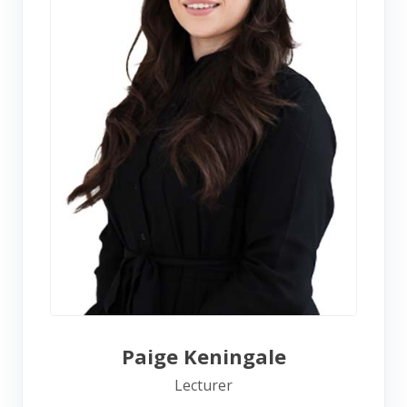
Paige Keningale
Lecturer