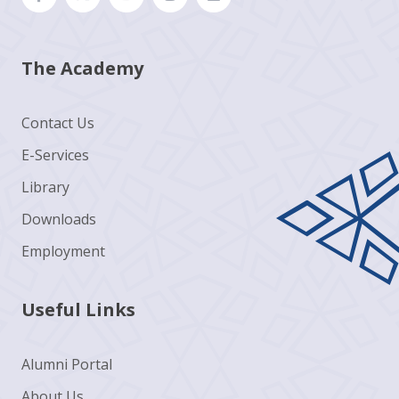
The Academy
Contact Us
E-Services
Library
Downloads
Employment
Useful Links
Alumni Portal
About Us