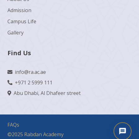
Admission
Campus Life
Gallery
Find Us
info@ra.ac.ae
+971 2 5999 111
Abu Dhabi, Al Dhafeer street
FAQs
©2025 Rabdan Academy