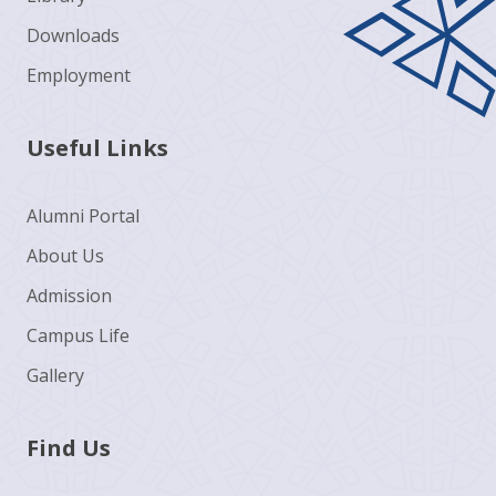
Downloads
Employment
Useful Links
Alumni Portal
About Us
Admission
Campus Life
Gallery
Find Us