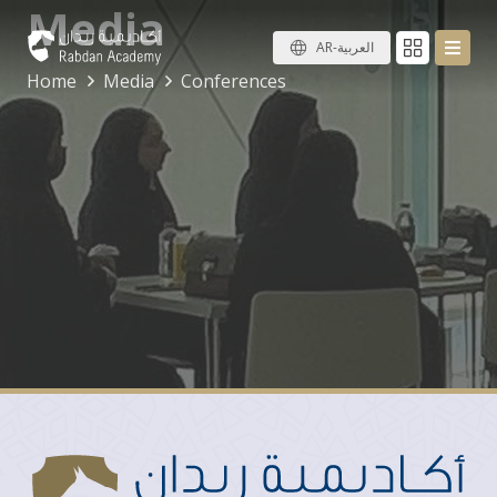
Media
AR-العربية
Home
Media
Conferences