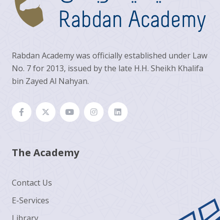
Rabdan Academy was officially established under Law
No. 7 for 2013, issued by the late H.H. Sheikh Khalifa
bin Zayed Al Nahyan.
The Academy
Contact Us
E-Services
Library