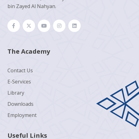
bin Zayed Al Nahyan.
The Academy
Contact Us
E-Services
Library
Downloads
Employment
Useful Links