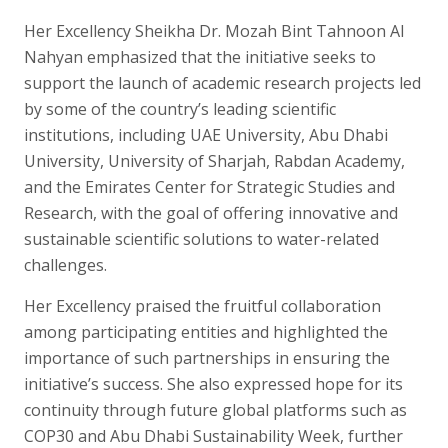
Her Excellency Sheikha Dr. Mozah Bint Tahnoon Al
Nahyan emphasized that the initiative seeks to
support the launch of academic research projects led
by some of the country’s leading scientific
institutions, including UAE University, Abu Dhabi
University, University of Sharjah, Rabdan Academy,
and the Emirates Center for Strategic Studies and
Research, with the goal of offering innovative and
sustainable scientific solutions to water-related
challenges.
Her Excellency praised the fruitful collaboration
among participating entities and highlighted the
importance of such partnerships in ensuring the
initiative’s success. She also expressed hope for its
continuity through future global platforms such as
COP30 and Abu Dhabi Sustainability Week, further