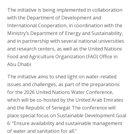
The initiative is being implemented in collaboration
with the Department of Development and
International Cooperation, in coordination with the
Ministry’s Department of Energy and Sustainability,
and in partnership with several national universities
and research centers, as well as the United Nations
Food and Agriculture Organization (FAO) Office in
Abu Dhabi.
The initiative aims to shed light on water-related
issues and challenges, as part of the preparations
for the 2026 United Nations Water Conference,
which will be co-hosted by the United Arab Emirates
and the Republic of Senegal. The conference will
place special focus on Sustainable Development Goal
6: “Ensure availability and sustainable management
of water and sanitation for all.”