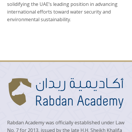
solidifying the UAE’s leading position in advancing
international efforts toward water security and
environmental sustainability.
Rabdan Academy was officially established under Law
No. 7 for 2013, issued by the late H.H. Sheikh Khalifa