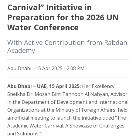
Carnival” Initiative in
Preparation for the 2026 UN
Water Conference
With Active Contribution from Rabdan
Academy
Abu Dhabi - 15 Apr 2025 - 2:08 PM
Abu Dhabi – UAE, 15 April 2025:
Her Excellency
Sheikha Dr. Mozah Bint Tahnoon Al Nahyan, Advisor
in the Department of Development and International
Organizations at the Ministry of Foreign Affairs, held
an official meeting to launch the initiative titled “The
Academic Water Carnival: A Showcase of Challenges
and Solutions.”