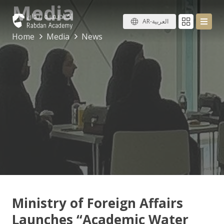
Media
AR-العربية
Home
Media
News
Ministry of Foreign Affairs
Launches “Academic Water