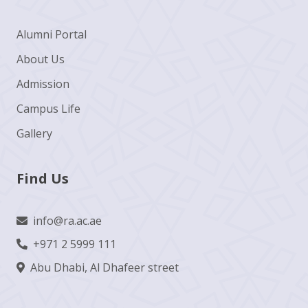
Alumni Portal
About Us
Admission
Campus Life
Gallery
Find Us
info@ra.ac.ae
+971 2 5999 111
Abu Dhabi, Al Dhafeer street