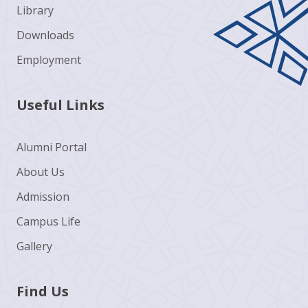
Library
Downloads
Employment
Useful Links
Alumni Portal
About Us
Admission
Campus Life
Gallery
Find Us