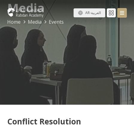
Media
AR-العربية
Home
Media
Events
Conflict Resolution