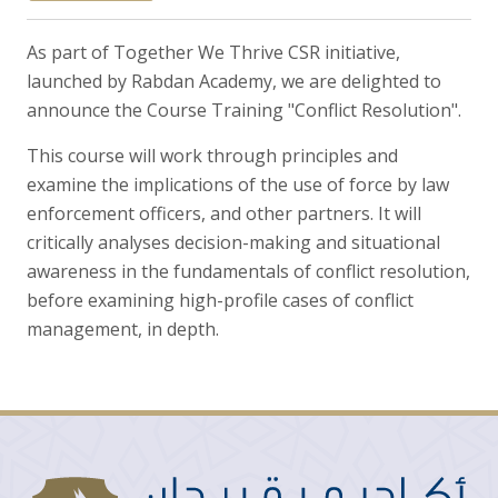
As part of Together We Thrive CSR initiative,
launched by Rabdan Academy, we are delighted to
announce the Course Training "Conflict Resolution".
This course will work through principles and
examine the implications of the use of force by law
enforcement officers, and other partners. It will
critically analyses decision-making and situational
awareness in the fundamentals of conflict resolution,
before examining high-profile cases of conflict
management, in depth.