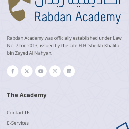
Rabdan Academy was officially established under Law
No. 7 for 2013, issued by the late H.H. Sheikh Khalifa
bin Zayed Al Nahyan.
The Academy
Contact Us
E-Services