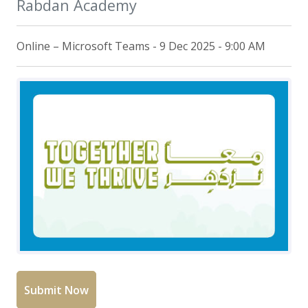
Rabdan Academy
Online – Microsoft Teams - 9 Dec 2025 - 9:00 AM
Submit Now