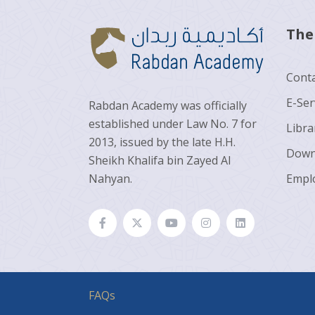
The
Conta
E-Ser
Rabdan Academy was officially
established under Law No. 7 for
Libra
2013, issued by the late H.H.
Down
Sheikh Khalifa bin Zayed Al
Nahyan.
Empl
FAQs