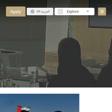
Apply
Explore
AR-العربية