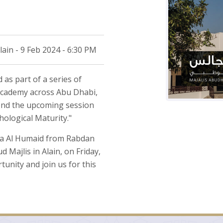
n - 9 Feb 2024 - 6:30 PM
 as part of a series of
Academy across Abu Dhabi,
tend the upcoming session
hological Maturity."
ija Al Humaid from Rabdan
jlis in Alain, on Friday,
tunity and join us for this