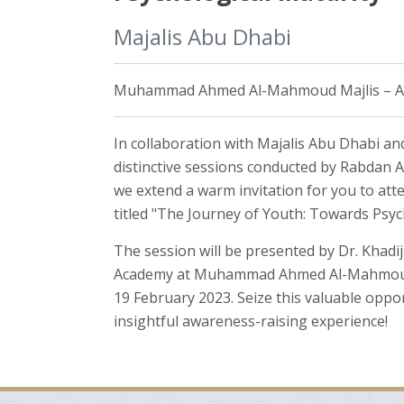
Majalis Abu Dhabi
Muhammad Ahmed Al-Mahmoud Majlis – Alai
In collaboration with Majalis Abu Dhabi and
distinctive sessions conducted by Rabdan 
we extend a warm invitation for you to at
titled "The Journey of Youth: Towards Psyc
The session will be presented by Dr. Khad
Academy at Muhammad Ahmed Al-Mahmoud Ma
19 February 2023. Seize this valuable oppor
insightful awareness-raising experience!