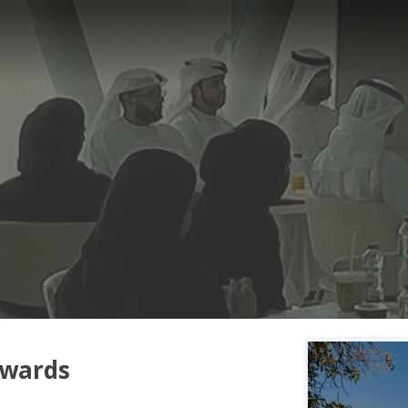
owards