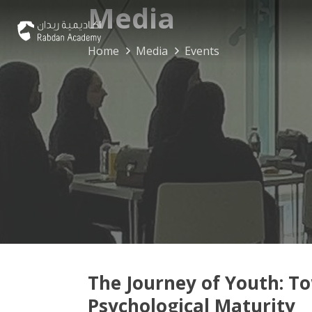
Media
Home
Media
Events
The Journey of Youth: T
Psychological Maturity