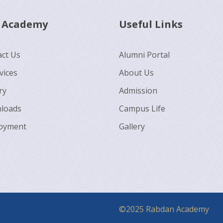
 Academy
Useful Links
ct Us
Alumni Portal
vices
About Us
ry
Admission
loads
Campus Life
oyment
Gallery
©2025 Rabdan Academy