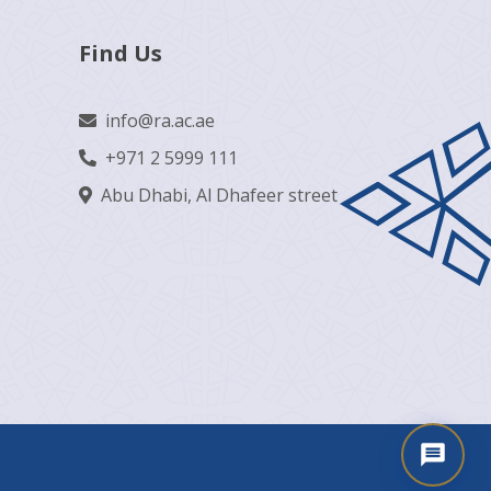
Find Us
info@ra.ac.ae
+971 2 5999 111
Abu Dhabi, Al Dhafeer street