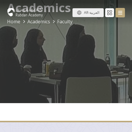
Academics
AR-العربية
Home
Academics
Faculty