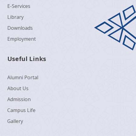
E-Services
Library
Downloads
Employment
Useful Links
Alumni Portal
About Us
Admission
Campus Life
Gallery