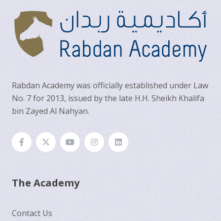
Rabdan Academy was officially established under Law
No. 7 for 2013, issued by the late H.H. Sheikh Khalifa
bin Zayed Al Nahyan.
The Academy
Contact Us