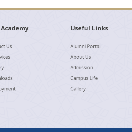
 Academy
Useful Links
ct Us
Alumni Portal
vices
About Us
ry
Admission
loads
Campus Life
oyment
Gallery