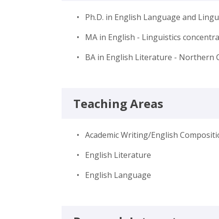
• Ph.D. in English Language and Lingui
• MA in English - Linguistics concentr
• BA in English Literature - Northern 
Teaching Areas
• Academic Writing/English Compositi
• English Literature
• English Language