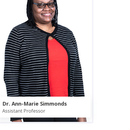
Dr. Ann-Marie Simmonds
Assistant Professor