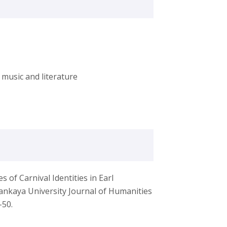
music and literature
of Carnival Identities in Earl
ankaya University Journal of Humanities
-50.