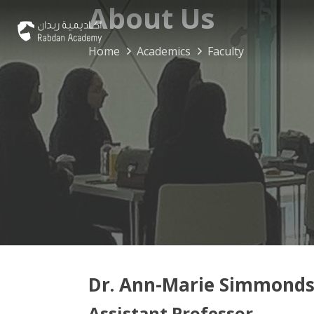
About Us
Home
Academics
Faculty
Dr. Ann-Marie Simmond
Assistant Professor