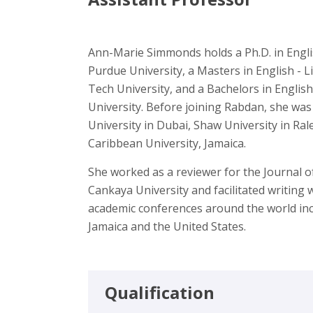
Ann-Marie Simmonds holds a Ph.D. in Engl
Purdue University, a Masters in English - L
Tech University, and a Bachelors in Engli
University. Before joining Rabdan, she wa
University in Dubai, Shaw University in Ra
Caribbean University, Jamaica.
She worked as a reviewer for the Journal o
Cankaya University and facilitated writing
academic conferences around the world inc
Jamaica and the United States.
Qualification