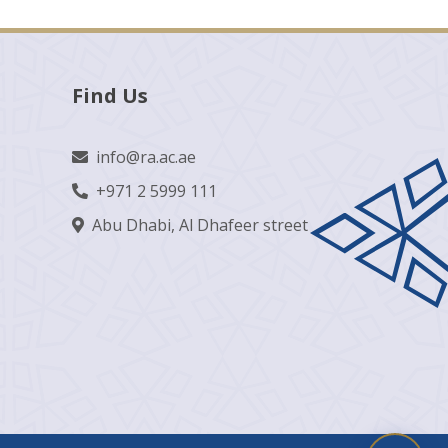
Find Us
info@ra.ac.ae
+971 2 5999 111
Abu Dhabi, Al Dhafeer street