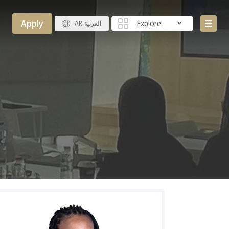
Apply
Explore
AR-العربية