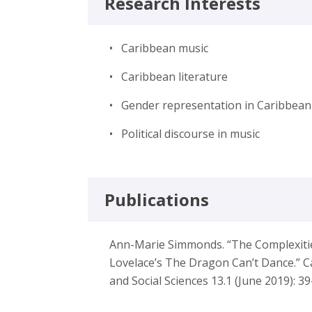
Research Interests
• Caribbean music
• Caribbean literature
• Gender representation in Caribbean 
• Political discourse in music
Publications
Ann-Marie Simmonds. “The Complexities 
Lovelace’s The Dragon Can’t Dance.” C
and Social Sciences 13.1 (June 2019): 39