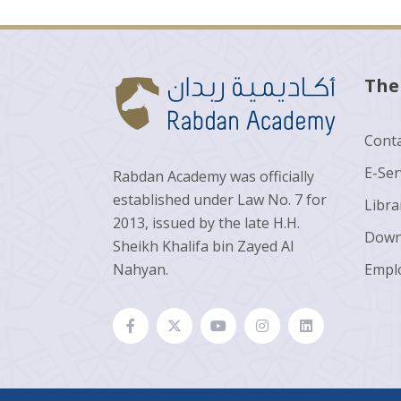
The
Conta
E-Ser
Rabdan Academy was officially
established under Law No. 7 for
Libra
2013, issued by the late H.H.
Down
Sheikh Khalifa bin Zayed Al
Nahyan.
Empl