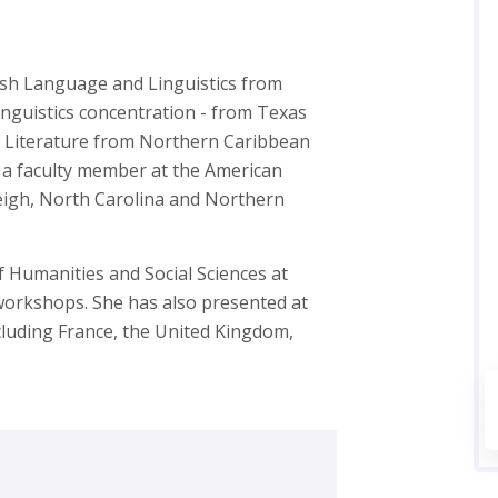
ish Language and Linguistics from
inguistics concentration - from Texas
sh Literature from Northern Caribbean
s a faculty member at the American
leigh, North Carolina and Northern
f Humanities and Social Sciences at
 workshops. She has also presented at
luding France, the United Kingdom,