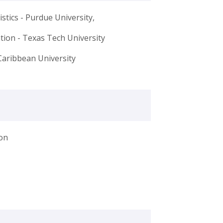
stics - Purdue University,
ation - Texas Tech University
Caribbean University
on