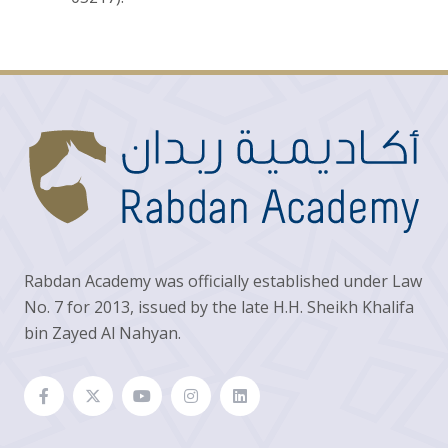
Rabdan Academy was officially established under Law
No. 7 for 2013, issued by the late H.H. Sheikh Khalifa
bin Zayed Al Nahyan.