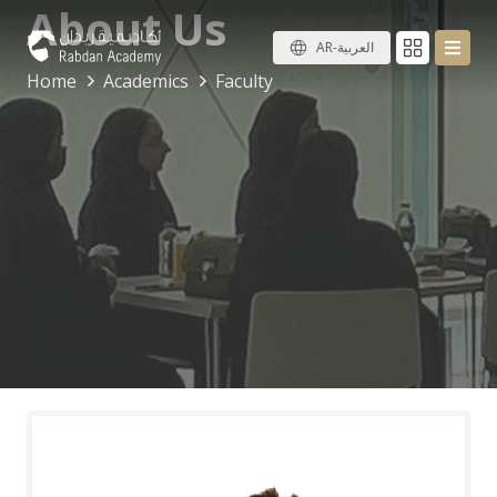
About Us
AR-العربية
Home
Academics
Faculty