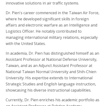
innovative solutions in air traffic systems.
Dr. Pien's career commenced in the Taiwan Air Force,
where he developed significant skills in foreign
affairs and electronic warfare as an Intelligence and
Logistics Officer. He notably contributed to
managing international military relations, especially
with the United States.
In academia, Dr. Pien has distinguished himself as an
Assistant Professor at National Defense University,
Taiwan, and as an Adjunct Assistant Professor at
National Taiwan Normal University and Shih-Chien
University. His expertise extends to International
Strategic Studies and English language instruction,
showcasing his diverse instructional capabilities.
Currently, Dr. Pien enriches his academic portfolio as
an Assistant Professor at Rabdan Academy,