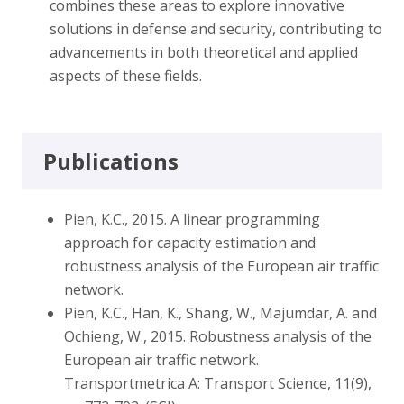
combines these areas to explore innovative
solutions in defense and security, contributing to
advancements in both theoretical and applied
aspects of these fields.
Publications
Pien, K.C., 2015. A linear programming
approach for capacity estimation and
robustness analysis of the European air traffic
network.
Pien, K.C., Han, K., Shang, W., Majumdar, A. and
Ochieng, W., 2015. Robustness analysis of the
European air traffic network.
Transportmetrica A: Transport Science, 11(9),