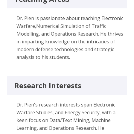
Dr. Pien is passionate about teaching Electronic
Warfare,Numerical Simulation of Traffic
Modelling, and Operations Research. He thrives
in imparting knowledge on the intricacies of
modern defense technologies and strategic
analysis to his students.
Research Interests
Dr. Pien's research interests span Electronic
Warfare Studies, and Energy Security, with a
keen focus on Data/Text Mining, Machine
Learning, and Operations Research. He