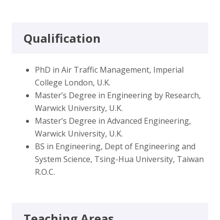
Qualification
PhD in Air Traffic Management, Imperial
College London, U.K.
Master’s Degree in Engineering by Research,
Warwick University, U.K.
Master’s Degree in Advanced Engineering,
Warwick University, U.K.
BS in Engineering, Dept of Engineering and
System Science, Tsing-Hua University, Taiwan
R.O.C.
Teaching Areas