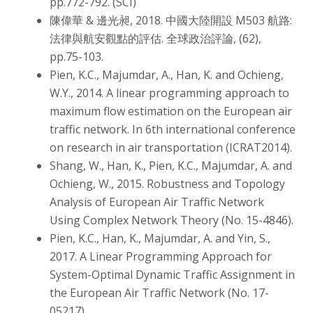
pp.772-792. (SCI)
陳偉華 & 邊光昶, 2018. 中國大陸開設 M503 航路:
法律與航安觀點的評估. 全球政治評論, (62),
pp.75-103.
Pien, K.C., Majumdar, A., Han, K. and Ochieng,
W.Y., 2014. A linear programming approach to
maximum flow estimation on the European air
traffic network. In 6th international conference
on research in air transportation (ICRAT2014).
Shang, W., Han, K., Pien, K.C., Majumdar, A. and
Ochieng, W., 2015. Robustness and Topology
Analysis of European Air Traffic Network
Using Complex Network Theory (No. 15-4846).
Pien, K.C., Han, K., Majumdar, A. and Yin, S.,
2017. A Linear Programming Approach for
System-Optimal Dynamic Traffic Assignment in
the European Air Traffic Network (No. 17-
05217).