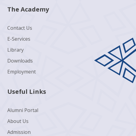
The Academy
Contact Us
E-Services
Library
Downloads
Employment
Useful Links
Alumni Portal
About Us
Admission