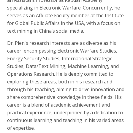
specializing in Electronic Warfare. Concurrently, he
serves as an Affiliate Faculty member at the Institute
for Global Public Affairs in the USA, with a focus on
text mining in China’s social media.
Dr. Pien's research interests are as diverse as his
career, encompassing Electronic Warfare Studies,
Energy Security Studies, International Strategic
Studies, Data/Text Mining, Machine Learning, and
Operations Research. He is deeply committed to
exploring these areas, both in his research and
through his teaching, aiming to drive innovation and
share comprehensive knowledge in these fields. His
career is a blend of academic achievement and
practical experience, underpinned by a dedication to
continuous learning and teaching in his varied areas
of expertise.