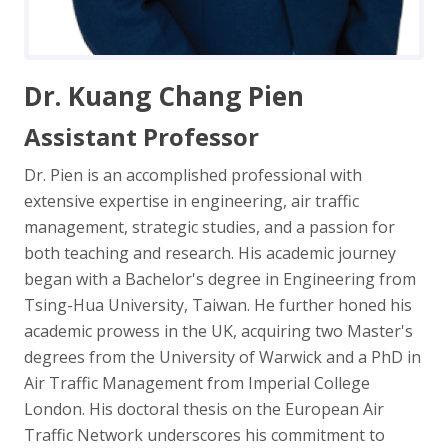
Dr. Kuang Chang Pien
Assistant Professor
Dr. Pien is an accomplished professional with
extensive expertise in engineering, air traffic
management, strategic studies, and a passion for
both teaching and research. His academic journey
began with a Bachelor's degree in Engineering from
Tsing-Hua University, Taiwan. He further honed his
academic prowess in the UK, acquiring two Master's
degrees from the University of Warwick and a PhD in
Air Traffic Management from Imperial College
London. His doctoral thesis on the European Air
Traffic Network underscores his commitment to