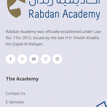
Rabdan Academy was officially established under Law
No. 7 for 2013, issued by the late H.H. Sheikh Khalifa
bin Zayed Al Nahyan.
The Academy
Contact Us
E-Services