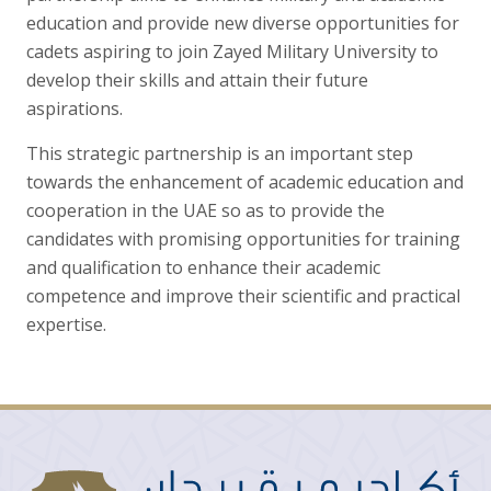
education and provide new diverse opportunities for
cadets aspiring to join Zayed Military University to
develop their skills and attain their future
aspirations.
This strategic partnership is an important step
towards the enhancement of academic education and
cooperation in the UAE so as to provide the
candidates with promising opportunities for training
and qualification to enhance their academic
competence and improve their scientific and practical
expertise.