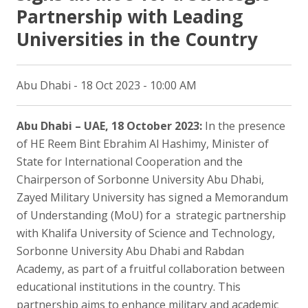
Partnership with Leading
Universities in the Country
Abu Dhabi - 18 Oct 2023 - 10:00 AM
Abu Dhabi – UAE, 18 October 2023:
In the presence
of HE Reem Bint Ebrahim Al Hashimy, Minister of
State for International Cooperation and the
Chairperson of Sorbonne University Abu Dhabi,
Zayed Military University has signed a Memorandum
of Understanding (MoU) for a strategic partnership
with Khalifa University of Science and Technology,
Sorbonne University Abu Dhabi and Rabdan
Academy, as part of a fruitful collaboration between
educational institutions in the country. This
partnership aims to enhance military and academic