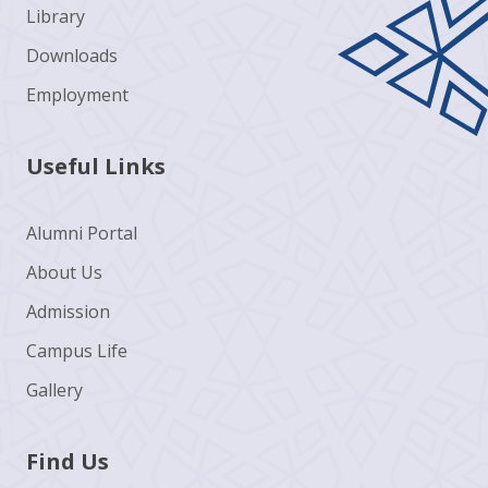
Library
Downloads
Employment
Useful Links
Alumni Portal
About Us
Admission
Campus Life
Gallery
Find Us