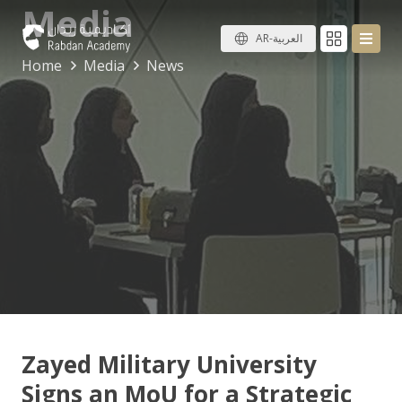
Media
AR-العربية
Home
Media
News
Zayed Military University
Signs an MoU for a Strategic