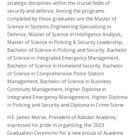
strategic disciplines within the crucial fields of
security and defence. Among the programs
completed by these graduates are the Master of
Science in Systems Engineering Specialising in
Defence, Master of Science in Intelligence Analysis,
Master of Science in Policing & Security Leadership,
Bachelor of Science in Policing and Security, Bachelor
of Science in Integrated Emergency Management,
Bachelor of Science in Homeland Security, Bachelor
of Science in Comprehensive Police Station
Management, Bachelor of Science in Business
Continuity Management, Higher Diploma in
Integrated Emergency Management, Higher Diploma
in Policing and Security and Diploma in Crime Scene.
H.E. James Morse, President of Rabdan Academy,
expressed his pride in organizing the ‘2023
Graduation Ceremony’ for a new group of Academy