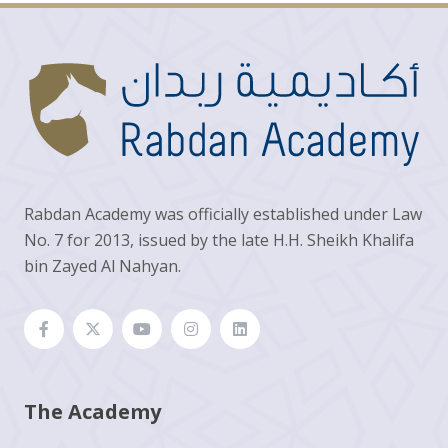
Rabdan Academy was officially established under Law
No. 7 for 2013, issued by the late H.H. Sheikh Khalifa
bin Zayed Al Nahyan.
The Academy