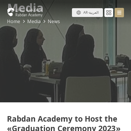
Media
AR-العربية
Home
Media
News
Rabdan Academy to Host the
«Graduation Ceremony 2023»