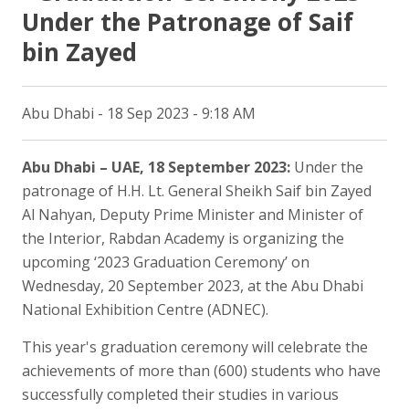
Under the Patronage of Saif
bin Zayed
Abu Dhabi - 18 Sep 2023 - 9:18 AM
Abu Dhabi – UAE, 18 September 2023:
Under the
patronage of H.H. Lt. General Sheikh Saif bin Zayed
Al Nahyan, Deputy Prime Minister and Minister of
the Interior, Rabdan Academy is organizing the
upcoming ‘2023 Graduation Ceremony’ on
Wednesday, 20 September 2023, at the Abu Dhabi
National Exhibition Centre (ADNEC).
This year's graduation ceremony will celebrate the
achievements of more than (600) students who have
successfully completed their studies in various