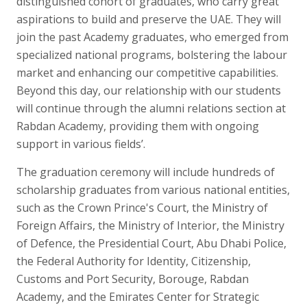
distinguished cohort of graduates, who carry great
aspirations to build and preserve the UAE. They will
join the past Academy graduates, who emerged from
specialized national programs, bolstering the labour
market and enhancing our competitive capabilities.
Beyond this day, our relationship with our students
will continue through the alumni relations section at
Rabdan Academy, providing them with ongoing
support in various fields’.
The graduation ceremony will include hundreds of
scholarship graduates from various national entities,
such as the Crown Prince's Court, the Ministry of
Foreign Affairs, the Ministry of Interior, the Ministry
of Defence, the Presidential Court, Abu Dhabi Police,
the Federal Authority for Identity, Citizenship,
Customs and Port Security, Borouge, Rabdan
Academy, and the Emirates Center for Strategic