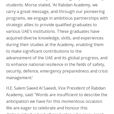
students. Morse stated, ‘At Rabdan Academy, we
carry a great message, and through our pioneering
programs, we engage in ambitious partnerships with
strategic allies to provide qualified graduates to
various UAE’s institutions. These graduates have
acquired diverse knowledge, skills, and experiences
during their studies at the Academy, enabling them
to make significant contributions to the
advancement of the UAE and its global progress, and
to enhance national resilience in the fields of safety,
security, defence, emergency preparedness and crisis
management.’
H.E. Salem Saeed Al Saeedi, Vice President of Rabdan
Academy, said: "Words are insufficient to describe the
anticipation we have for this momentous occasion.
We are eager to celebrate and honour this