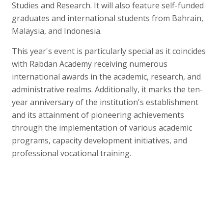
Studies and Research. It will also feature self-funded
graduates and international students from Bahrain,
Malaysia, and Indonesia.
This year's event is particularly special as it coincides
with Rabdan Academy receiving numerous
international awards in the academic, research, and
administrative realms. Additionally, it marks the ten-
year anniversary of the institution's establishment
and its attainment of pioneering achievements
through the implementation of various academic
programs, capacity development initiatives, and
professional vocational training.