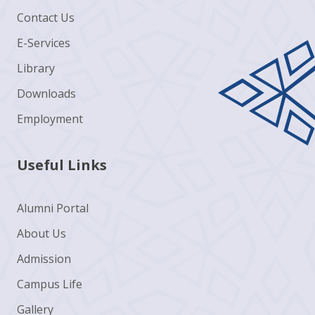
Contact Us
E-Services
Library
Downloads
Employment
Useful Links
Alumni Portal
About Us
Admission
Campus Life
Gallery