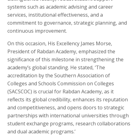
systems such as academic advising and career
services, institutional effectiveness, and a
commitment to governance, strategic planning, and
continuous improvement.
On this occasion, His Excellency James Morse,
President of Rabdan Academy, emphasized the
significance of this milestone in strengthening the
academy’s global standing. He stated, ‘The
accreditation by the Southern Association of
Colleges and Schools Commission on Colleges
(SACSCOC) is crucial for Rabdan Academy, as it
reflects its global credibility, enhances its reputation
and competitiveness, and opens doors to strategic
partnerships with international universities through
student exchange programs, research collaborations
and dual academic programs.’