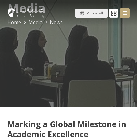
Media
AR-العربية
Home
Media
News
Marking a Global Milestone in
Academic Excellence