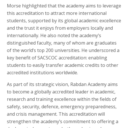
Morse highlighted that the academy aims to leverage
this accreditation to attract more international
students, supported by its global academic excellence
and the trust it enjoys from employers locally and
internationally. He also noted the academy’s
distinguished faculty, many of whom are graduates
of the world’s top 200 universities. He underscored a
key benefit of SACSCOC accreditation: enabling
students to easily transfer academic credits to other
accredited institutions worldwide.
As part of its strategic vision, Rabdan Academy aims
to become a globally accredited leader in academic,
research and training excellence within the fields of
safety, security, defence, emergency preparedness,
and crisis management. This accreditation will
strengthen the academy’s commitment to offering a