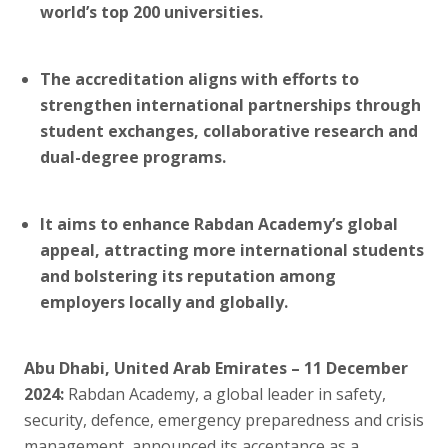
world’s top 200 universities.
The accreditation aligns with efforts to
strengthen international partnerships through
student exchanges, collaborative research and
dual-degree programs.
It aims to enhance Rabdan Academy’s global
appeal, attracting more international students
and bolstering its reputation among
employers locally and globally.
Abu Dhabi, United Arab Emirates – 11 December
2024:
Rabdan Academy, a global leader in safety,
security, defence, emergency preparedness and crisis
management, announced its acceptance as a