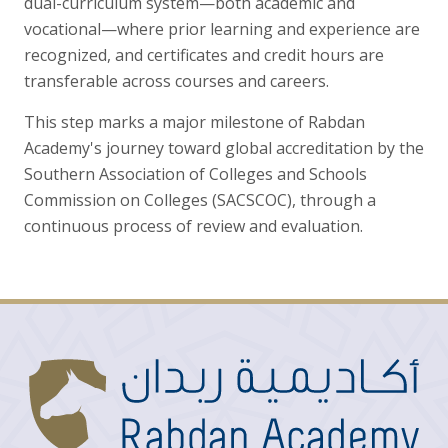
dual-curriculum system—both academic and
vocational—where prior learning and experience are
recognized, and certificates and credit hours are
transferable across courses and careers.
This step marks a major milestone of Rabdan
Academy's journey toward global accreditation by the
Southern Association of Colleges and Schools
Commission on Colleges (SACSCOC), through a
continuous process of review and evaluation.