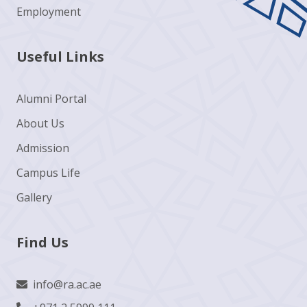
Employment
Useful Links
Alumni Portal
About Us
Admission
Campus Life
Gallery
Find Us
info@ra.ac.ae