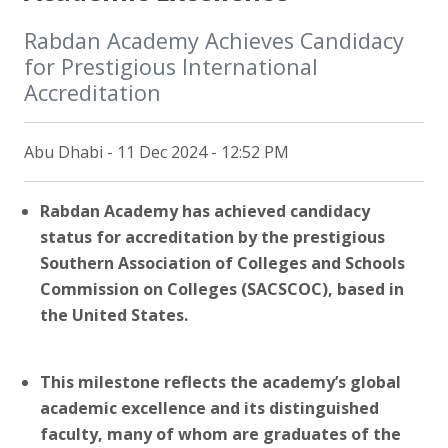
Rabdan Academy Achieves Candidacy
for Prestigious International
Accreditation
Abu Dhabi - 11 Dec 2024 - 12:52 PM
Rabdan Academy has achieved candidacy
status for accreditation by the prestigious
Southern Association of Colleges and Schools
Commission on Colleges (SACSCOC), based in
the United States.
This milestone reflects the academy’s global
academic excellence and its distinguished
faculty, many of whom are graduates of the