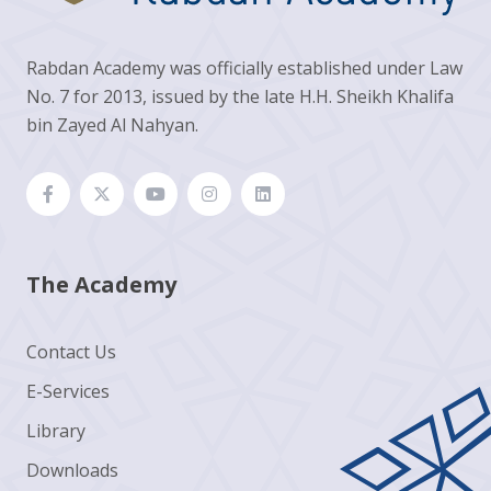
Rabdan Academy was officially established under Law
No. 7 for 2013, issued by the late H.H. Sheikh Khalifa
bin Zayed Al Nahyan.
The Academy
Contact Us
E-Services
Library
Downloads