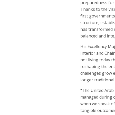
preparedness for t
Thanks to the vis
first governments
structure, establ
has transformed re
balanced and inte
His Excellency Maj
Interior and Chai
not living today 
reshaping the enti
challenges grow ev
longer traditional
"The United Arab 
managed during cri
when we speak of s
tangible outcomes 