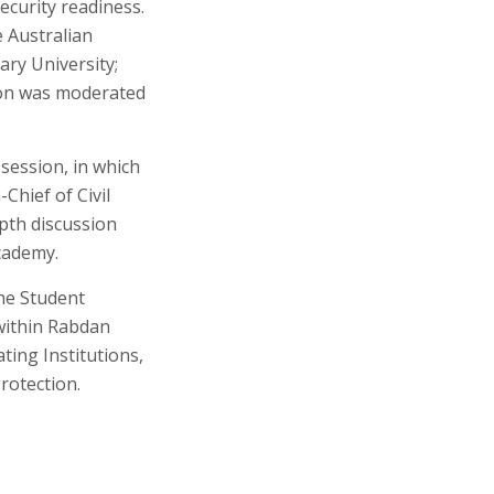
ecurity readiness.
 Australian
ary University;
ion was moderated
 session, in which
hief of Civil
epth discussion
cademy.
he Student
within Rabdan
ing Institutions,
Protection.