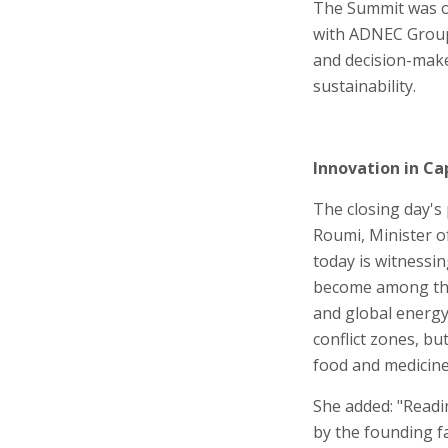
The Summit was or
with ADNEC Group,
and decision-maker
sustainability.
Innovation in Ca
The closing day's
Roumi, Minister o
today is witnessin
become among the m
and global energy.
conflict zones, bu
food and medicine 
She added: "Readin
by the founding f