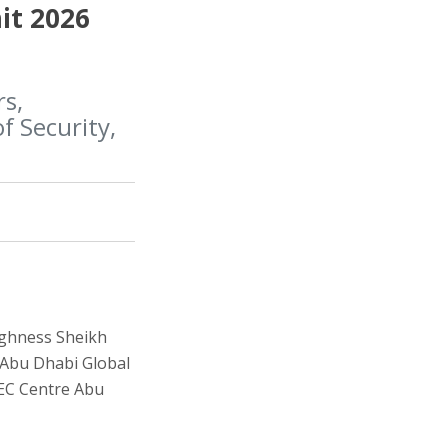
it 2026
rs,
f Security,
ighness Sheikh
e Abu Dhabi Global
NEC Centre Abu