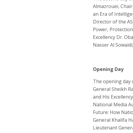
Almazrouei, Chairp
an Era of Intellig
Director of the A
Power, Protection,
Excellency Dr. Oba
Nasser Al Sowaidi
Opening Day
The opening day o
General Sheikh Ras
and His Excellenc
National Media Au
Future: How Nation
General Khalifa Ha
Lieutenant Genera