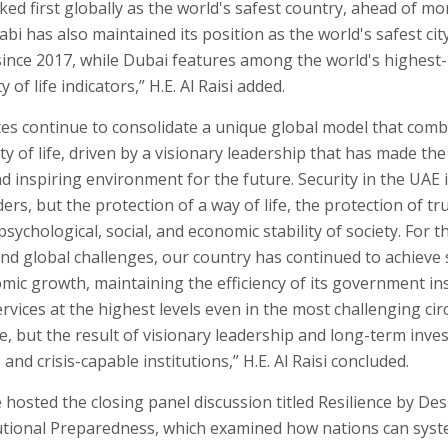
ed first globally as the world's safest country, ahead of m
bi has also maintained its position as the world's safest cit
since 2017, while Dubai features among the world's highest-r
y of life indicators,” H.E. Al Raisi added.
es continue to consolidate a unique global model that comb
ty of life, driven by a visionary leadership that has made the 
d inspiring environment for the future. Security in the UAE 
ers, but the protection of a way of life, the protection of tr
psychological, social, and economic stability of society. For t
and global challenges, our country has continued to achieve
mic growth, maintaining the efficiency of its government ins
services at the highest levels even in the most challenging ci
, but the result of visionary leadership and long-term inve
e, and crisis-capable institutions,” H.E. Al Raisi concluded.
osted the closing panel discussion titled Resilience by Desi
tutional Preparedness, which examined how nations can syst