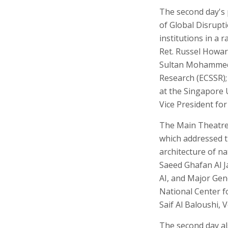
The second day's 
of Global Disrupt
institutions in a 
Ret. Russel Howard
Sultan Mohammed A
Research (ECSSR);
at the Singapore 
Vice President for 
The Main Theatre 
which addressed th
architecture of n
Saeed Ghafan Al J
AI, and Major Gen
National Center f
Saif Al Baloushi,
The second day al