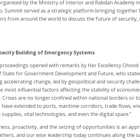
ganised by the Ministry of Interior and Rabdan Academy in
 Summit served as a strategic platform bringing together l
s from around the world to discuss the future of security, r
pacity Building of Emergency Systems
 proceedings opened with remarks by Her Excellency Ohood 
f State for Government Development and Future, who state
g accelerating change, led by geopolitical and security chal
ost influential factors affecting the stability of economie
 Crises are no longer confined within national borders or to
t have extended to ports, maritime corridors, trade flows, e
supplies, vital technologies, and even the digital space."
ess, proactivity, and the seizing of opportunities is an app
athers, and our wise leadership today continues along the 