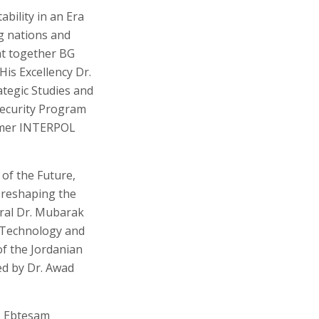
bility in an Era
g nations and
ght together BG
His Excellency Dr.
tegic Studies and
Security Program
ormer INTERPOL
of the Future,
n reshaping the
eral Dr. Mubarak
, Technology and
of the Jordanian
ed by Dr. Awad
r. Ebtesam