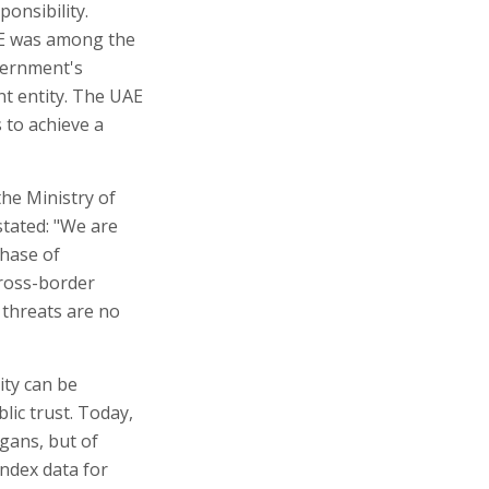
ponsibility.
AE was among the
vernment's
nt entity. The UAE
 to achieve a
the Ministry of
tated: "We are
phase of
cross-border
 threats are no
ity can be
lic trust. Today,
ogans, but of
Index data for