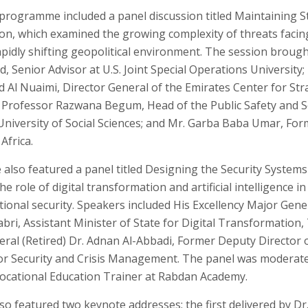
programme included a panel discussion titled Maintaining Sta
ion, which examined the growing complexity of threats facin
rapidly shifting geopolitical environment. The session brou
, Senior Advisor at U.S. Joint Special Operations University; 
l Nuaimi, Director General of the Emirates Center for Stra
 Professor Razwana Begum, Head of the Public Safety and 
University of Social Sciences; and Mr. Garba Baba Umar, F
Africa.
also featured a panel titled Designing the Security Systems 
e role of digital transformation and artificial intelligence i
ational security. Speakers included His Excellency Major Gen
abri, Assistant Minister of State for Digital Transformation
eral (Retired) Dr. Adnan Al-Abbadi, Former Deputy Director 
or Security and Crisis Management. The panel was moderat
 Vocational Education Trainer at Rabdan Academy.
so featured two keynote addresses: the first delivered by D