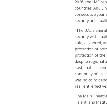
2026, the UAE rank
countries. Abu Dha
consecutive year 
security and qualit
"The UAE's emirat
security with quali
safe, advanced, an
protection of bord
protection of the 
despite regional 
sustainable econo
continuity of its 
was no coincidence
resilient, effectiv
The Main Theatre h
Talent, and Insti