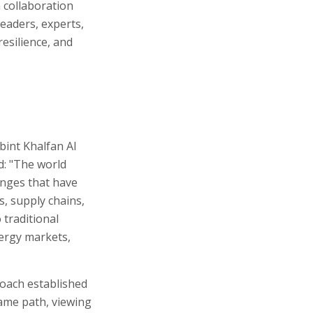
 collaboration
eaders, experts,
esilience, and
bint Khalfan Al
d: "The world
lenges that have
s, supply chains,
 traditional
nergy markets,
roach established
same path, viewing