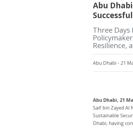
Abu Dhabi
Successful
Three Days 
Policymakers
Resilience, 
Abu Dhabi - 21 Ma
Abu Dhabi, 21 M
Saif bin Zayed Al
Sustainable Secur
Dhabi, having con