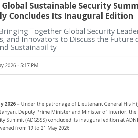
 Global Sustainable Security Summ
ly Concludes Its Inaugural Edition
Bringing Together Global Security Leade
, and Innovators to Discuss the Future o
and Sustainability
y 2026 - 5:17 PM
ay 2026
– Under the patronage of Lieutenant General His H
 Nahyan, Deputy Prime Minister and Minister of Interior, th
ity Summit (ADGSSS) concluded its inaugural edition at AD
vened from 19 to 21 May 2026.