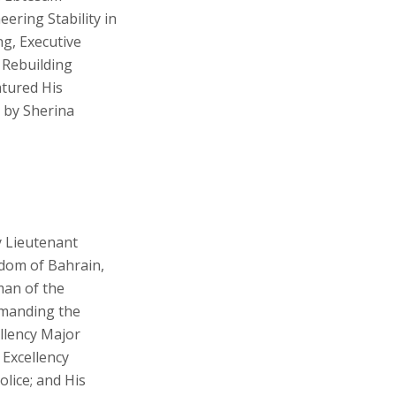
eering Stability in
ng, Executive
 Rebuilding
atured His
d by Sherina
y Lieutenant
gdom of Bahrain,
man of the
mmanding the
ellency Major
 Excellency
lice; and His