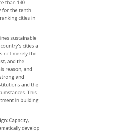
ore than 140
y for the tenth
anking cities in
ines sustainable
country's cities a
is not merely the
ust, and the
his reason, and
 strong and
titutions and the
rcumstances. This
stment in building
gn: Capacity,
ematically develop