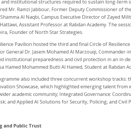
and institutional structures required to sustain long-term s
red Mr. Ramzi Jabbour, Former Deputy Commissioner of the
. Shamma Al Naqbi, Campus Executive Director of Zayed Milit
 Hattawi, Assistant Professor at Rabdan Academy. The sess
ira, Founder of North Star Strategies.
lience Pavilion hosted the third and final Circle of Resilience
jor General Dr. Jasem Mohamed Al Marzouqi, Commander-in-C
 institutional preparedness and civil protection in an in-d
sa Hamed Mohammed Butti Al Hamed, Student at Rabdan A
rogramme also included three concurrent workshop tracks: t
ovation Showcase, which highlighted emerging talent from 
ider academic community; Integrated Governance: Coordinat
sk; and Applied AI Solutions for Security, Policing, and Civil 
g and Public Trust