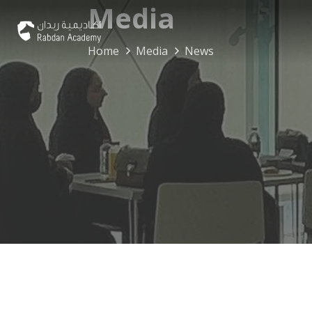
Media
Home
Media
News