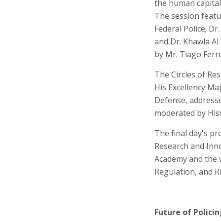
the human capital 
The session featu
Federal Police; Dr
and Dr. Khawla Al
by Mr. Tiago Ferre
The Circles of Resi
His Excellency Ma
Defense, addressed
moderated by His
The final day's p
Research and Inn
Academy and the w
Regulation, and Ri
Future of Policin