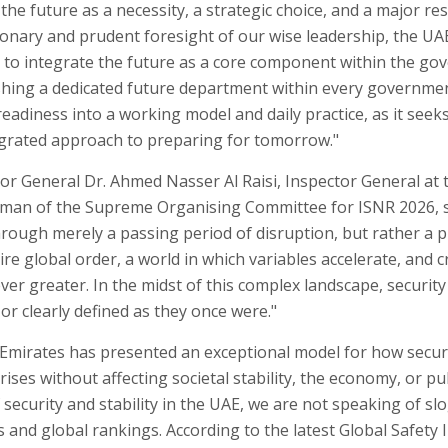
he future as a necessity, a strategic choice, and a major res
ionary and prudent foresight of our wise leadership, the U
 to integrate the future as a core component within the go
ishing a dedicated future department within every governme
adiness into a working model and daily practice, as it seeks
grated approach to preparing for tomorrow."
or General Dr. Ahmed Nasser Al Raisi, Inspector General at 
rman of the Supreme Organising Committee for ISNR 2026, s
through merely a passing period of disruption, but rather a 
re global order, a world in which variables accelerate, and 
er greater. In the midst of this complex landscape, security
 or clearly defined as they once were."
Emirates has presented an exceptional model for how secur
ses without affecting societal stability, the economy, or pub
ecurity and stability in the UAE, we are not speaking of sl
and global rankings. According to the latest Global Safety 