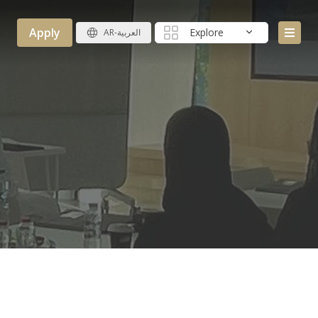
Apply
Explore
AR-العربية