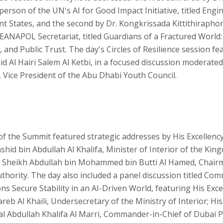
erson of the UN's AI for Good Impact Initiative, titled Engin
ent States, and the second by Dr. Kongkrissada Kittithirapho
SEANAPOL Secretariat, titled Guardians of a Fractured World:
 and Public Trust. The day's Circles of Resilience session fe
id Al Hairi Salem Al Ketbi, in a focused discussion moderate
, Vice President of the Abu Dhabi Youth Council.
f the Summit featured strategic addresses by His Excellenc
hid bin Abdullah Al Khalifa, Minister of Interior of the Kin
y Sheikh Abdullah bin Mohammed bin Butti Al Hamed, Chair
thority. The day also included a panel discussion titled Co
s Secure Stability in an AI-Driven World, featuring His Exc
reb Al Khaili, Undersecretary of the Ministry of Interior; His
l Abdullah Khalifa Al Marri, Commander-in-Chief of Dubai Po