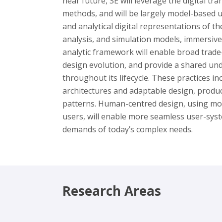
near future, SE will leverage the digital tr
methods, and will be largely model-based u
and analytical digital representations of t
analysis, and simulation models, immersive
analytic framework will enable broad trade
design evolution, and provide a shared un
throughout its lifecycle. These practices i
architectures and adaptable design, produc
patterns. Human-centred design, using mo
users, will enable more seamless user-syst
demands of today’s complex needs.
Research Areas