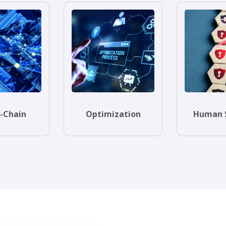
-Chain
Optimization
Human 