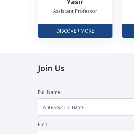
Yasir
Assistant Professor
DISCOVER MORE
Join Us
Full Name
Email