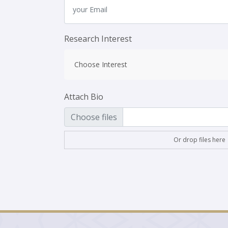
Research Interest
Choose Interest
Attach Bio
Choose files
Or drop files here