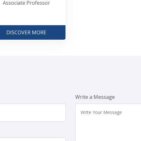
Associate Professor
DISCOVER MORE
Write a Message