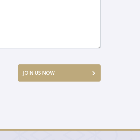
JOIN US NOW