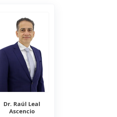
Dr. Raúl Leal
Ascencio