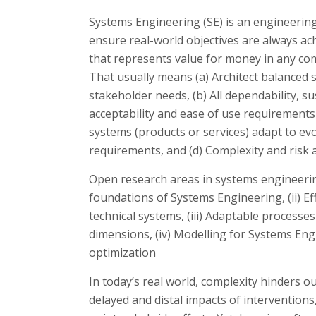
Systems Engineering (SE) is an engineering 
ensure real-world objectives are always ach
that represents value for money in any co
That usually means (a) Architect balanced s
stakeholder needs, (b) All dependability, sus
acceptability and ease of use requirements 
systems (products or services) adapt to ev
requirements, and (d) Complexity and risk 
Open research areas in systems engineering
foundations of Systems Engineering, (ii) Ef
technical systems, (iii) Adaptable processes
dimensions, (iv) Modelling for Systems Eng
optimization
In today’s real world, complexity hinders ou
delayed and distal impacts of interventions