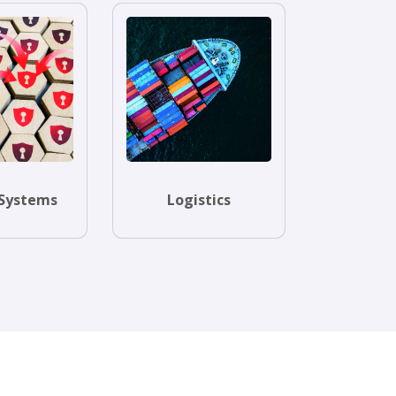
Systems
Logistics