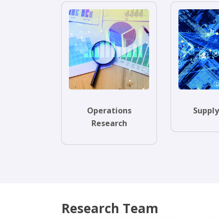
Operations
Supply
Research
Research Team