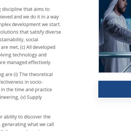
discipline that aims to
ieved and we do it in a way
mplex development we start.
olutions that satisfy diverse
tainability, social
are met, (c) All developed
olving technology and
are managed effectively.
 are (i) The theoretical
fectiveness in socio-
 in the time and practice
ineering, (v) Supply
r ability to discover the
, generating what we call