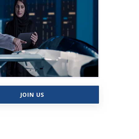
JOIN US