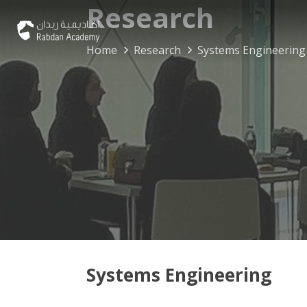
Research
Home
Research
Systems Engineering
Systems Engineering