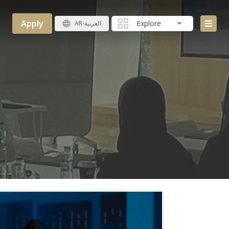
Apply
Explore
AR-العربية