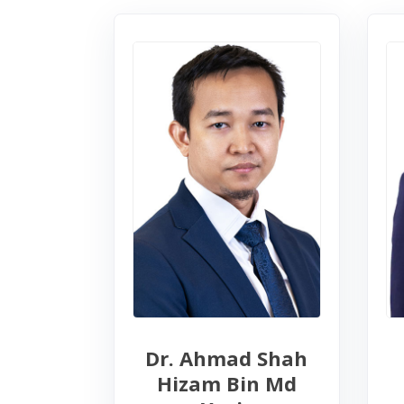
Dr. Ahmad Shah
Hizam Bin Md