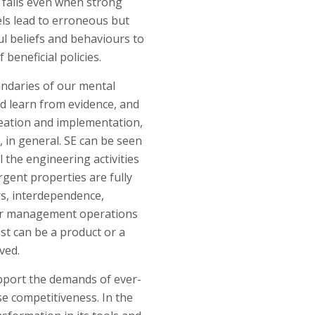
n fails even when strong
ls lead to erroneous but
ul beliefs and behaviours to
beneficial policies.
ndaries of our mental
d learn from evidence, and
creation and implementation,
, in general. SE can be seen
l the engineering activities
rgent properties are fully
rs, interdependence,
plier management operations
est can be a product or a
ved.
upport the demands of ever-
e competitiveness. In the