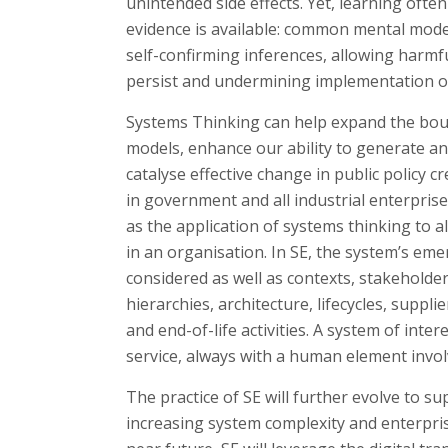
unintended side effects. Yet, learning ofte
evidence is available: common mental mode
self-confirming inferences, allowing harmf
persist and undermining implementation of 
Systems Thinking can help expand the bou
models, enhance our ability to generate an
catalyse effective change in public policy 
in government and all industrial enterprise
as the application of systems thinking to al
in an organisation. In SE, the system’s eme
considered as well as contexts, stakeholde
hierarchies, architecture, lifecycles, sup
and end-of-life activities. A system of inter
service, always with a human element invol
The practice of SE will further evolve to s
increasing system complexity and enterpris