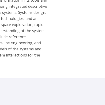
ansformation in its tools and
sing integrated descriptive
he systems. Systems design,
 technologies, and an
-space exploration, rapid
derstanding of the system
nclude reference
t-line engineering, and
dels of the systems and
em interactions for the