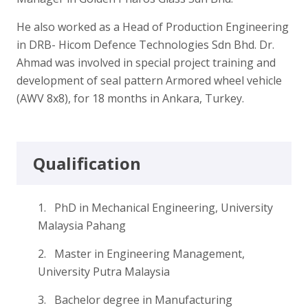
He also worked as a Head of Production Engineering
in DRB- Hicom Defence Technologies Sdn Bhd. Dr.
Ahmad was involved in special project training and
development of seal pattern Armored wheel vehicle
(AWV 8x8), for 18 months in Ankara, Turkey.
Qualification
1. PhD in Mechanical Engineering, University
Malaysia Pahang
2. Master in Engineering Management,
University Putra Malaysia
3. Bachelor degree in Manufacturing