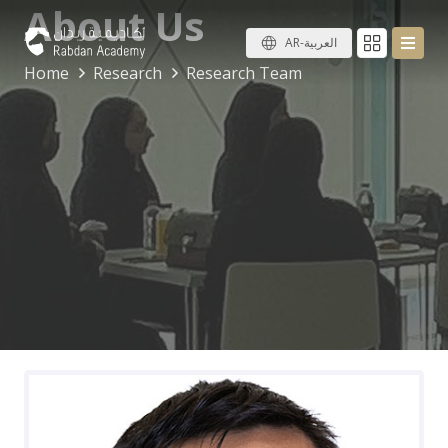
About Us
AR-العربية
Home
Research
Research Team