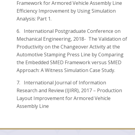
Framework for Armored Vehicle Assembly Line
Efficiency Improvement by Using Simulation
Analysis: Part 1.
6. International Postgraduate Conference on
Mechanical Engineering, 2018- The Validation of
Productivity on the Changeover Activity at the
Automotive Stamping Press Line by Comparing
the Embedded SMED Framework versus SMED
Approach: A Witness Simulation Case Study.
7. International Journal of Information
Research and Review (IJIRR), 2017 – Production
Layout Improvement for Armored Vehicle
Assembly Line