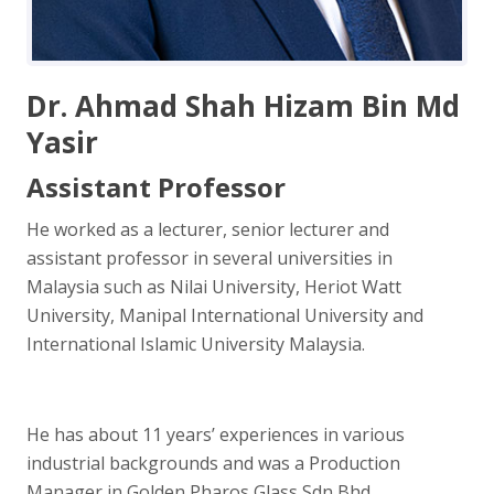
Dr. Ahmad Shah Hizam Bin Md
Yasir
Assistant Professor
He worked as a lecturer, senior lecturer and
assistant professor in several universities in
Malaysia such as Nilai University, Heriot Watt
University, Manipal International University and
International Islamic University Malaysia.
He has about 11 years’ experiences in various
industrial backgrounds and was a Production
Manager in Golden Pharos Glass Sdn Bhd.