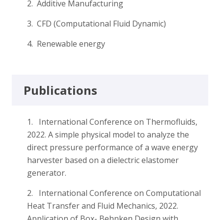
2. Additive Manufacturing
3. CFD (Computational Fluid Dynamic)
4. Renewable energy
Publications
1. International Conference on Thermofluids,
2022. A simple physical model to analyze the
direct pressure performance of a wave energy
harvester based on a dielectric elastomer
generator.
2. International Conference on Computational
Heat Transfer and Fluid Mechanics, 2022.
Application of Box- Behnken Design with