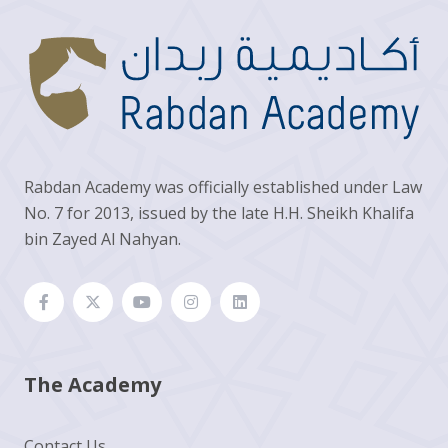
Rabdan Academy was officially established under Law
No. 7 for 2013, issued by the late H.H. Sheikh Khalifa
bin Zayed Al Nahyan.
The Academy
Contact Us