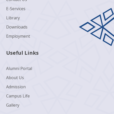
E-Services
Library
Downloads
Employment
Useful Links
Alumni Portal
About Us
Admission
Campus Life
Gallery