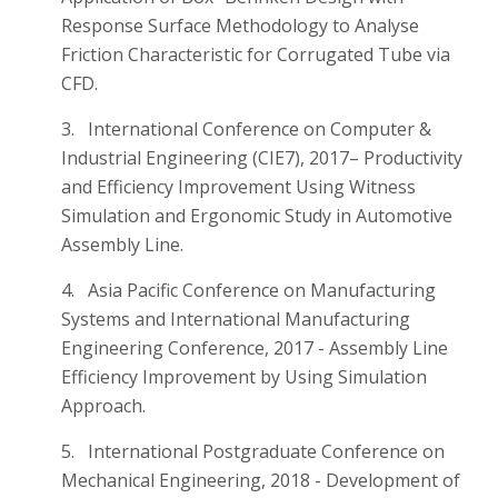
Response Surface Methodology to Analyse
Friction Characteristic for Corrugated Tube via
CFD.
3. International Conference on Computer &
Industrial Engineering (CIE7), 2017– Productivity
and Efficiency Improvement Using Witness
Simulation and Ergonomic Study in Automotive
Assembly Line.
4. Asia Pacific Conference on Manufacturing
Systems and International Manufacturing
Engineering Conference, 2017 - Assembly Line
Efficiency Improvement by Using Simulation
Approach.
5. International Postgraduate Conference on
Mechanical Engineering, 2018 - Development of