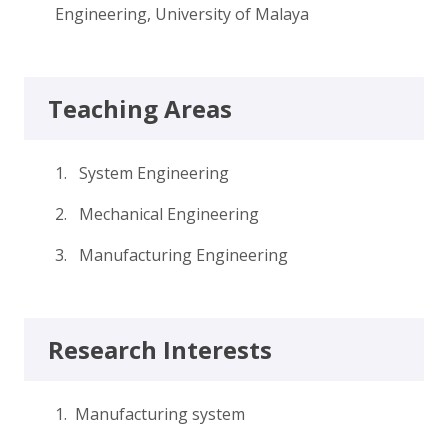
Engineering, University of Malaya
Teaching Areas
1. System Engineering
2. Mechanical Engineering
3. Manufacturing Engineering
Research Interests
1. Manufacturing system