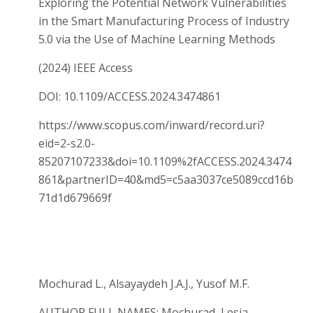
Exploring the Potential Network Vulnerabilities
in the Smart Manufacturing Process of Industry
5.0 via the Use of Machine Learning Methods
(2024) IEEE Access
DOI: 10.1109/ACCESS.2024.3474861
https://www.scopus.com/inward/record.uri?
eid=2-s2.0-
85207107233&doi=10.1109%2fACCESS.2024.3474
861&partnerID=40&md5=c5aa3037ce5089ccd16b
71d1d679669f
Mochurad L., Alsayaydeh J.A.J., Yusof M.F.
AUTHOR FULL NAMES: Mochurad, Lesia