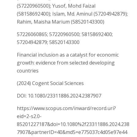
(57220960500); Yusof, Mohd Faizal
(58158692400); Islam, Md. Aminul (57204942879);
Rahim, Maisha Marium (58520143300)
57226060865; 57220960500; 58158692400;
57204942879; 58520143300
Financial inclusion as a catalyst for economic
growth: evidence from selected developing
countries
(2024) Cogent Social Sciences
DOI: 10.1080/23311886.2024.2387907
https://www.scopus.com/inward/record.uri?
eid=2-s2.0-
85201227187&doi=10.1080%2f23311886.2024.238
7907&partnerID=40&md5=e775037c4d05e97e44