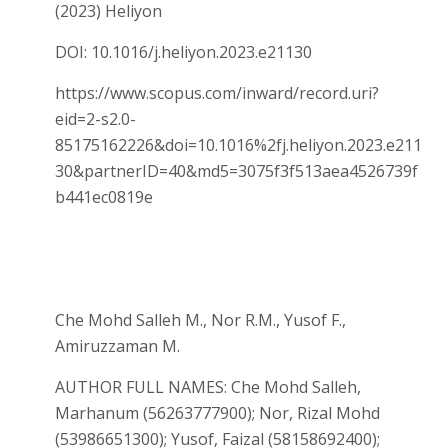
(2023) Heliyon
DOI: 10.1016/j.heliyon.2023.e21130
https://www.scopus.com/inward/record.uri?
eid=2-s2.0-
85175162226&doi=10.1016%2fj.heliyon.2023.e211
30&partnerID=40&md5=3075f3f513aea4526739f
b441ec0819e
Che Mohd Salleh M., Nor R.M., Yusof F.,
Amiruzzaman M.
AUTHOR FULL NAMES: Che Mohd Salleh,
Marhanum (56263777900); Nor, Rizal Mohd
(53986651300); Yusof, Faizal (58158692400);