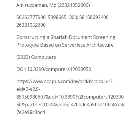
Amiruzzaman, Md (26321052600)
56263777900; 53986651300; 58158692400;
26321052600
Constructing a Shariah Document Screening
Prototype Based on Serverless Architecture
(2023) Computers
DOI: 10.3390/computers12030050
https://www.scopus.com/inward/record.uri?
eid=2-s2.0-
85150980607&doi=10.3390%2fcomputers120300
50&partnerID=40&md5=470ade4a5bcd106a8ce4c
7e2e98c3bc4