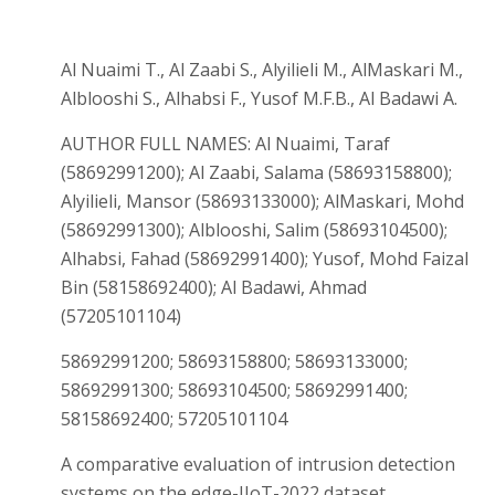
Al Nuaimi T., Al Zaabi S., Alyilieli M., AlMaskari M.,
Alblooshi S., Alhabsi F., Yusof M.F.B., Al Badawi A.
AUTHOR FULL NAMES: Al Nuaimi, Taraf
(58692991200); Al Zaabi, Salama (58693158800);
Alyilieli, Mansor (58693133000); AlMaskari, Mohd
(58692991300); Alblooshi, Salim (58693104500);
Alhabsi, Fahad (58692991400); Yusof, Mohd Faizal
Bin (58158692400); Al Badawi, Ahmad
(57205101104)
58692991200; 58693158800; 58693133000;
58692991300; 58693104500; 58692991400;
58158692400; 57205101104
A comparative evaluation of intrusion detection
systems on the edge-IIoT-2022 dataset