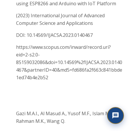
using ESP8266 and Arduino with IoT Platform
(2023) International Journal of Advanced
Computer Science and Applications
DOI: 10.14569/IJACSA.2023.0140467
https://www.scopus.com/inward/record.uri?
eid=2-s2.0-
85159032086&doi=10.14569%2fIJACSA.2023.0140
467&partnerID=40&md5=fd686fa2f663c841bbde
1ed74b4e2b52
Gazi M.A.I., Al Masud A., Yusof M.F., Islam M.A.,
Rahman M.K., Wang Q.