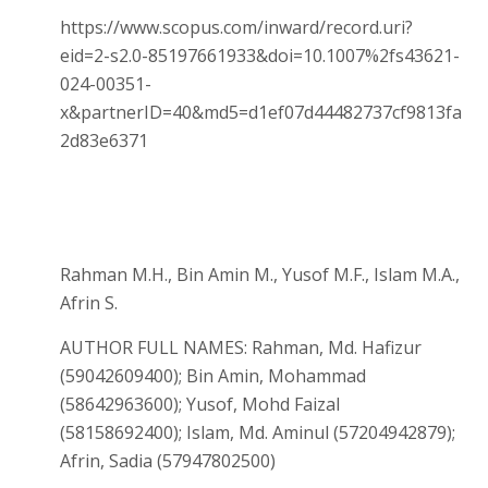
https://www.scopus.com/inward/record.uri?
eid=2-s2.0-85197661933&doi=10.1007%2fs43621-
024-00351-
x&partnerID=40&md5=d1ef07d44482737cf9813fa
2d83e6371
Rahman M.H., Bin Amin M., Yusof M.F., Islam M.A.,
Afrin S.
AUTHOR FULL NAMES: Rahman, Md. Hafizur
(59042609400); Bin Amin, Mohammad
(58642963600); Yusof, Mohd Faizal
(58158692400); Islam, Md. Aminul (57204942879);
Afrin, Sadia (57947802500)