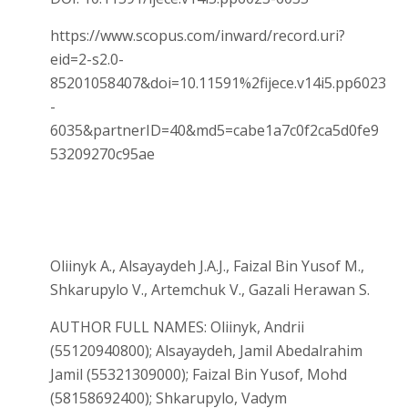
https://www.scopus.com/inward/record.uri?
eid=2-s2.0-
85201058407&doi=10.11591%2fijece.v14i5.pp6023
-
6035&partnerID=40&md5=cabe1a7c0f2ca5d0fe9
53209270c95ae
Oliinyk A., Alsayaydeh J.A.J., Faizal Bin Yusof M.,
Shkarupylo V., Artemchuk V., Gazali Herawan S.
AUTHOR FULL NAMES: Oliinyk, Andrii
(55120940800); Alsayaydeh, Jamil Abedalrahim
Jamil (55321309000); Faizal Bin Yusof, Mohd
(58158692400); Shkarupylo, Vadym