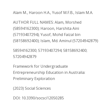
Alam M., Haroon H.A., Yusof M.F.B., Islam M.A.
AUTHOR FULL NAMES: Alam, Morshed
(58594162300); Haroon, Harshita Aini
(57193407294); Yusof, Mohd Faizal bin
(58158692400); Islam, Md. Aminul (57204942879)
58594162300; 57193407294; 58158692400;
57204942879
Framework for Undergraduate
Entrepreneurship Education in Australia:
Preliminary Exploration
(2023) Social Sciences
DOI: 10.3390/socsci12050285