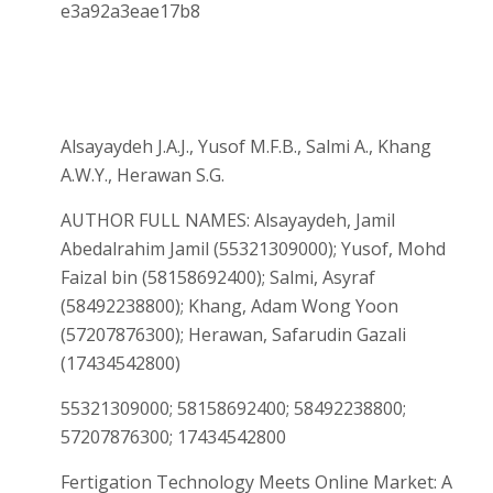
e3a92a3eae17b8
Alsayaydeh J.A.J., Yusof M.F.B., Salmi A., Khang
A.W.Y., Herawan S.G.
AUTHOR FULL NAMES: Alsayaydeh, Jamil
Abedalrahim Jamil (55321309000); Yusof, Mohd
Faizal bin (58158692400); Salmi, Asyraf
(58492238800); Khang, Adam Wong Yoon
(57207876300); Herawan, Safarudin Gazali
(17434542800)
55321309000; 58158692400; 58492238800;
57207876300; 17434542800
Fertigation Technology Meets Online Market: A