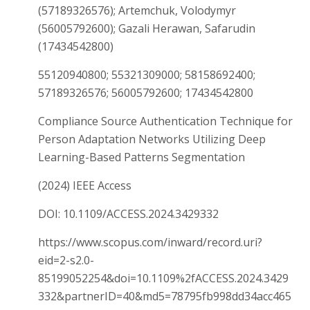
(57189326576); Artemchuk, Volodymyr
(56005792600); Gazali Herawan, Safarudin
(17434542800)
55120940800; 55321309000; 58158692400;
57189326576; 56005792600; 17434542800
Compliance Source Authentication Technique for
Person Adaptation Networks Utilizing Deep
Learning-Based Patterns Segmentation
(2024) IEEE Access
DOI: 10.1109/ACCESS.2024.3429332
https://www.scopus.com/inward/record.uri?
eid=2-s2.0-
85199052254&doi=10.1109%2fACCESS.2024.3429
332&partnerID=40&md5=78795fb998dd34acc465