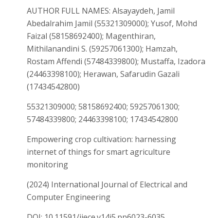
AUTHOR FULL NAMES: Alsayaydeh, Jamil
Abedalrahim Jamil (55321309000); Yusof, Mohd
Faizal (58158692400); Magenthiran,
Mithilanandini S. (59257061300); Hamzah,
Rostam Affendi (57484339800); Mustaffa, Izadora
(24463398100); Herawan, Safarudin Gazali
(17434542800)
55321309000; 58158692400; 59257061300;
57484339800; 24463398100; 17434542800
Empowering crop cultivation: harnessing
internet of things for smart agriculture
monitoring
(2024) International Journal of Electrical and
Computer Engineering
DOI: 10.11591/ijece.v14i5.pp6023-6035