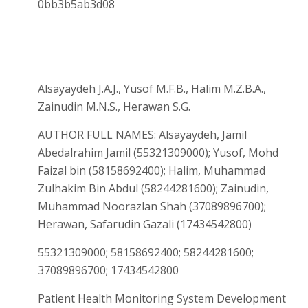
0bb3b5ab3d08
Alsayaydeh J.A.J., Yusof M.F.B., Halim M.Z.B.A.,
Zainudin M.N.S., Herawan S.G.
AUTHOR FULL NAMES: Alsayaydeh, Jamil
Abedalrahim Jamil (55321309000); Yusof, Mohd
Faizal bin (58158692400); Halim, Muhammad
Zulhakim Bin Abdul (58244281600); Zainudin,
Muhammad Noorazlan Shah (37089896700);
Herawan, Safarudin Gazali (17434542800)
55321309000; 58158692400; 58244281600;
37089896700; 17434542800
Patient Health Monitoring System Development