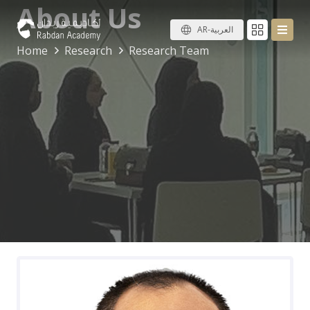
About Us
AR-العربية
Home
Research
Research Team