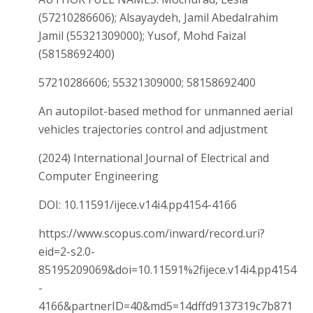
(57210286606); Alsayaydeh, Jamil Abedalrahim
Jamil (55321309000); Yusof, Mohd Faizal
(58158692400)
57210286606; 55321309000; 58158692400
An autopilot-based method for unmanned aerial
vehicles trajectories control and adjustment
(2024) International Journal of Electrical and
Computer Engineering
DOI: 10.11591/ijece.v14i4.pp4154-4166
https://www.scopus.com/inward/record.uri?
eid=2-s2.0-
85195209069&doi=10.11591%2fijece.v14i4.pp4154
-
4166&partnerID=40&md5=14dffd9137319c7b871