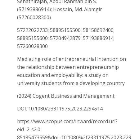
Senathirajah, Abdul Rahman bin S.
(57193886914); Hossain, Md. Alamgir
(57260028300)
57222022733; 58895155500; 58158692400;
58895155600; 57204942879; 57193886914;
57260028300
Mediating role of entrepreneurial intention on
the relationship between entrepreneurship
education and employability: a study on
university students from a developing country
(2024) Cogent Business and Management
DOI: 10.1080/23311975.2023.2294514
https://www.scopus.com/inward/record.uri?
eid=2-s2.0-
85185473559&doi=10.1080%2f23311975.2023.229