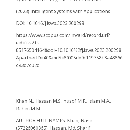
(2023) Intelligent Systems with Applications
DOI: 10.1016/j.iswa.2023.200298
https://www.scopus.com/inward/record.uri?
eid=2-s2.0-
85176504164&doi=10.1016%2fj.iswa.2023.200298
&partnerID=40&md5=8f005de9c119758b3a48866
e93d7e02d
Khan N., Hassan M.S., Yusof M.F., Islam M.A.,
Rahim M.M.
AUTHOR FULL NAMES: Khan, Nasir
(57226060865); Hassan, Md. Sharif