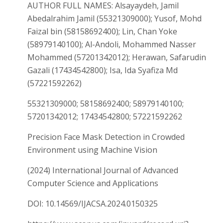
AUTHOR FULL NAMES: Alsayaydeh, Jamil
Abedalrahim Jamil (55321309000); Yusof, Mohd
Faizal bin (58158692400); Lin, Chan Yoke
(58979140100); Al-Andoli, Mohammed Nasser
Mohammed (57201342012); Herawan, Safarudin
Gazali (17434542800); Isa, Ida Syafiza Md
(57221592262)
55321309000; 58158692400; 58979140100;
57201342012; 17434542800; 57221592262
Precision Face Mask Detection in Crowded
Environment using Machine Vision
(2024) International Journal of Advanced
Computer Science and Applications
DOI: 10.14569/IJACSA.2024.0150325