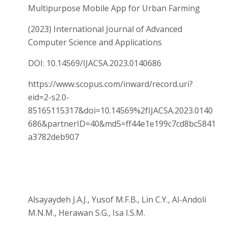
Multipurpose Mobile App for Urban Farming
(2023) International Journal of Advanced
Computer Science and Applications
DOI: 10.14569/IJACSA.2023.0140686
https://www.scopus.com/inward/record.uri?
eid=2-s2.0-
85165115317&doi=10.14569%2fIJACSA.2023.0140
686&partnerID=40&md5=ff44e1e199c7cd8bc5841
a3782deb907
Alsayaydeh J.A.J., Yusof M.F.B., Lin C.Y., Al-Andoli
M.N.M., Herawan S.G., Isa I.S.M.