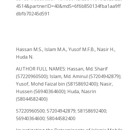
4514&partnerID=40&md5=6f6b850134fba1aa9ff
dbfb70245d591
Hassan M.S., Islam M.A., Yusof M.F.B., Nasir H.,
Huda N.
AUTHOR FULL NAMES: Hassan, Md. Sharif
(57220960500); Islam, Md. Aminul (57204942879);
Yusof, Mohd Faizal bin (58158692400); Nasir,
Hussen (56940364600); Huda, Nasrin
(58044582400)
57220960500; 57204942879; 58158692400;
56940364600; 58044582400