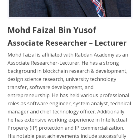
Mohd Faizal Bin Yusof
Associate Researcher – Lecturer
Mohd Faizal is affiliated with Rabdan Academy as an
Associate Researcher-Lecturer. He has a strong
background in blockchain research & development,
design science research, university technology
transfer, software development, and
entrepreneurship. He has held various professional
roles as software engineer, system analyst, technical
manager and chief technology officer. Additionally,
he has extensive working experience in Intellectual
Property (IP) protection and IP commercialization.
His notable past achievements include successfully