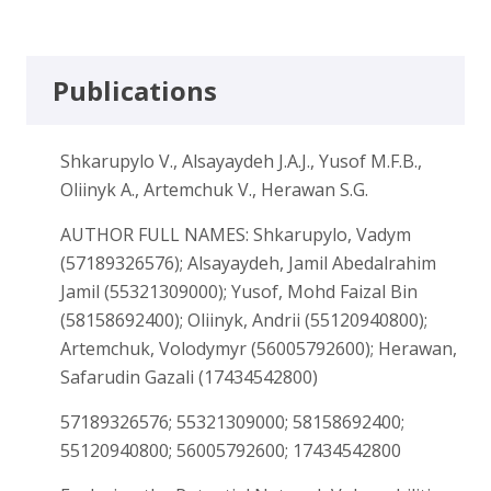
Publications
Shkarupylo V., Alsayaydeh J.A.J., Yusof M.F.B.,
Oliinyk A., Artemchuk V., Herawan S.G.
AUTHOR FULL NAMES: Shkarupylo, Vadym
(57189326576); Alsayaydeh, Jamil Abedalrahim
Jamil (55321309000); Yusof, Mohd Faizal Bin
(58158692400); Oliinyk, Andrii (55120940800);
Artemchuk, Volodymyr (56005792600); Herawan,
Safarudin Gazali (17434542800)
57189326576; 55321309000; 58158692400;
55120940800; 56005792600; 17434542800