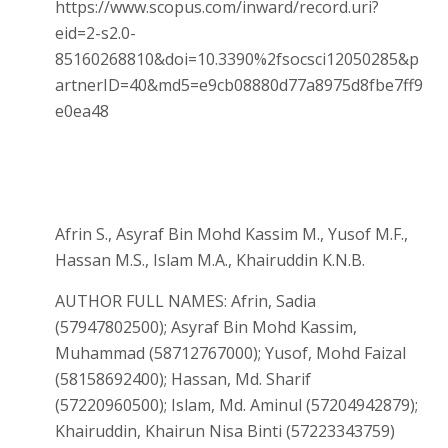
https://www.scopus.com/inward/record.uri?
eid=2-s2.0-
85160268810&doi=10.3390%2fsocsci12050285&p
artnerID=40&md5=e9cb08880d77a8975d8fbe7ff9
e0ea48
Afrin S., Asyraf Bin Mohd Kassim M., Yusof M.F.,
Hassan M.S., Islam M.A., Khairuddin K.N.B.
AUTHOR FULL NAMES: Afrin, Sadia
(57947802500); Asyraf Bin Mohd Kassim,
Muhammad (58712767000); Yusof, Mohd Faizal
(58158692400); Hassan, Md. Sharif
(57220960500); Islam, Md. Aminul (57204942879);
Khairuddin, Khairun Nisa Binti (57223343759)