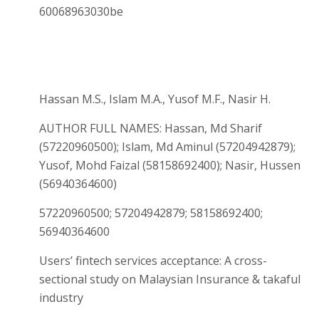
60068963030be
Hassan M.S., Islam M.A., Yusof M.F., Nasir H.
AUTHOR FULL NAMES: Hassan, Md Sharif
(57220960500); Islam, Md Aminul (57204942879);
Yusof, Mohd Faizal (58158692400); Nasir, Hussen
(56940364600)
57220960500; 57204942879; 58158692400;
56940364600
Users’ fintech services acceptance: A cross-
sectional study on Malaysian Insurance & takaful
industry