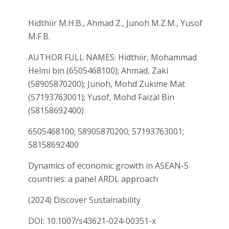
Hidthiir M.H.B., Ahmad Z., Junoh M.Z.M., Yusof
M.F.B.
AUTHOR FULL NAMES: Hidthiir, Mohammad
Helmi bin (6505468100); Ahmad, Zaki
(58905870200); Junoh, Mohd Zukime Mat
(57193763001); Yusof, Mohd Faizal Bin
(58158692400)
6505468100; 58905870200; 57193763001;
58158692400
Dynamics of economic growth in ASEAN-5
countries: a panel ARDL approach
(2024) Discover Sustainability
DOI: 10.1007/s43621-024-00351-x