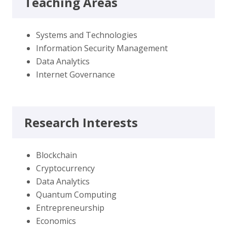
Teaching Areas
Systems and Technologies
Information Security Management
Data Analytics
Internet Governance
Research Interests
Blockchain
Cryptocurrency
Data Analytics
Quantum Computing
Entrepreneurship
Economics