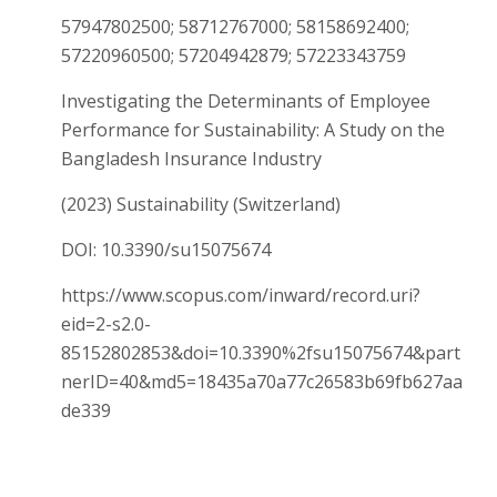
57947802500; 58712767000; 58158692400;
57220960500; 57204942879; 57223343759
Investigating the Determinants of Employee
Performance for Sustainability: A Study on the
Bangladesh Insurance Industry
(2023) Sustainability (Switzerland)
DOI: 10.3390/su15075674
https://www.scopus.com/inward/record.uri?
eid=2-s2.0-
85152802853&doi=10.3390%2fsu15075674&part
nerID=40&md5=18435a70a77c26583b69fb627aa
de339