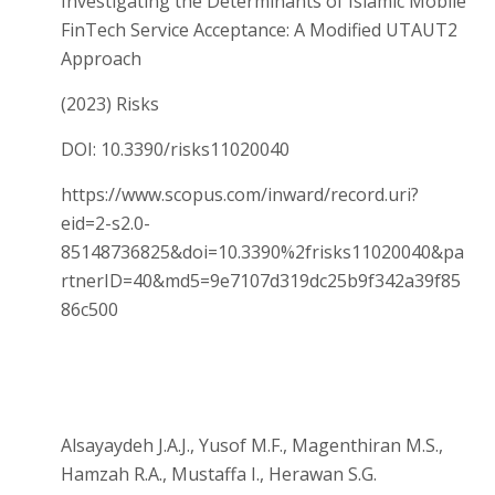
Investigating the Determinants of Islamic Mobile
FinTech Service Acceptance: A Modified UTAUT2
Approach
(2023) Risks
DOI: 10.3390/risks11020040
https://www.scopus.com/inward/record.uri?
eid=2-s2.0-
85148736825&doi=10.3390%2frisks11020040&pa
rtnerID=40&md5=9e7107d319dc25b9f342a39f85
86c500
Alsayaydeh J.A.J., Yusof M.F., Magenthiran M.S.,
Hamzah R.A., Mustaffa I., Herawan S.G.