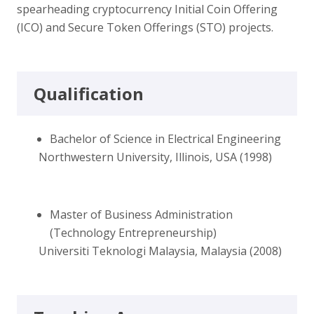
spearheading cryptocurrency Initial Coin Offering
(ICO) and Secure Token Offerings (STO) projects.
Qualification
Bachelor of Science in Electrical Engineering
Northwestern University, Illinois, USA (1998)
Master of Business Administration
(Technology Entrepreneurship)
Universiti Teknologi Malaysia, Malaysia (2008)