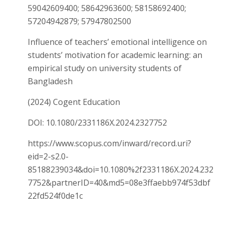
59042609400; 58642963600; 58158692400;
57204942879; 57947802500
Influence of teachers’ emotional intelligence on
students’ motivation for academic learning: an
empirical study on university students of
Bangladesh
(2024) Cogent Education
DOI: 10.1080/2331186X.2024.2327752
https://www.scopus.com/inward/record.uri?
eid=2-s2.0-
85188239034&doi=10.1080%2f2331186X.2024.232
7752&partnerID=40&md5=08e3ffaebb974f53dbf
22fd524f0de1c