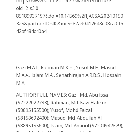
https://www.scopus.com/inward/record.uri?
eid=2-s2.0-
85189937197&doi=10.14569%2fIJACSA.2024.0150
325&partnerID=40&md5=87a30412643e08ca0ff6
42af484c40a4
Gazi M.A.I., Rahman M.K.H., Yusof M.F., Masud
M.A.A., Islam M.A., Senathirajah A.R.B.S., Hossain
M.A.
AUTHOR FULL NAMES: Gazi, Md. Abu Issa
(57222022733); Rahman, Md. Kazi Hafizur
(58895155500); Yusof, Mohd Faizal
(58158692400); Masud, Md. Abdullah Al
(58895155600); Islam, Md. Aminul (57204942879);