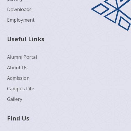
Downloads
Employment
Useful Links
Alumni Portal
About Us
Admission
Campus Life
Gallery
Find Us