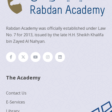
Rabdan Academy was officially established under Law
No. 7 for 2013, issued by the late H.H. Sheikh Khalifa
bin Zayed Al Nahyan.
The Academy
Contact Us
E-Services
Library