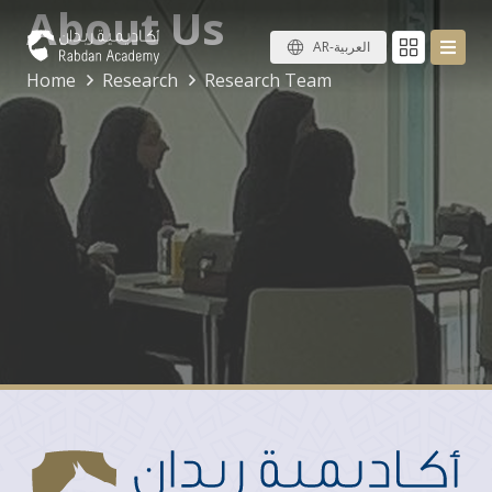
About Us
AR-العربية
Home
Research
Research Team