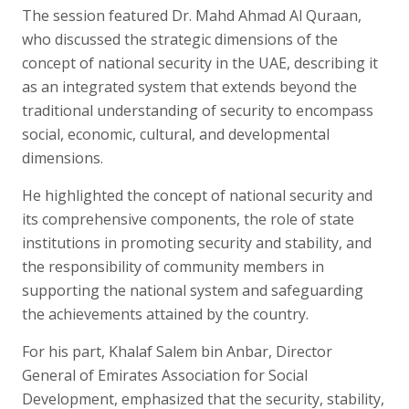
The session featured Dr. Mahd Ahmad Al Quraan,
who discussed the strategic dimensions of the
concept of national security in the UAE, describing it
as an integrated system that extends beyond the
traditional understanding of security to encompass
social, economic, cultural, and developmental
dimensions.
He highlighted the concept of national security and
its comprehensive components, the role of state
institutions in promoting security and stability, and
the responsibility of community members in
supporting the national system and safeguarding
the achievements attained by the country.
For his part, Khalaf Salem bin Anbar, Director
General of Emirates Association for Social
Development, emphasized that the security, stability,