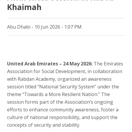
Khaimah
Abu Dhabi - 10 Jun 2026 - 1:07 PM
United Arab Emirates – 24 May 2026:
The Emirates
Association for Social Development, in collaboration
with Rabdan Academy, organized an awareness
session titled “National Security System” under the
theme “Towards a More Resilient Nation.” The
session forms part of the Association’s ongoing
efforts to enhance community awareness, foster a
culture of national responsibility, and support the
concepts of security and stability.