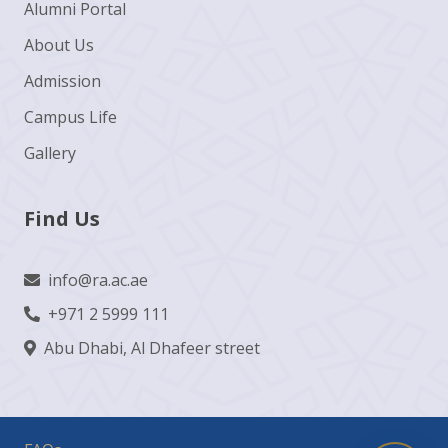
Alumni Portal
About Us
Admission
Campus Life
Gallery
Find Us
info@ra.ac.ae
+971 2 5999 111
Abu Dhabi, Al Dhafeer street