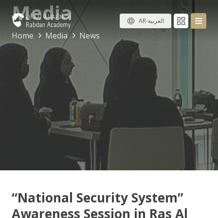
Media
AR-العربية
Home
Media
News
“National Security System”
Awareness Session in Ras Al