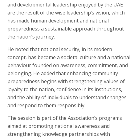
and developmental leadership enjoyed by the UAE
are the result of the wise leadership’s vision, which
has made human development and national
preparedness a sustainable approach throughout
the nation’s journey.
He noted that national security, in its modern
concept, has become a societal culture and a national
behaviour founded on awareness, commitment, and
belonging. He added that enhancing community
preparedness begins with strengthening values of
loyalty to the nation, confidence in its institutions,
and the ability of individuals to understand changes
and respond to them responsibly.
The session is part of the Association’s programs
aimed at promoting national awareness and
strengthening knowledge partnerships with