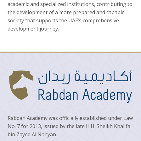
academic and specialized institutions, contributing to
the development of a more prepared and capable
society that supports the UAE’s comprehensive
development journey.
Rabdan Academy was officially established under Law
No. 7 for 2013, issued by the late H.H. Sheikh Khalifa
bin Zayed Al Nahyan.