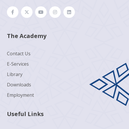
The Academy
Contact Us
E-Services
Library
Downloads
Employment
Useful Links