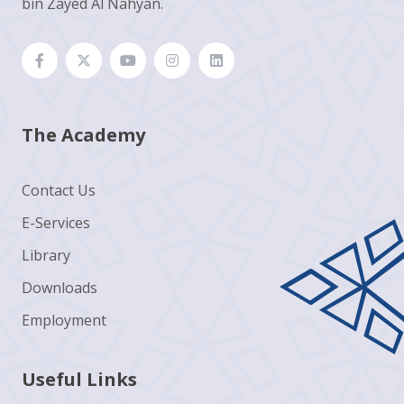
bin Zayed Al Nahyan.
The Academy
Contact Us
E-Services
Library
Downloads
Employment
Useful Links