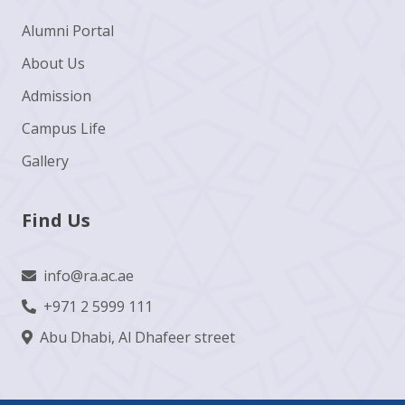
Alumni Portal
About Us
Admission
Campus Life
Gallery
Find Us
info@ra.ac.ae
+971 2 5999 111
Abu Dhabi, Al Dhafeer street