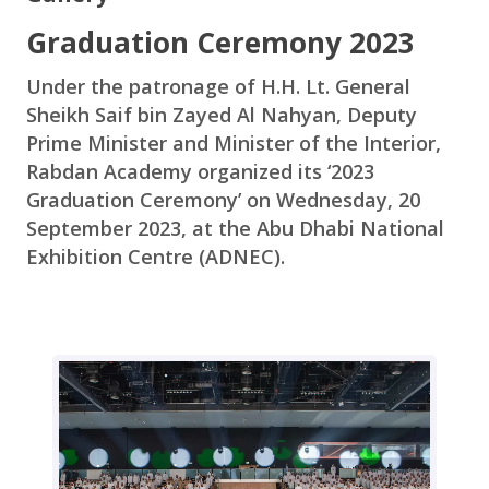
Graduation Ceremony 2023
Under the patronage of H.H. Lt. General
Sheikh Saif bin Zayed Al Nahyan, Deputy
Prime Minister and Minister of the Interior,
Rabdan Academy organized its ‘2023
Graduation Ceremony’ on Wednesday, 20
September 2023, at the Abu Dhabi National
Exhibition Centre (ADNEC).