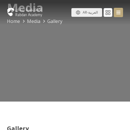
Media
AR-العربية
Home
Media
Gallery
Gallery