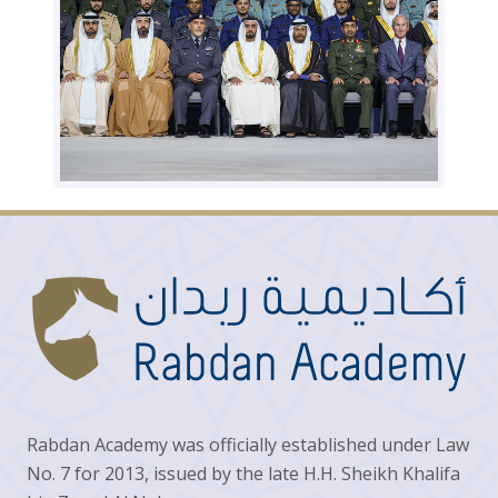
Rabdan Academy was officially established under Law
No. 7 for 2013, issued by the late H.H. Sheikh Khalifa