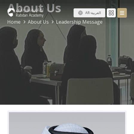
About Us
AR-العربية
Home
About Us
Leadership Message