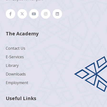
The Academy
Contact Us
E-Services
Library
Downloads
Employment
Useful Links