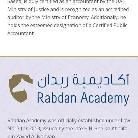
Saeedi is duly certified as an accountant by the UAE
Ministry of Justice and is recognized as an accredited
auditor by the Ministry of Economy. Additionally, he
holds the esteemed designation of a Certified Public
Accountant.
Rabdan Academy was officially established under Law
No. 7 for 2013, issued by the late H.H. Sheikh Khalifa
bin Zayed Al Nahyan.