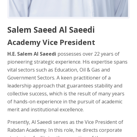
Salem Saeed Al Saeedi
Academy Vice President
H.E. Salem Al Saeedi
possesses over 22 years of
pioneering strategic experience. His expertise spans
vital sectors such as Education, Oil & Gas and
Government Sectors. A keen practitioner of a
leadership approach that guarantees stability and
collective success, which is the result of many years
of hands-on experience in the pursuit of academic
merit and institutional excellence.
Presently, Al Saeedi serves as the Vice President of
Rabdan Academy. In this role, he directs corporate