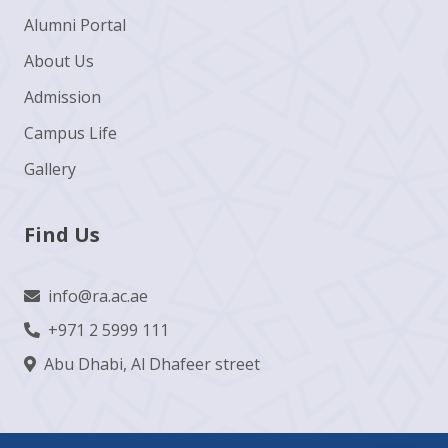
Alumni Portal
About Us
Admission
Campus Life
Gallery
Find Us
info@ra.ac.ae
+971 2 5999 111
Abu Dhabi, Al Dhafeer street