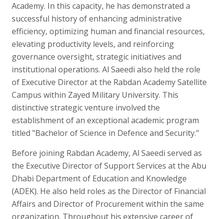
Academy. In this capacity, he has demonstrated a
successful history of enhancing administrative
efficiency, optimizing human and financial resources,
elevating productivity levels, and reinforcing
governance oversight, strategic initiatives and
institutional operations. Al Saeedi also held the role
of Executive Director at the Rabdan Academy Satellite
Campus within Zayed Military University. This
distinctive strategic venture involved the
establishment of an exceptional academic program
titled "Bachelor of Science in Defence and Security."
Before joining Rabdan Academy, Al Saeedi served as
the Executive Director of Support Services at the Abu
Dhabi Department of Education and Knowledge
(ADEK). He also held roles as the Director of Financial
Affairs and Director of Procurement within the same
organization. Throughout his extensive career of