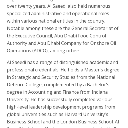
over twenty years, Al Saeedi also held numerous
specialized administrative and operational roles
within various national entities in the country.
Notable among these are the General Secretariat of
the Executive Council, Abu Dhabi Food Control
Authority and Abu Dhabi Company for Onshore Oil
Operations (ADCO), among others.
Al Saeedi has a range of distinguished academic and
professional credentials. He holds a Master's degree
in Strategic and Security Studies from the National
Defence College, complemented by a Bachelor's
degree in Accounting and Finance from Indiana
University. He has successfully completed various
high-level leadership development programs from
global universities such as Harvard University's
Business School and the London Business School. Al