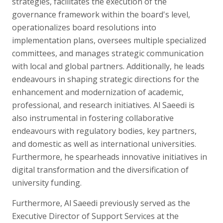
strategies, facilitates the execution of the
governance framework within the board's level,
operationalizes board resolutions into
implementation plans, oversees multiple specialized
committees, and manages strategic communication
with local and global partners. Additionally, he leads
endeavours in shaping strategic directions for the
enhancement and modernization of academic,
professional, and research initiatives. Al Saeedi is
also instrumental in fostering collaborative
endeavours with regulatory bodies, key partners,
and domestic as well as international universities.
Furthermore, he spearheads innovative initiatives in
digital transformation and the diversification of
university funding.
Furthermore, Al Saeedi previously served as the
Executive Director of Support Services at the