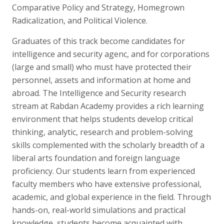
Comparative Policy and Strategy, Homegrown
Radicalization, and Political Violence.
Graduates of this track become candidates for
intelligence and security agenc, and for corporations
(large and small) who must have protected their
personnel, assets and information at home and
abroad. The Intelligence and Security research
stream at Rabdan Academy provides a rich learning
environment that helps students develop critical
thinking, analytic, research and problem-solving
skills complemented with the scholarly breadth of a
liberal arts foundation and foreign language
proficiency. Our students learn from experienced
faculty members who have extensive professional,
academic, and global experience in the field. Through
hands-on, real-world simulations and practical
knowledge, students become acquainted with