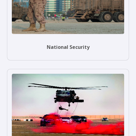
National Security