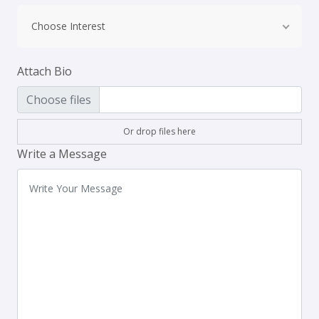
Choose Interest
Attach Bio
Choose files
Or drop files here
Write a Message