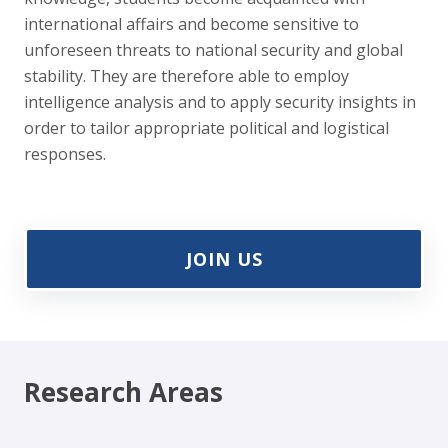
international affairs and become sensitive to
unforeseen threats to national security and global
stability. They are therefore able to employ
intelligence analysis and to apply security insights in
order to tailor appropriate political and logistical
responses.
JOIN US
Research Areas