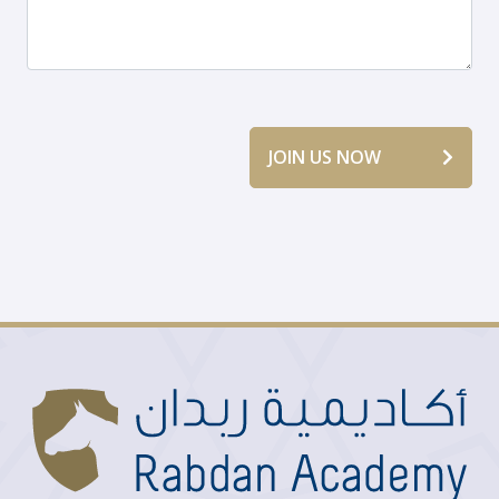
JOIN US NOW