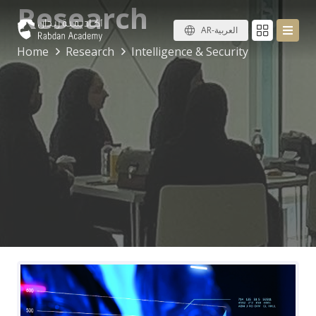
Research
AR-العربية
Home
Research
Intelligence & Security