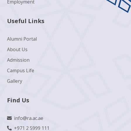
Employment
Useful Links
Alumni Portal
About Us
Admission
Campus Life
Gallery
Find Us
info@ra.ac.ae
+971 2 5999 111