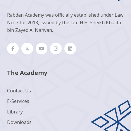
Rabdan Academy was officially established under Law
No. 7 for 2013, issued by the late H.H. Sheikh Khalifa
bin Zayed Al Nahyan.
The Academy
Contact Us
E-Services
Library
Downloads