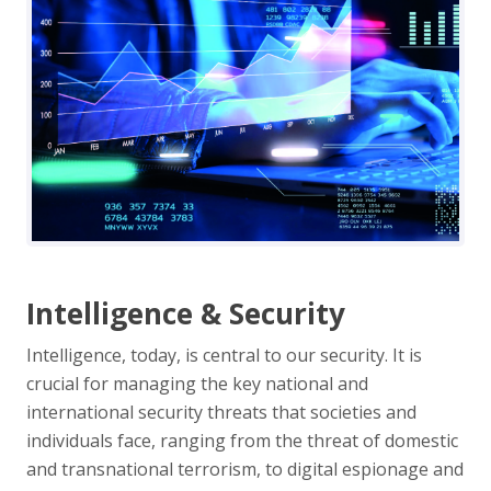
Intelligence & Security
Intelligence, today, is central to our security. It is
crucial for managing the key national and
international security threats that societies and
individuals face, ranging from the threat of domestic
and transnational terrorism, to digital espionage and