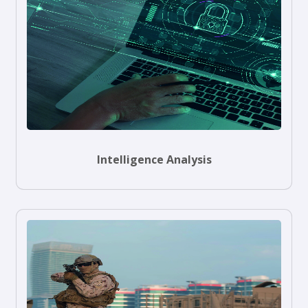
Intelligence Analysis