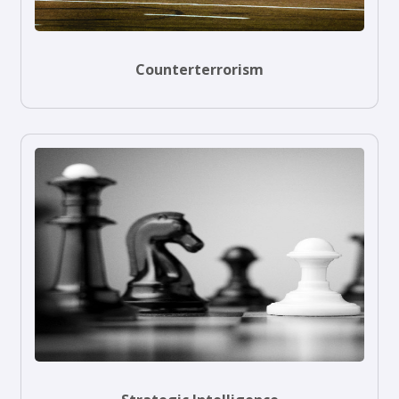
Counterterrorism