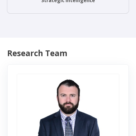
Strategic Intelligence
Research Team