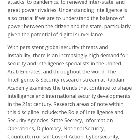
attacks, to pandemics, to renewed inter-state, and
great power rivalries. Understanding intelligence is
also crucial if we are to understand the balance of
power between the citizen and the state, particularly
given the potential of digital surveillance.
With persistent global security threats and
instability, there is an increasingly high demand for
security and intelligence specialists in the United
Arab Emirates, and throughout the world. The
Intelligence & Security research stream at Rabdan
Academy examines the trends that continue to shape
intelligence and international security developments
in the 21st century. Research areas of note within
this discipline include: the Role of Intelligence and
Security Agencies, State Secrecy, Information
Operations, Diplomacy, National Security,
Counterterrorism, Covert Action, Cybersecurity,