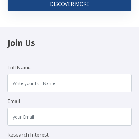
DISCOVER MORE
Join Us
Full Name
Email
Research Interest