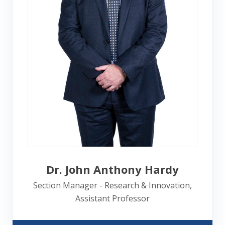
Dr. John Anthony Hardy
Section Manager - Research & Innovation,
Assistant Professor