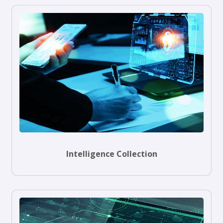
Intelligence Collection