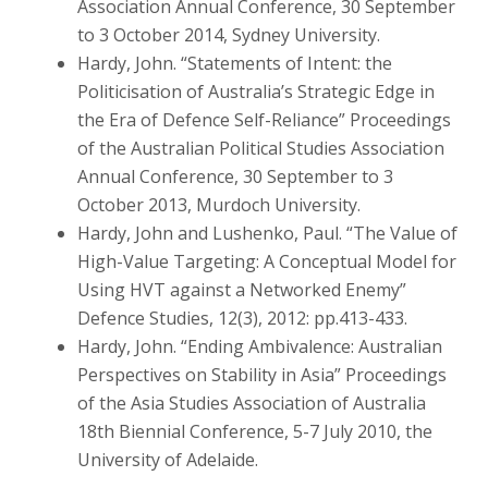
Association Annual Conference, 30 September
to 3 October 2014, Sydney University.
Hardy, John. “Statements of Intent: the
Politicisation of Australia’s Strategic Edge in
the Era of Defence Self-Reliance” Proceedings
of the Australian Political Studies Association
Annual Conference, 30 September to 3
October 2013, Murdoch University.
Hardy, John and Lushenko, Paul. “The Value of
High-Value Targeting: A Conceptual Model for
Using HVT against a Networked Enemy”
Defence Studies, 12(3), 2012: pp.413-433.
Hardy, John. “Ending Ambivalence: Australian
Perspectives on Stability in Asia” Proceedings
of the Asia Studies Association of Australia
18th Biennial Conference, 5-7 July 2010, the
University of Adelaide.