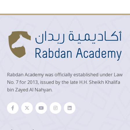
Rabdan Academy was officially established under Law
No. 7 for 2013, issued by the late H.H. Sheikh Khalifa
bin Zayed Al Nahyan.