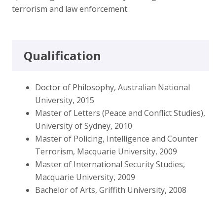
terrorism and law enforcement.
Qualification
Doctor of Philosophy, Australian National
University, 2015
Master of Letters (Peace and Conflict Studies),
University of Sydney, 2010
Master of Policing, Intelligence and Counter
Terrorism, Macquarie University, 2009
Master of International Security Studies,
Macquarie University, 2009
Bachelor of Arts, Griffith University, 2008