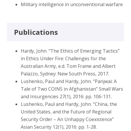
Military intelligence in unconventional warfare
Publications
Hardy, John. “The Ethics of Emerging Tactics”
in Ethics Under Fire: Challenges for the
Australian Army, e.d. Tom Frame and Albert
Palazzo, Sydney: New South Press, 2017.
Lushenko, Paul and Hardy, John. “Panjwai: A
Tale of Two COINS in Afghanistan” Small Wars
and Insurgencies 27(1), 2016: pp. 106-131.
Lushenko, Paul and Hardy, John. “China, the
United States, and the Future of Regional
Security Order – An Unhappy Coexistence”
Asian Security 12(1), 2016: pp. 1-28.