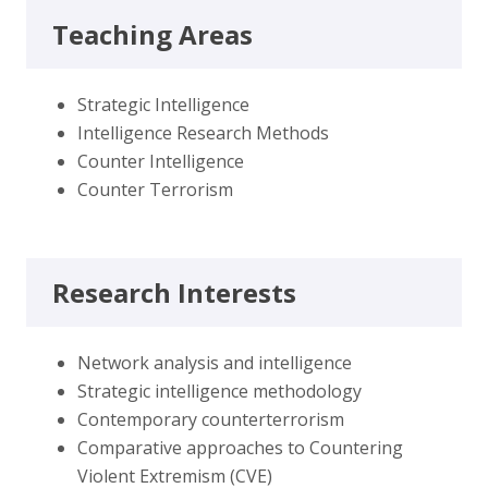
Teaching Areas
Strategic Intelligence
Intelligence Research Methods
Counter Intelligence
Counter Terrorism
Research Interests
Network analysis and intelligence
Strategic intelligence methodology
Contemporary counterterrorism
Comparative approaches to Countering
Violent Extremism (CVE)