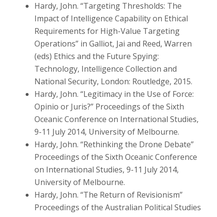
Hardy, John. “Targeting Thresholds: The
Impact of Intelligence Capability on Ethical
Requirements for High-Value Targeting
Operations” in Galliot, Jai and Reed, Warren
(eds) Ethics and the Future Spying:
Technology, Intelligence Collection and
National Security, London: Routledge, 2015.
Hardy, John. “Legitimacy in the Use of Force:
Opinio or Juris?” Proceedings of the Sixth
Oceanic Conference on International Studies,
9-11 July 2014, University of Melbourne.
Hardy, John. “Rethinking the Drone Debate”
Proceedings of the Sixth Oceanic Conference
on International Studies, 9-11 July 2014,
University of Melbourne.
Hardy, John. “The Return of Revisionism”
Proceedings of the Australian Political Studies