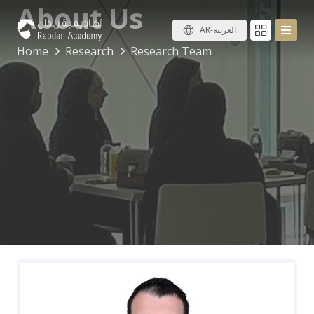
About Us
AR-العربية
Home
Research
Research Team