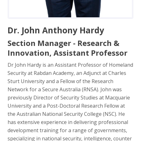
Dr. John Anthony Hardy
Section Manager - Research &
Innovation, Assistant Professor
Dr John Hardy is an Assistant Professor of Homeland
Security at Rabdan Academy, an Adjunct at Charles
Sturt University and a Fellow of the Research
Network for a Secure Australia (RNSA). John was
previously Director of Security Studies at Macquarie
University and a Post-Doctoral Research Fellow at
the Australian National Security College (NSC). He
has extensive experience in delivering professional
development training for a range of governments,
specializing in national security, intelligence, counter