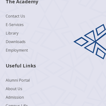
The Academy
Contact Us
E-Services
Library
Downloads
Employment
Useful Links
Alumni Portal
About Us
Admission
Campus Life