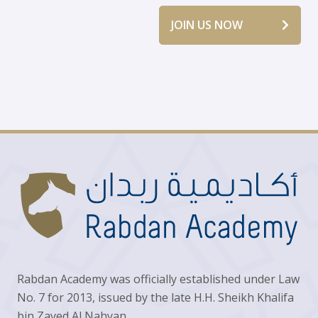
JOIN US NOW
Rabdan Academy was officially established under Law
No. 7 for 2013, issued by the late H.H. Sheikh Khalifa
bin Zayed Al Nahyan.