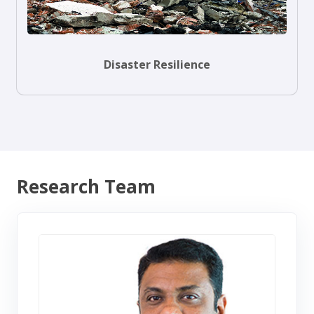
Disaster Resilience
Research Team