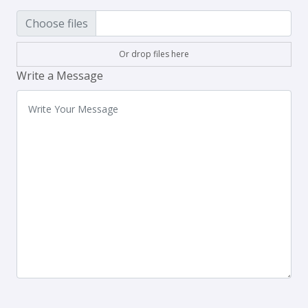
Choose files
Or drop files here
Write a Message