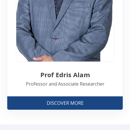
Prof Edris Alam
Professor and Associate Researcher
DISCOVER MORE