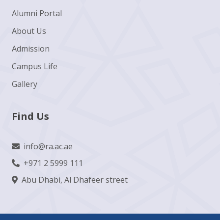
Alumni Portal
About Us
Admission
Campus Life
Gallery
Find Us
info@ra.ac.ae
+971 2 5999 111
Abu Dhabi, Al Dhafeer street