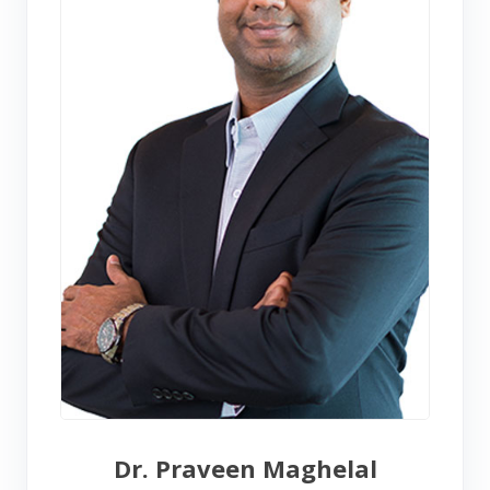
Dr. Praveen Maghelal