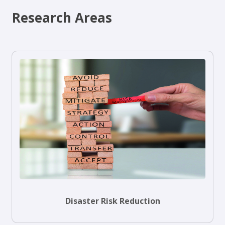
Research Areas
Disaster Risk Reduction