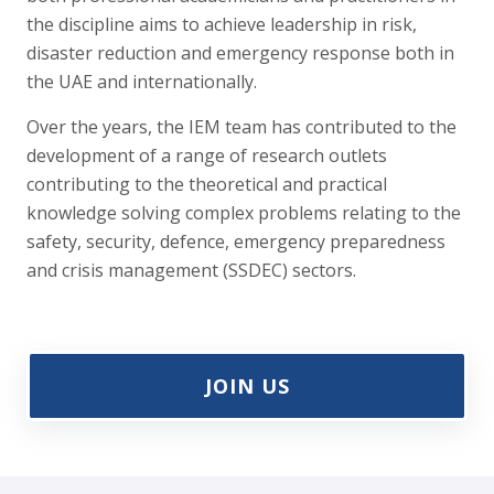
the discipline aims to achieve leadership in risk,
disaster reduction and emergency response both in
the UAE and internationally.
Over the years, the IEM team has contributed to the
development of a range of research outlets
contributing to the theoretical and practical
knowledge solving complex problems relating to the
safety, security, defence, emergency preparedness
and crisis management (SSDEC) sectors.
JOIN US