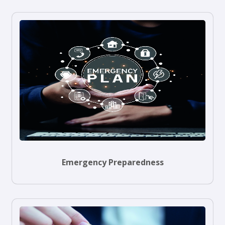
Emergency Preparedness