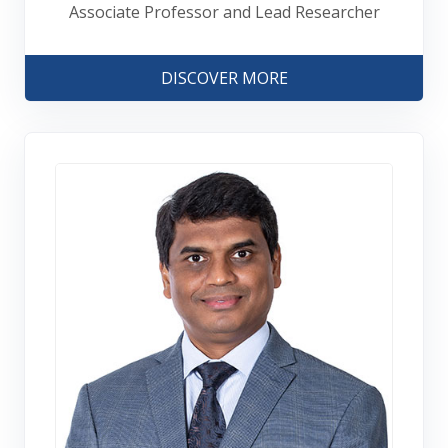
Associate Professor and Lead Researcher
DISCOVER MORE