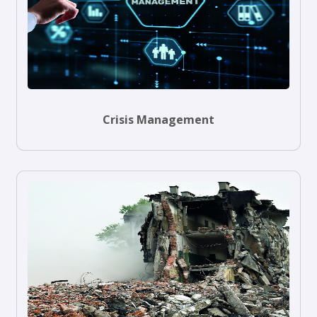
Crisis Management