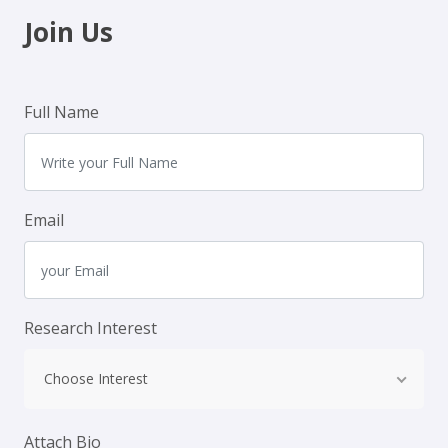
Join Us
Full Name
Email
Research Interest
Choose Interest
Attach Bio