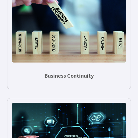
Business Continuity