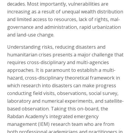
decades. Most importantly, vulnerabilities are
increasing as a result of unequal wealth distribution
and limited access to resources, lack of rights, mal-
governance and administration, rapid urbanization
and land-use change.
Understanding risks, reducing disasters and
humanitarian crises presents a major challenge that
requires cross-disciplinary and multi-agencies
approaches. It is paramount to establish a multi-
hazard, cross-disciplinary theoretical framework in
which research into disasters can make progress
conducting field visits, observations, social survey,
laboratory and numerical experiments, and satellite-
based observation. Taking this on-board, the
Rabdan Academy’s integrated emergency
management (IEM) research team who are from
both professional academicians and practitioners in