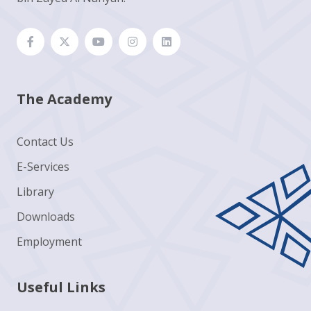
The Academy
Contact Us
E-Services
Library
Downloads
Employment
Useful Links