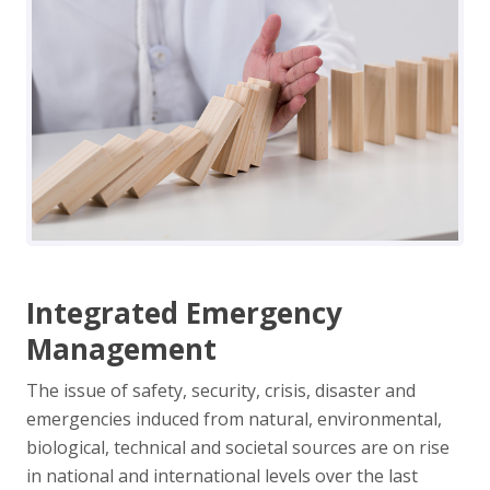
Integrated Emergency
Management
The issue of safety, security, crisis, disaster and
emergencies induced from natural, environmental,
biological, technical and societal sources are on rise
in national and international levels over the last