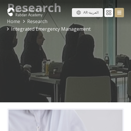
Research
AR-العربية
Home
Research
Integrated Emergency Management