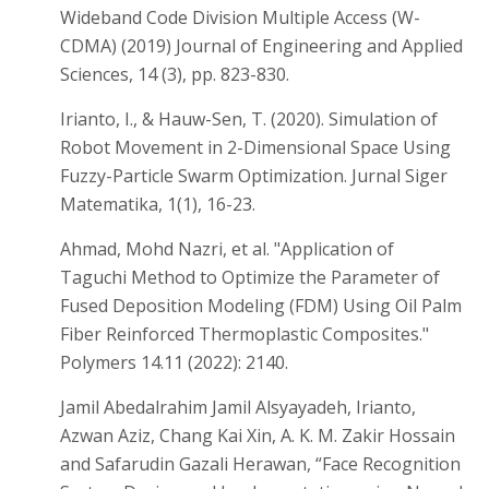
Wideband Code Division Multiple Access (W-
CDMA) (2019) Journal of Engineering and Applied
Sciences, 14 (3), pp. 823-830.
Irianto, I., & Hauw-Sen, T. (2020). Simulation of
Robot Movement in 2-Dimensional Space Using
Fuzzy-Particle Swarm Optimization. Jurnal Siger
Matematika, 1(1), 16-23.
Ahmad, Mohd Nazri, et al. "Application of
Taguchi Method to Optimize the Parameter of
Fused Deposition Modeling (FDM) Using Oil Palm
Fiber Reinforced Thermoplastic Composites."
Polymers 14.11 (2022): 2140.
Jamil Abedalrahim Jamil Alsyayadeh, Irianto,
Azwan Aziz, Chang Kai Xin, A. K. M. Zakir Hossain
and Safarudin Gazali Herawan, “Face Recognition