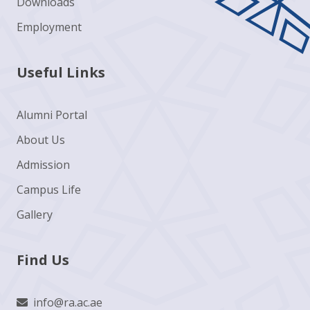
Downloads
Employment
Useful Links
Alumni Portal
About Us
Admission
Campus Life
Gallery
Find Us
info@ra.ac.ae