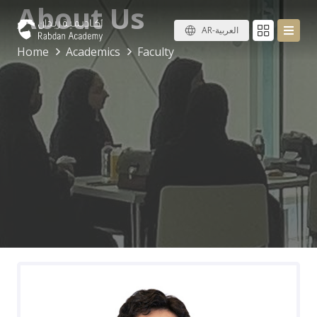
About Us
AR-العربية
Home
Academics
Faculty