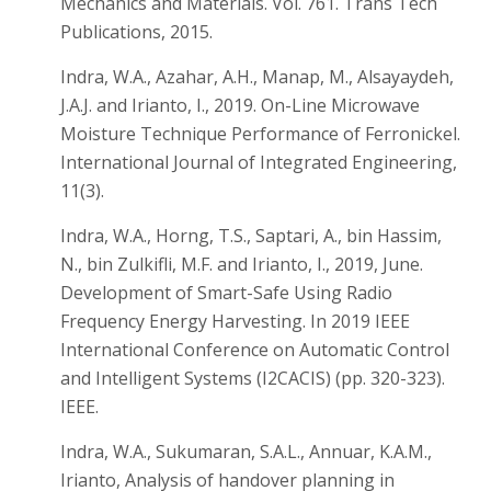
Mechanics and Materials. Vol. 761. Trans Tech
Publications, 2015.
Indra, W.A., Azahar, A.H., Manap, M., Alsayaydeh,
J.A.J. and Irianto, I., 2019. On-Line Microwave
Moisture Technique Performance of Ferronickel.
International Journal of Integrated Engineering,
11(3).
Indra, W.A., Horng, T.S., Saptari, A., bin Hassim,
N., bin Zulkifli, M.F. and Irianto, I., 2019, June.
Development of Smart-Safe Using Radio
Frequency Energy Harvesting. In 2019 IEEE
International Conference on Automatic Control
and Intelligent Systems (I2CACIS) (pp. 320-323).
IEEE.
Indra, W.A., Sukumaran, S.A.L., Annuar, K.A.M.,
Irianto, Analysis of handover planning in