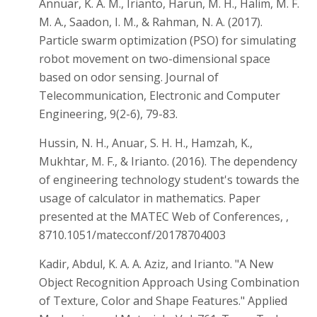
Annuar, K. A. M., Irianto, Harun, M. H., Halim, M. F.
M. A., Saadon, I. M., & Rahman, N. A. (2017).
Particle swarm optimization (PSO) for simulating
robot movement on two-dimensional space
based on odor sensing. Journal of
Telecommunication, Electronic and Computer
Engineering, 9(2-6), 79-83.
Hussin, N. H., Anuar, S. H. H., Hamzah, K.,
Mukhtar, M. F., & Irianto. (2016). The dependency
of engineering technology student's towards the
usage of calculator in mathematics. Paper
presented at the MATEC Web of Conferences, ,
8710.1051/matecconf/20178704003
Kadir, Abdul, K. A. A. Aziz, and Irianto. "A New
Object Recognition Approach Using Combination
of Texture, Color and Shape Features." Applied