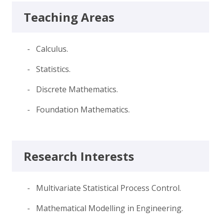
Teaching Areas
- Calculus.
- Statistics.
- Discrete Mathematics.
- Foundation Mathematics.
Research Interests
- Multivariate Statistical Process Control.
- Mathematical Modelling in Engineering.