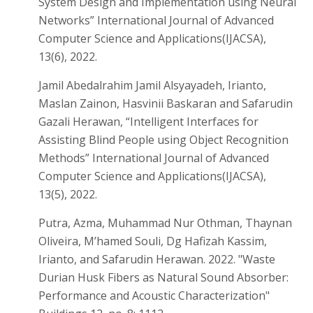
System Design and Implementation using Neural
Networks” International Journal of Advanced
Computer Science and Applications(IJACSA),
13(6), 2022.
Jamil Abedalrahim Jamil Alsyayadeh, Irianto,
Maslan Zainon, Hasvinii Baskaran and Safarudin
Gazali Herawan, “Intelligent Interfaces for
Assisting Blind People using Object Recognition
Methods” International Journal of Advanced
Computer Science and Applications(IJACSA),
13(5), 2022.
Putra, Azma, Muhammad Nur Othman, Thaynan
Oliveira, M’hamed Souli, Dg Hafizah Kassim,
Irianto, and Safarudin Herawan. 2022. "Waste
Durian Husk Fibers as Natural Sound Absorber:
Performance and Acoustic Characterization"