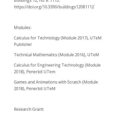
Buildings 12, no. 8: 1112.
https://doi.org/10.3390/buildings12081112
Modules:
Calculus for Technology (Module 2017), UTeM
Publisher
Technical Mathematics (Module 2016), UTeM
Calculus for Engineering Technology (Module
2018), Penerbit UTem
Games and Animations with Scratch (Module
2018), Penerbit UTeM
Research Grant: