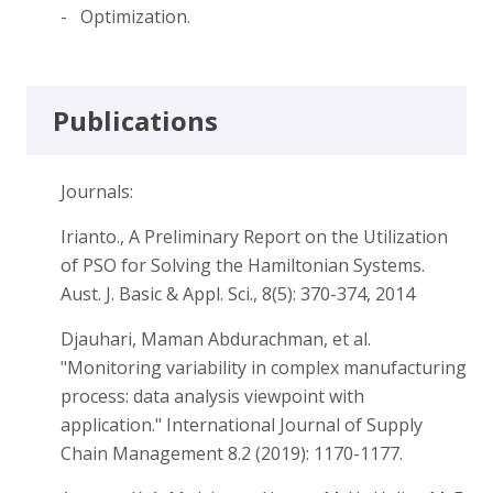
- Optimization.
Publications
Journals:
Irianto., A Preliminary Report on the Utilization
of PSO for Solving the Hamiltonian Systems.
Aust. J. Basic & Appl. Sci., 8(5): 370-374, 2014
Djauhari, Maman Abdurachman, et al.
"Monitoring variability in complex manufacturing
process: data analysis viewpoint with
application." International Journal of Supply
Chain Management 8.2 (2019): 1170-1177.