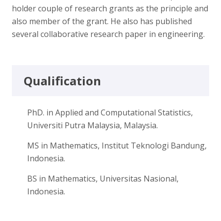
holder couple of research grants as the principle and
also member of the grant. He also has published
several collaborative research paper in engineering.
Qualification
PhD. in Applied and Computational Statistics,
Universiti Putra Malaysia, Malaysia.
MS in Mathematics, Institut Teknologi Bandung,
Indonesia.
BS in Mathematics, Universitas Nasional,
Indonesia.