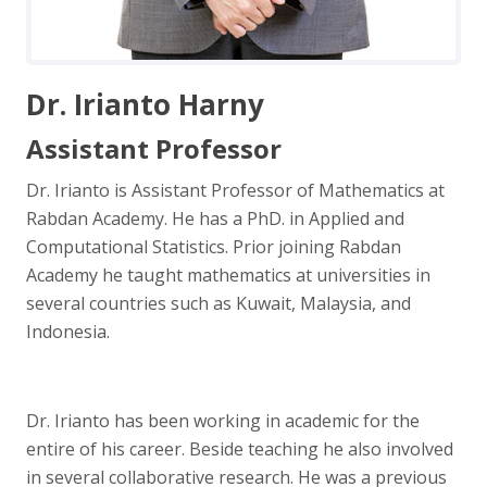
Dr. Irianto Harny
Assistant Professor
Dr. Irianto is Assistant Professor of Mathematics at
Rabdan Academy. He has a PhD. in Applied and
Computational Statistics. Prior joining Rabdan
Academy he taught mathematics at universities in
several countries such as Kuwait, Malaysia, and
Indonesia.
Dr. Irianto has been working in academic for the
entire of his career. Beside teaching he also involved
in several collaborative research. He was a previous