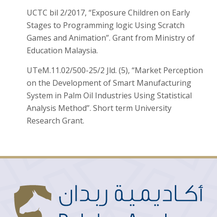
UCTC bil 2/2017, “Exposure Children on Early
Stages to Programming logic Using Scratch
Games and Animation”. Grant from Ministry of
Education Malaysia.
UTeM.11.02/500-25/2 Jld. (5), “Market Perception
on the Development of Smart Manufacturing
System in Palm Oil Industries Using Statistical
Analysis Method”. Short term University
Research Grant.