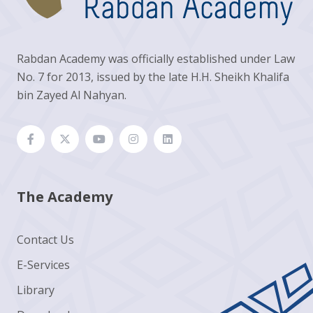
Rabdan Academy was officially established under Law
No. 7 for 2013, issued by the late H.H. Sheikh Khalifa
bin Zayed Al Nahyan.
The Academy
Contact Us
E-Services
Library