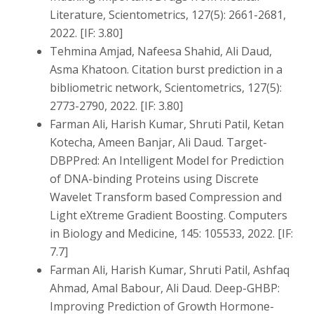
Literature, Scientometrics, 127(5): 2661-2681,
2022. [IF: 3.80]
Tehmina Amjad, Nafeesa Shahid, Ali Daud,
Asma Khatoon. Citation burst prediction in a
bibliometric network, Scientometrics, 127(5):
2773-2790, 2022. [IF: 3.80]
Farman Ali, Harish Kumar, Shruti Patil, Ketan
Kotecha, Ameen Banjar, Ali Daud. Target-
DBPPred: An Intelligent Model for Prediction
of DNA-binding Proteins using Discrete
Wavelet Transform based Compression and
Light eXtreme Gradient Boosting. Computers
in Biology and Medicine, 145: 105533, 2022. [IF:
7.7]
Farman Ali, Harish Kumar, Shruti Patil, Ashfaq
Ahmad, Amal Babour, Ali Daud. Deep-GHBP:
Improving Prediction of Growth Hormone-