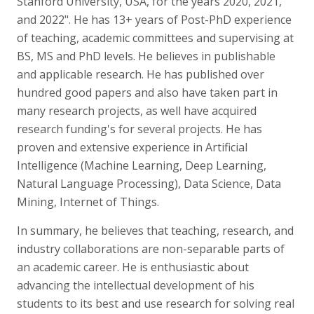
Stanford University, USA, for the years 2020, 2021,
and 2022". He has 13+ years of Post-PhD experience
of teaching, academic committees and supervising at
BS, MS and PhD levels. He believes in publishable
and applicable research. He has published over
hundred good papers and also have taken part in
many research projects, as well have acquired
research funding's for several projects. He has
proven and extensive experience in Artificial
Intelligence (Machine Learning, Deep Learning,
Natural Language Processing), Data Science, Data
Mining, Internet of Things.
In summary, he believes that teaching, research, and
industry collaborations are non-separable parts of
an academic career. He is enthusiastic about
advancing the intellectual development of his
students to its best and use research for solving real