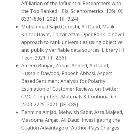
Affiliation of the Influential Researchers with
the Top Ranked HEIs. Scientometrics, 126(10):
8331-8361, 2021. [IF: 3.24]
Muhammad Sajid Qureshi, Ali Daud, Malik
Khizar Hayat, Tanvir Afzal. OpenRank–a novel
approach to rank universities using objective
and publicly verifiable data sources. Library Hi
Tech, 2021. [IF: 2.36]
Ameen Banjar, Zohair Ahmed, Ali Daud,
Hussain Dawood, Rabeeh Abbasi. Aspect
Based Sentiment Analysis for Polarity
Estimation of Customer Reviews on Twitter.
CMC-Computers, Materials & Continua, 67:
2203-2225, 2021. [IF: 4.89]
Tehmina Amjad, Mehwish Sabir, Azra Majeed,
Masooma Amjad, Ali Daud. Investigating the
Citation Advantage of Author-Pays Charges