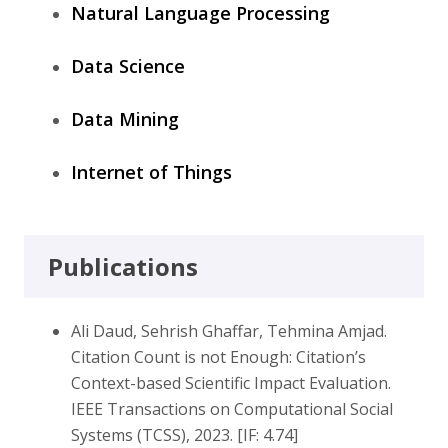
Natural Language Processing
Data Science
Data Mining
Internet of Things
Publications
Ali Daud, Sehrish Ghaffar, Tehmina Amjad.
Citation Count is not Enough: Citation’s
Context-based Scientific Impact Evaluation.
IEEE Transactions on Computational Social
Systems (TCSS), 2023. [IF: 4.74]