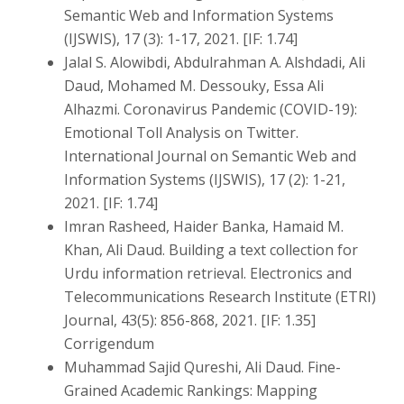
Semantic Web and Information Systems
(IJSWIS), 17 (3): 1-17, 2021. [IF: 1.74]
Jalal S. Alowibdi, Abdulrahman A. Alshdadi, Ali
Daud, Mohamed M. Dessouky, Essa Ali
Alhazmi. Coronavirus Pandemic (COVID-19):
Emotional Toll Analysis on Twitter.
International Journal on Semantic Web and
Information Systems (IJSWIS), 17 (2): 1-21,
2021. [IF: 1.74]
Imran Rasheed, Haider Banka, Hamaid M.
Khan, Ali Daud. Building a text collection for
Urdu information retrieval. Electronics and
Telecommunications Research Institute (ETRI)
Journal, 43(5): 856-868, 2021. [IF: 1.35]
Corrigendum
Muhammad Sajid Qureshi, Ali Daud. Fine-
Grained Academic Rankings: Mapping