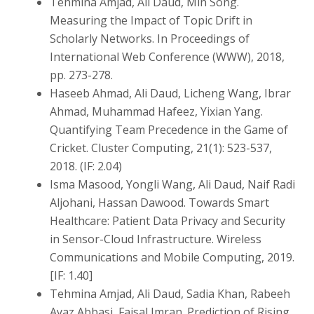
Tehmina Amjad, Ali Daud, Min Song.
Measuring the Impact of Topic Drift in
Scholarly Networks. In Proceedings of
International Web Conference (WWW), 2018,
pp. 273-278.
Haseeb Ahmad, Ali Daud, Licheng Wang, Ibrar
Ahmad, Muhammad Hafeez, Yixian Yang.
Quantifying Team Precedence in the Game of
Cricket. Cluster Computing, 21(1): 523-537,
2018. (IF: 2.04)
Isma Masood, Yongli Wang, Ali Daud, Naif Radi
Aljohani, Hassan Dawood. Towards Smart
Healthcare: Patient Data Privacy and Security
in Sensor-Cloud Infrastructure. Wireless
Communications and Mobile Computing, 2019.
[IF: 1.40]
Tehmina Amjad, Ali Daud, Sadia Khan, Rabeeh
Ayaz Abbasi, Faisal Imran. Prediction of Rising