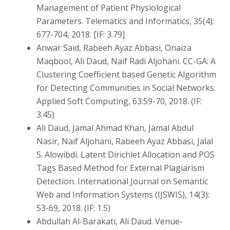
Management of Patient Physiological
Parameters. Telematics and Informatics, 35(4):
677-704, 2018. [IF: 3.79]
Anwar Said, Rabeeh Ayaz Abbasi, Onaiza
Maqbool, Ali Daud, Naif Radi Aljohani. CC-GA: A
Clustering Coefficient based Genetic Algorithm
for Detecting Communities in Social Networks.
Applied Soft Computing, 63:59-70, 2018. (IF:
3.45)
Ali Daud, Jamal Ahmad Khan, Jamal Abdul
Nasir, Naif Aljohani, Rabeeh Ayaz Abbasi, Jalal
S. Alowibdi. Latent Dirichlet Allocation and POS
Tags Based Method for External Plagiarism
Detection. International Journal on Semantic
Web and Information Systems (IJSWIS), 14(3):
53-69, 2018. (IF: 1.5)
Abdullah Al-Barakati, Ali Daud. Venue-