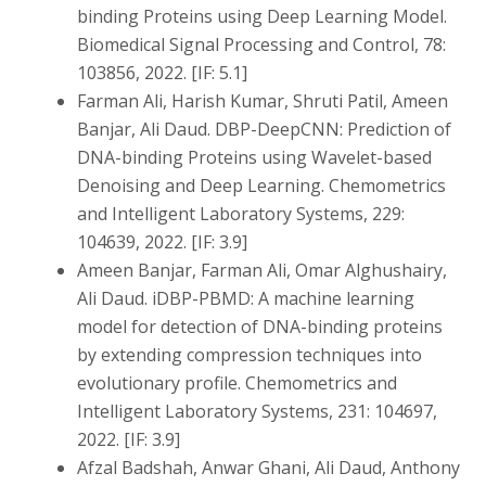
binding Proteins using Deep Learning Model.
Biomedical Signal Processing and Control, 78:
103856, 2022. [IF: 5.1]
Farman Ali, Harish Kumar, Shruti Patil, Ameen
Banjar, Ali Daud. DBP-DeepCNN: Prediction of
DNA-binding Proteins using Wavelet-based
Denoising and Deep Learning. Chemometrics
and Intelligent Laboratory Systems, 229:
104639, 2022. [IF: 3.9]
Ameen Banjar, Farman Ali, Omar Alghushairy,
Ali Daud. iDBP-PBMD: A machine learning
model for detection of DNA-binding proteins
by extending compression techniques into
evolutionary profile. Chemometrics and
Intelligent Laboratory Systems, 231: 104697,
2022. [IF: 3.9]
Afzal Badshah, Anwar Ghani, Ali Daud, Anthony