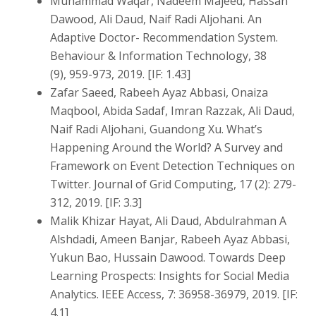
Muhammad Waqar, Nadeem Majeed, Hassan
Dawood, Ali Daud, Naif Radi Aljohani. An
Adaptive Doctor- Recommendation System.
Behaviour & Information Technology, 38
(9), 959-973, 2019. [IF: 1.43]
Zafar Saeed, Rabeeh Ayaz Abbasi, Onaiza
Maqbool, Abida Sadaf, Imran Razzak, Ali Daud,
Naif Radi Aljohani, Guandong Xu. What’s
Happening Around the World? A Survey and
Framework on Event Detection Techniques on
Twitter. Journal of Grid Computing, 17 (2): 279-
312, 2019. [IF: 3.3]
Malik Khizar Hayat, Ali Daud, Abdulrahman A
Alshdadi, Ameen Banjar, Rabeeh Ayaz Abbasi,
Yukun Bao, Hussain Dawood. Towards Deep
Learning Prospects: Insights for Social Media
Analytics. IEEE Access, 7: 36958-36979, 2019. [IF:
4.1]