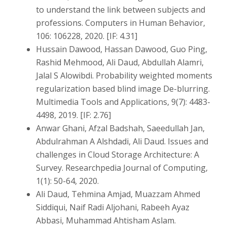
to understand the link between subjects and
professions. Computers in Human Behavior,
106: 106228, 2020. [IF: 4.31]
Hussain Dawood, Hassan Dawood, Guo Ping,
Rashid Mehmood, Ali Daud, Abdullah Alamri,
Jalal S Alowibdi. Probability weighted moments
regularization based blind image De-blurring.
Multimedia Tools and Applications, 9(7): 4483-
4498, 2019. [IF: 2.76]
Anwar Ghani, Afzal Badshah, Saeedullah Jan,
Abdulrahman A Alshdadi, Ali Daud. Issues and
challenges in Cloud Storage Architecture: A
Survey. Researchpedia Journal of Computing,
1(1): 50-64, 2020.
Ali Daud, Tehmina Amjad, Muazzam Ahmed
Siddiqui, Naif Radi Aljohani, Rabeeh Ayaz
Abbasi, Muhammad Ahtisham Aslam.