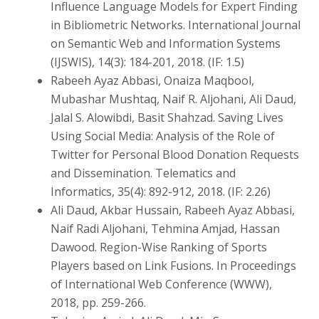
Influence Language Models for Expert Finding
in Bibliometric Networks. International Journal
on Semantic Web and Information Systems
(IJSWIS), 14(3): 184-201, 2018. (IF: 1.5)
Rabeeh Ayaz Abbasi, Onaiza Maqbool,
Mubashar Mushtaq, Naif R. Aljohani, Ali Daud,
Jalal S. Alowibdi, Basit Shahzad. Saving Lives
Using Social Media: Analysis of the Role of
Twitter for Personal Blood Donation Requests
and Dissemination. Telematics and
Informatics, 35(4): 892-912, 2018. (IF: 2.26)
Ali Daud, Akbar Hussain, Rabeeh Ayaz Abbasi,
Naif Radi Aljohani, Tehmina Amjad, Hassan
Dawood. Region-Wise Ranking of Sports
Players based on Link Fusions. In Proceedings
of International Web Conference (WWW),
2018, pp. 259-266.