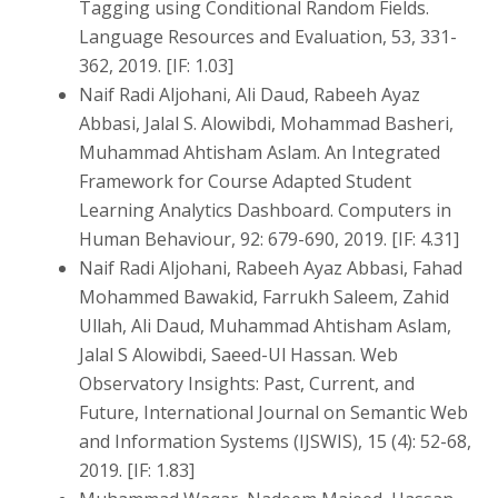
Tagging using Conditional Random Fields.
Language Resources and Evaluation, 53, 331-
362, 2019. [IF: 1.03]
Naif Radi Aljohani, Ali Daud, Rabeeh Ayaz
Abbasi, Jalal S. Alowibdi, Mohammad Basheri,
Muhammad Ahtisham Aslam. An Integrated
Framework for Course Adapted Student
Learning Analytics Dashboard. Computers in
Human Behaviour, 92: 679-690, 2019. [IF: 4.31]
Naif Radi Aljohani, Rabeeh Ayaz Abbasi, Fahad
Mohammed Bawakid, Farrukh Saleem, Zahid
Ullah, Ali Daud, Muhammad Ahtisham Aslam,
Jalal S Alowibdi, Saeed-Ul Hassan. Web
Observatory Insights: Past, Current, and
Future, International Journal on Semantic Web
and Information Systems (IJSWIS), 15 (4): 52-68,
2019. [IF: 1.83]