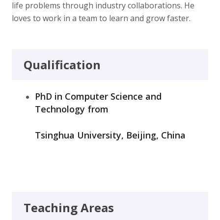
life problems through industry collaborations. He
loves to work in a team to learn and grow faster.
Qualification
PhD in Computer Science and
Technology from
Tsinghua University, Beijing, China
Teaching Areas