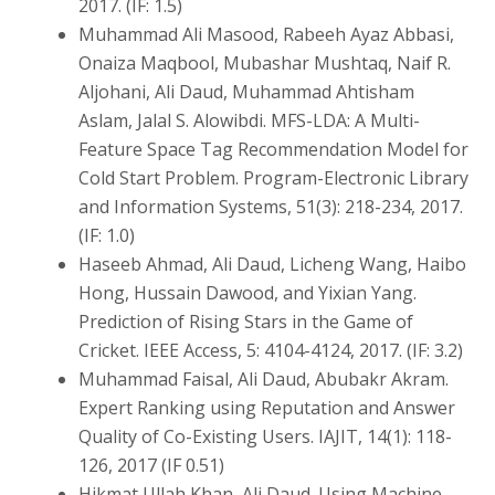
2017. (IF: 1.5)
Muhammad Ali Masood, Rabeeh Ayaz Abbasi,
Onaiza Maqbool, Mubashar Mushtaq, Naif R.
Aljohani, Ali Daud, Muhammad Ahtisham
Aslam, Jalal S. Alowibdi. MFS-LDA: A Multi-
Feature Space Tag Recommendation Model for
Cold Start Problem. Program-Electronic Library
and Information Systems, 51(3): 218-234, 2017.
(IF: 1.0)
Haseeb Ahmad, Ali Daud, Licheng Wang, Haibo
Hong, Hussain Dawood, and Yixian Yang.
Prediction of Rising Stars in the Game of
Cricket. IEEE Access, 5: 4104-4124, 2017. (IF: 3.2)
Muhammad Faisal, Ali Daud, Abubakr Akram.
Expert Ranking using Reputation and Answer
Quality of Co-Existing Users. IAJIT, 14(1): 118-
126, 2017 (IF 0.51)
Hikmat Ullah Khan, Ali Daud. Using Machine