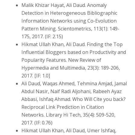
Malik Khizar Hayat, Ali Daud. Anomaly
Detection in Heterogeneous Bibliographic
Information Networks using Co-Evolution
Pattern Mining. Scientometrics, 113(1): 149-
175, 2017. (IF: 2.15)
Hikmat Ullah Khan, Ali Daud. Finding the Top
Influential Bloggers based on Productivity and
Popularity Features. New Review of
Hypermedia and Multimedia, 23(3): 189-206,
2017. [IF: 1.0]
Ali Daud, Waqas Ahmed, Tehmina Amjad, Jamal
Abdul Nasir, Naif Radi Aljohani, Rabeeh Ayaz
Abbasi, Ishfaq Ahmad. Who Will Cite you back?
Reciprocal Link Prediction in Citation
Networks. Library Hi Tech, 35(4): 509-520,
2017. (IF: 0.76)
Hikmat Ullah Khan, Ali Daud, Umer Ishfaq,