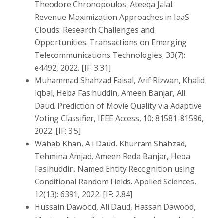
Theodore Chronopoulos, Ateeqa Jalal.
Revenue Maximization Approaches in IaaS
Clouds: Research Challenges and
Opportunities. Transactions on Emerging
Telecommunications Technologies, 33(7):
e4492, 2022. [IF: 3.31]
Muhammad Shahzad Faisal, Arif Rizwan, Khalid
Iqbal, Heba Fasihuddin, Ameen Banjar, Ali
Daud. Prediction of Movie Quality via Adaptive
Voting Classifier, IEEE Access, 10: 81581-81596,
2022. [IF: 3.5]
Wahab Khan, Ali Daud, Khurram Shahzad,
Tehmina Amjad, Ameen Reda Banjar, Heba
Fasihuddin. Named Entity Recognition using
Conditional Random Fields. Applied Sciences,
12(13): 6391, 2022. [IF: 2.84]
Hussain Dawood, Ali Daud, Hassan Dawood,