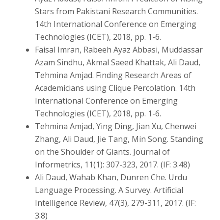
Stars from Pakistani Research Communities.
14th International Conference on Emerging
Technologies (ICET), 2018, pp. 1-6.
Faisal Imran, Rabeeh Ayaz Abbasi, Muddassar
Azam Sindhu, Akmal Saeed Khattak, Ali Daud,
Tehmina Amjad. Finding Research Areas of
Academicians using Clique Percolation. 14th
International Conference on Emerging
Technologies (ICET), 2018, pp. 1-6.
Tehmina Amjad, Ying Ding, Jian Xu, Chenwei
Zhang, Ali Daud, Jie Tang, Min Song. Standing
on the Shoulder of Giants. Journal of
Informetrics, 11(1): 307-323, 2017. (IF: 3.48)
Ali Daud, Wahab Khan, Dunren Che. Urdu
Language Processing. A Survey. Artificial
Intelligence Review, 47(3), 279-311, 2017. (IF:
3.8)