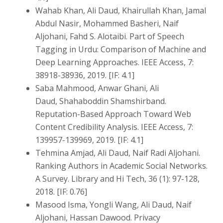
Wahab Khan, Ali Daud, Khairullah Khan, Jamal
Abdul Nasir, Mohammed Basheri, Naif
Aljohani, Fahd S. Alotaibi. Part of Speech
Tagging in Urdu: Comparison of Machine and
Deep Learning Approaches. IEEE Access, 7:
38918-38936, 2019. [IF: 4.1]
Saba Mahmood, Anwar Ghani, Ali
Daud, Shahaboddin Shamshirband.
Reputation-Based Approach Toward Web
Content Credibility Analysis. IEEE Access, 7:
139957-139969, 2019. [IF: 4.1]
Tehmina Amjad, Ali Daud, Naif Radi Aljohani.
Ranking Authors in Academic Social Networks.
A Survey. Library and Hi Tech, 36 (1): 97-128,
2018. [IF: 0.76]
Masood Isma, Yongli Wang, Ali Daud, Naif
Aljohani, Hassan Dawood. Privacy