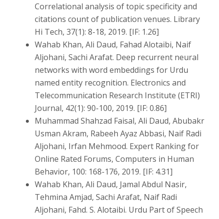
Correlational analysis of topic specificity and
citations count of publication venues. Library
Hi Tech, 37(1): 8-18, 2019. [IF: 1.26]
Wahab Khan, Ali Daud, Fahad Alotaibi, Naif
Aljohani, Sachi Arafat. Deep recurrent neural
networks with word embeddings for Urdu
named entity recognition. Electronics and
Telecommunication Research Institute (ETRI)
Journal, 42(1): 90-100, 2019. [IF: 0.86]
Muhammad Shahzad Faisal, Ali Daud, Abubakr
Usman Akram, Rabeeh Ayaz Abbasi, Naif Radi
Aljohani, Irfan Mehmood. Expert Ranking for
Online Rated Forums, Computers in Human
Behavior, 100: 168-176, 2019. [IF: 4.31]
Wahab Khan, Ali Daud, Jamal Abdul Nasir,
Tehmina Amjad, Sachi Arafat, Naif Radi
Aljohani, Fahd. S. Alotaibi. Urdu Part of Speech