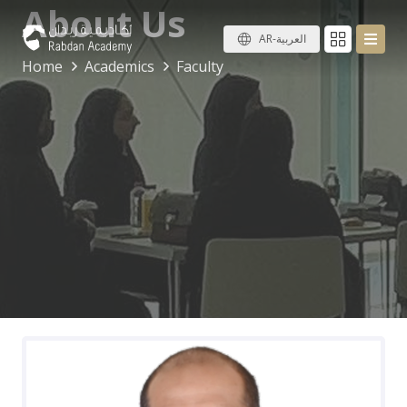
About Us
AR-العربية
Home
Academics
Faculty