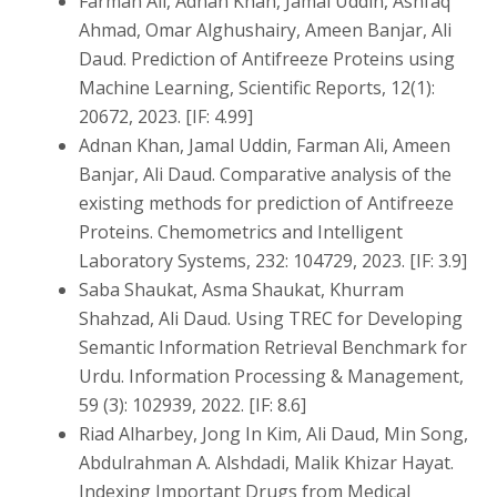
Farman Ali, Adnan Khan, Jamal Uddin, Ashfaq
Ahmad, Omar Alghushairy, Ameen Banjar, Ali
Daud. Prediction of Antifreeze Proteins using
Machine Learning, Scientific Reports, 12(1):
20672, 2023. [IF: 4.99]
Adnan Khan, Jamal Uddin, Farman Ali, Ameen
Banjar, Ali Daud. Comparative analysis of the
existing methods for prediction of Antifreeze
Proteins. Chemometrics and Intelligent
Laboratory Systems, 232: 104729, 2023. [IF: 3.9]
Saba Shaukat, Asma Shaukat, Khurram
Shahzad, Ali Daud. Using TREC for Developing
Semantic Information Retrieval Benchmark for
Urdu. Information Processing & Management,
59 (3): 102939, 2022. [IF: 8.6]
Riad Alharbey, Jong In Kim, Ali Daud, Min Song,
Abdulrahman A. Alshdadi, Malik Khizar Hayat.
Indexing Important Drugs from Medical