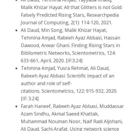
Malik Khizar Hayat. All that Glitters is not Gold:
Falsely Predicted Rising Stars, Researchpedia
Journal of Computing, 2(1): 114-120, 2021.
Ali Daud, Min Song, Malik Khizar Hayat,
Tehmina Amjad, Rabeeh Ayaz Abbasi, Hassan
Dawood, Anwar Ghani. Finding Rising Stars in
Bibliometric Networks, Scientometrics, 124:
633-661, April, 2020. [IF:3.24]
Tehmina Amjad, Yusra Rehmat, Ali Daud,
Rabeeh Ayaz Abbasi. Scientific impact of an
author and role of self-
citations. Scientometrics, 122: 915-932, 2020.
[IF: 3.24]
Farah Haneef, Rabeeh Ayaz Abbasi, Muddassar
Azam Sindhu, Akmal Saeed Khattak,
Muhammad Nouman Noor, Naif Radi Aljohani,
Ali Daud, Sachi Arafat. Using network science