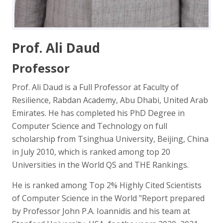
Prof. Ali Daud
Professor
Prof. Ali Daud is a Full Professor at Faculty of
Resilience, Rabdan Academy, Abu Dhabi, United Arab
Emirates. He has completed his PhD Degree in
Computer Science and Technology on full
scholarship from Tsinghua University, Beijing, China
in July 2010, which is ranked among top 20
Universities in the World QS and THE Rankings.
He is ranked among Top 2% Highly Cited Scientists
of Computer Science in the World "Report prepared
by Professor John P.A. Ioannidis and his team at