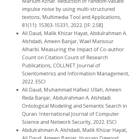
Marium Azhar. Reduction of random-valued
impulse noise by using multi-structured
textons, Multimedia Tool and Applications,
81(11): 15303-15331, 2022. [IF: 2.58]
Ali Daud, Malik Khizar Hayat, Abdulrahman A.
Alshdadi, Ameen Banjar, Wael Mansour
Alharbi. Measuring the Impact of Co-author
Count on Citation Count of Research
Publications, COLLNET Journal of
Scientometrics and Information Management,
2022. ESCI
Ali Daud, Muhammad Hafeez Ullah, Ameen
Reda Banjar, Abdulrahman A. Alshdadi.
Ontological Modeling and Semantic Search in
Quran. International Journal of Computer
Science and Network Security, 2022. ESCI
Abdulrahman A. Alshdadi, Malik Khizar Hayat,
Ali Daud, Ameen Banjar, Hussain Dawood.