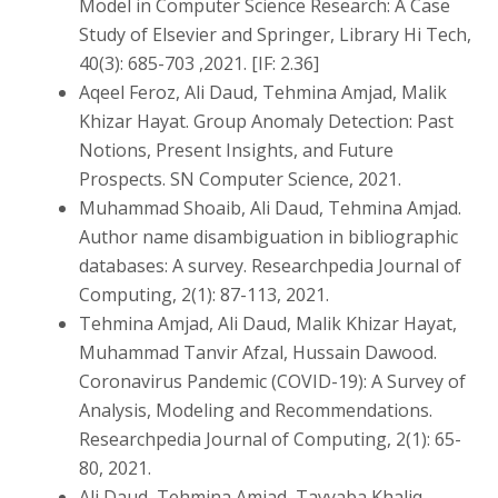
Model in Computer Science Research: A Case
Study of Elsevier and Springer, Library Hi Tech,
40(3): 685-703 ,2021. [IF: 2.36]
Aqeel Feroz, Ali Daud, Tehmina Amjad, Malik
Khizar Hayat. Group Anomaly Detection: Past
Notions, Present Insights, and Future
Prospects. SN Computer Science, 2021.
Muhammad Shoaib, Ali Daud, Tehmina Amjad.
Author name disambiguation in bibliographic
databases: A survey. Researchpedia Journal of
Computing, 2(1): 87-113, 2021.
Tehmina Amjad, Ali Daud, Malik Khizar Hayat,
Muhammad Tanvir Afzal, Hussain Dawood.
Coronavirus Pandemic (COVID-19): A Survey of
Analysis, Modeling and Recommendations.
Researchpedia Journal of Computing, 2(1): 65-
80, 2021.
Ali Daud, Tehmina Amjad, Tayyaba Khaliq,