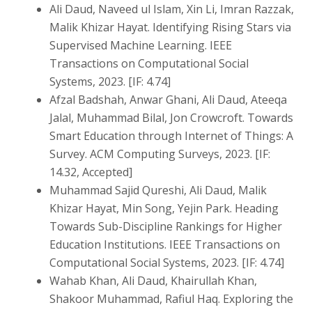
Ali Daud, Naveed ul Islam, Xin Li, Imran Razzak,
Malik Khizar Hayat. Identifying Rising Stars via
Supervised Machine Learning. IEEE
Transactions on Computational Social
Systems, 2023. [IF: 4.74]
Afzal Badshah, Anwar Ghani, Ali Daud, Ateeqa
Jalal, Muhammad Bilal, Jon Crowcroft. Towards
Smart Education through Internet of Things: A
Survey. ACM Computing Surveys, 2023. [IF:
14.32, Accepted]
Muhammad Sajid Qureshi, Ali Daud, Malik
Khizar Hayat, Min Song, Yejin Park. Heading
Towards Sub-Discipline Rankings for Higher
Education Institutions. IEEE Transactions on
Computational Social Systems, 2023. [IF: 4.74]
Wahab Khan, Ali Daud, Khairullah Khan,
Shakoor Muhammad, Rafiul Haq. Exploring the