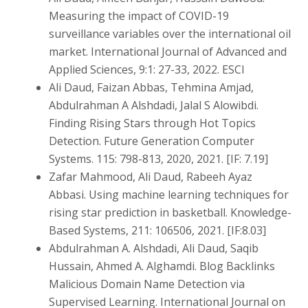
Measuring the impact of COVID-19
surveillance variables over the international oil
market. International Journal of Advanced and
Applied Sciences, 9:1: 27-33, 2022. ESCI
Ali Daud, Faizan Abbas, Tehmina Amjad,
Abdulrahman A Alshdadi, Jalal S Alowibdi.
Finding Rising Stars through Hot Topics
Detection. Future Generation Computer
Systems. 115: 798-813, 2020, 2021. [IF: 7.19]
Zafar Mahmood, Ali Daud, Rabeeh Ayaz
Abbasi. Using machine learning techniques for
rising star prediction in basketball. Knowledge-
Based Systems, 211: 106506, 2021. [IF:8.03]
Abdulrahman A. Alshdadi, Ali Daud, Saqib
Hussain, Ahmed A. Alghamdi. Blog Backlinks
Malicious Domain Name Detection via
Supervised Learning. International Journal on