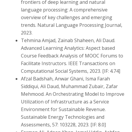
frontiers of deep learning and natural
language processing: A comprehensive
overview of key challenges and emerging
trends. Natural Language Processing Journal,
2023.
Tehmina Amjad, Zainab Shaheen, Ali Daud.
Advanced Learning Analytics: Aspect based
Course Feedback Analysis of MOOC Forums to
Facilitate Instructors. IEEE Transactions on
Computational Social Systems, 2023. [IF: 4.74]
Afzal Badshah, Anwar Ghani, Isma Farah
Siddiqui, Ali Daud, Muhammad Zubair, Zafar
Mehmood. An Orchestrating Model to Improve
Utilization of Infrastructure as a Service
Environment for Sustainable Revenue.
Sustainable Energy Technologies and
Assessments, 57: 103228, 2023. [IF: 8.0]