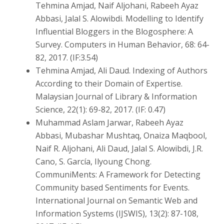
Tehmina Amjad, Naif Aljohani, Rabeeh Ayaz
Abbasi, Jalal S. Alowibdi. Modelling to Identify
Influential Bloggers in the Blogosphere: A
Survey. Computers in Human Behavior, 68: 64-
82, 2017. (IF:3.54)
Tehmina Amjad, Ali Daud. Indexing of Authors
According to their Domain of Expertise.
Malaysian Journal of Library & Information
Science, 22(1): 69-82, 2017. (IF: 0.47)
Muhammad Aslam Jarwar, Rabeeh Ayaz
Abbasi, Mubashar Mushtaq, Onaiza Maqbool,
Naif R. Aljohani, Ali Daud, Jalal S. Alowibdi, J.R.
Cano, S. García, Ilyoung Chong.
CommuniMents: A Framework for Detecting
Community based Sentiments for Events.
International Journal on Semantic Web and
Information Systems (IJSWIS), 13(2): 87-108,