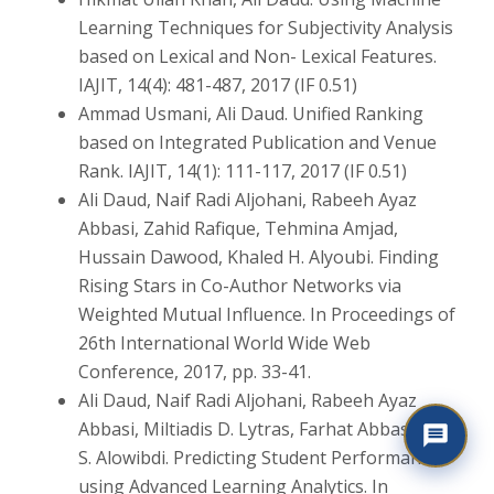
Learning Techniques for Subjectivity Analysis
based on Lexical and Non- Lexical Features.
IAJIT, 14(4): 481-487, 2017 (IF 0.51)
Ammad Usmani, Ali Daud. Unified Ranking
based on Integrated Publication and Venue
Rank. IAJIT, 14(1): 111-117, 2017 (IF 0.51)
Ali Daud, Naif Radi Aljohani, Rabeeh Ayaz
Abbasi, Zahid Rafique, Tehmina Amjad,
Hussain Dawood, Khaled H. Alyoubi. Finding
Rising Stars in Co-Author Networks via
Weighted Mutual Influence. In Proceedings of
26th International World Wide Web
Conference, 2017, pp. 33-41.
Ali Daud, Naif Radi Aljohani, Rabeeh Ayaz
Abbasi, Miltiadis D. Lytras, Farhat Abbas, Jalal
S. Alowibdi. Predicting Student Performance
using Advanced Learning Analytics. In