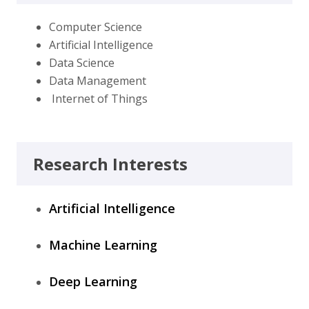
Computer Science
Artificial Intelligence
Data Science
Data Management
Internet of Things
Research Interests
Artificial Intelligence
Machine Learning
Deep Learning