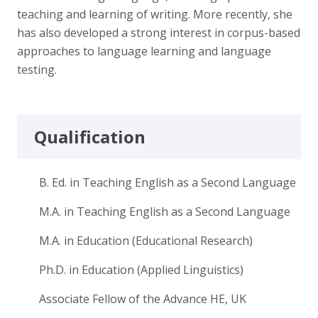
teaching and learning of writing. More recently, she
has also developed a strong interest in corpus-based
approaches to language learning and language
testing.
Qualification
B. Ed. in Teaching English as a Second Language
M.A. in Teaching English as a Second Language
M.A. in Education (Educational Research)
Ph.D. in Education (Applied Linguistics)
Associate Fellow of the Advance HE, UK