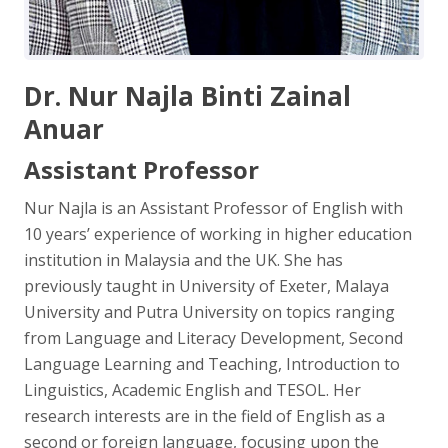
Dr. Nur Najla Binti Zainal
Anuar
Assistant Professor
Nur Najla is an Assistant Professor of English with
10 years’ experience of working in higher education
institution in Malaysia and the UK. She has
previously taught in University of Exeter, Malaya
University and Putra University on topics ranging
from Language and Literacy Development, Second
Language Learning and Teaching, Introduction to
Linguistics, Academic English and TESOL. Her
research interests are in the field of English as a
second or foreign language, focusing upon the