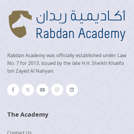
Rabdan Academy was officially established under Law
No. 7 for 2013, issued by the late H.H. Sheikh Khalifa
bin Zayed Al Nahyan.
The Academy
Contact Us