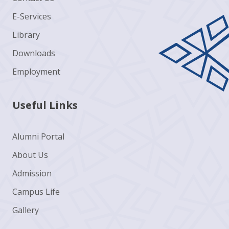
E-Services
Library
Downloads
Employment
Useful Links
Alumni Portal
About Us
Admission
Campus Life
Gallery