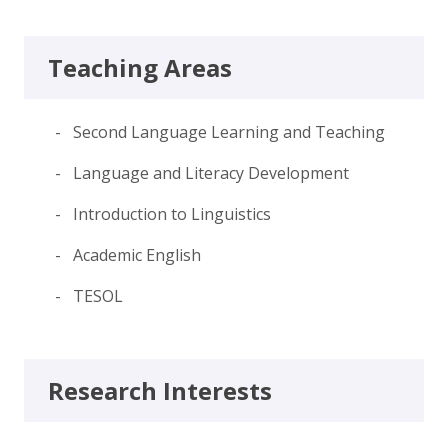
Teaching Areas
- Second Language Learning and Teaching
- Language and Literacy Development
- Introduction to Linguistics
- Academic English
- TESOL
Research Interests