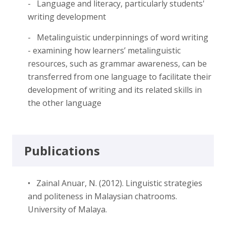
- Language and literacy, particularly students'
writing development
- Metalinguistic underpinnings of word writing
- examining how learners’ metalinguistic
resources, such as grammar awareness, can be
transferred from one language to facilitate their
development of writing and its related skills in
the other language
Publications
• Zainal Anuar, N. (2012). Linguistic strategies
and politeness in Malaysian chatrooms.
University of Malaya.