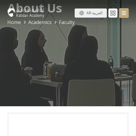
About Us
AR-العربية
Home
Academics
Faculty