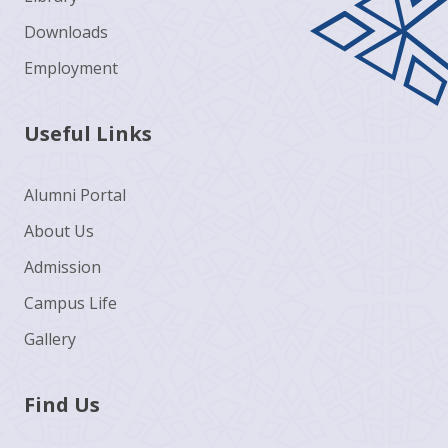
Downloads
Employment
Useful Links
Alumni Portal
About Us
Admission
Campus Life
Gallery
Find Us