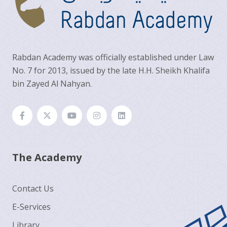
Rabdan Academy was officially established under Law
No. 7 for 2013, issued by the late H.H. Sheikh Khalifa
bin Zayed Al Nahyan.
The Academy
Contact Us
E-Services
Library