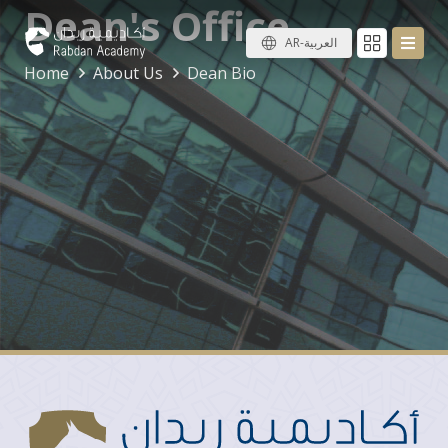
Dean's Office
AR-العربية
Home
About Us
Dean Bio